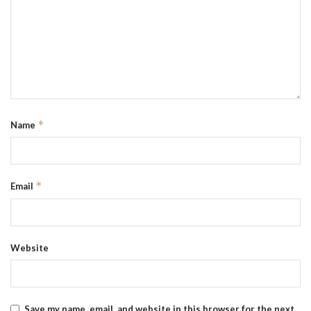
*
Name
*
Email
Website
Save my name, email, and website in this browser for the next