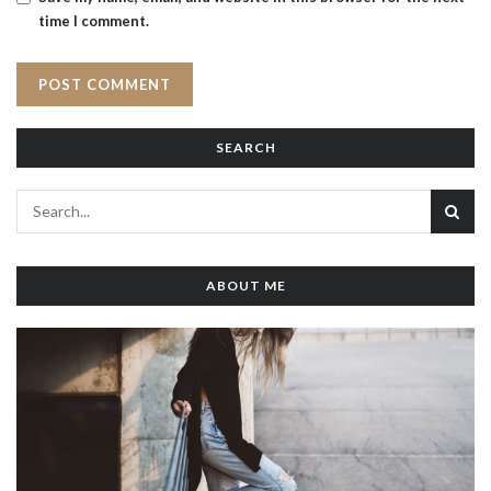
time I comment.
SEARCH
ABOUT ME