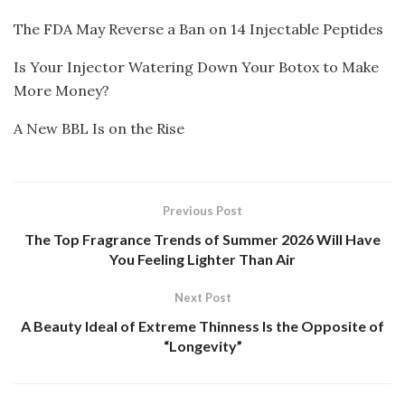
The FDA May Reverse a Ban on 14 Injectable Peptides
Is Your Injector Watering Down Your Botox to Make
More Money?
A New BBL Is on the Rise
Previous Post
The Top Fragrance Trends of Summer 2026 Will Have
You Feeling Lighter Than Air
Next Post
A Beauty Ideal of Extreme Thinness Is the Opposite of
“Longevity”