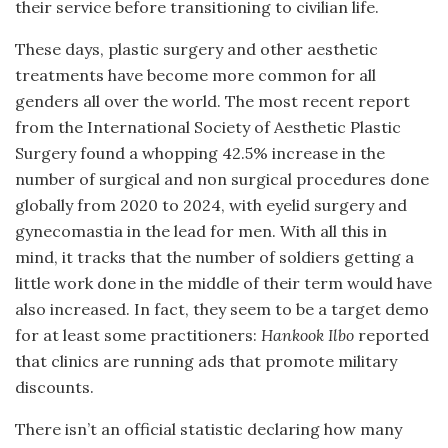
their service before transitioning to civilian life.
These days, plastic surgery and other aesthetic
treatments have become more common for all
genders all over the world. The most recent report
from the International Society of Aesthetic Plastic
Surgery found a whopping 42.5% increase in the
number of surgical and non surgical procedures done
globally from 2020 to 2024, with eyelid surgery and
gynecomastia in the lead for men. With all this in
mind, it tracks that the number of soldiers getting a
little work done in the middle of their term would have
also increased. In fact, they seem to be a target demo
for at least some practitioners:
Hankook Ilbo
reported
that clinics are running ads that promote military
discounts.
There isn’t an official statistic declaring how many