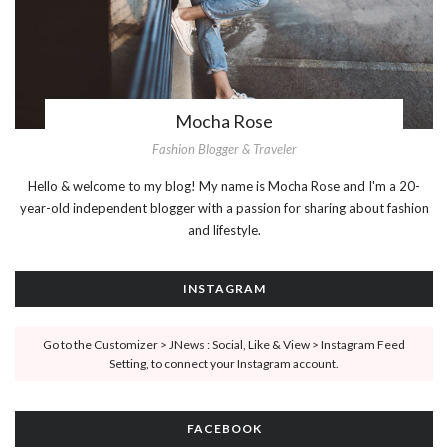
Mocha Rose
Fashion Blogger & Traveler
Hello & welcome to my blog! My name is Mocha Rose and I'm a 20-
year-old independent blogger with a passion for sharing about fashion
and lifestyle.
INSTAGRAM
Go to the Customizer > JNews : Social, Like & View > Instagram Feed
Setting, to connect your Instagram account.
FACEBOOK