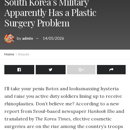
South Korea’s Military
Apparently Has a Plastic
Surgery Problem
by
admin
14/05/2026
Home
Beauty
I’ll take your penis Botox and looksmaxxing hysteria
and raise you active duty soldiers lining up to receive
rhinoplasties. Don’t believe me? According to a new
report from Seoul-based newspaper
Hankook Ilbo
and
translated by
The Korea Times,
elective cosmetic
surgeries are on the rise among the country’s troops