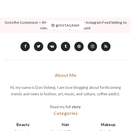
Go to the Customizer > JNews : Social, Like & View > Instagram Feed Setting, to
@INSTAGRAM
connect your Instagram account.
About Me
Hi, my name is Don Voleng. I am love blogging about forthcoming
trends and news in fashion, art, music, and culture, coffee addict.
Read my full
story
.
Categories
Beauty
Hair
Makeup