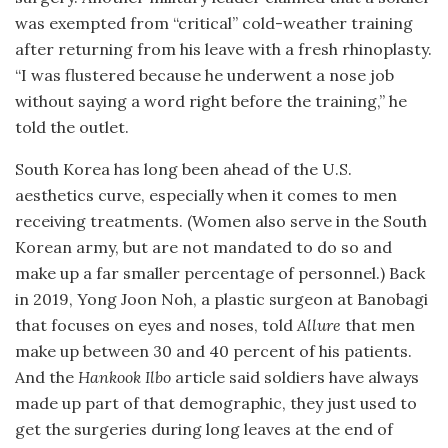
was exempted from “critical” cold-weather training
after returning from his leave with a fresh rhinoplasty.
“I was flustered because he underwent a nose job
without saying a word right before the training,” he
told the outlet.
South Korea has long been ahead of the U.S.
aesthetics curve, especially when it comes to men
receiving treatments. (Women also serve in the South
Korean army, but are not mandated to do so and
make up a far smaller percentage of personnel.) Back
in 2019, Yong Joon Noh, a plastic surgeon at Banobagi
that focuses on eyes and noses, told
Allure
that men
make up between 30 and 40 percent of his patients.
And the
Hankook Ilbo
article said soldiers have always
made up part of that demographic, they just used to
get the surgeries during long leaves at the end of