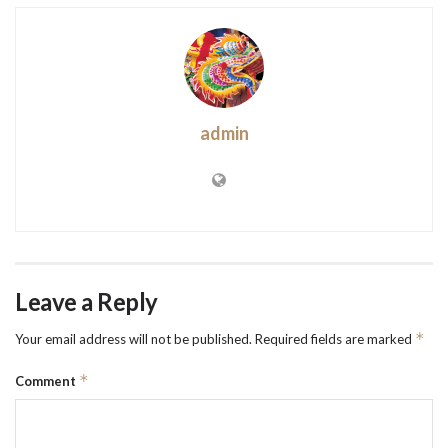
admin
Leave a Reply
*
Your email address will not be published.
Required fields are marked
*
Comment