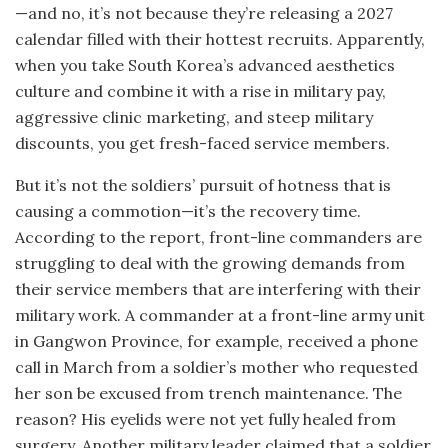
—and no, it’s not because they’re releasing a 2027
calendar filled with their hottest recruits. Apparently,
when you take South Korea’s advanced aesthetics
culture and combine it with a rise in military pay,
aggressive clinic marketing, and steep military
discounts, you get fresh-faced service members.
But it’s not the soldiers’ pursuit of hotness that is
causing a commotion—it’s the recovery time.
According to the report, front-line commanders are
struggling to deal with the growing demands from
their service members that are interfering with their
military work. A commander at a front-line army unit
in Gangwon Province, for example, received a phone
call in March from a soldier’s mother who requested
her son be excused from trench maintenance. The
reason? His eyelids were not yet fully healed from
surgery. Another military leader claimed that a soldier