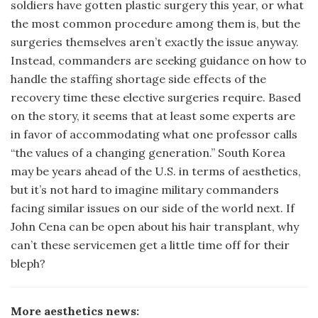
soldiers have gotten plastic surgery this year, or what
the most common procedure among them is, but the
surgeries themselves aren’t exactly the issue anyway.
Instead, commanders are seeking guidance on how to
handle the staffing shortage side effects of the
recovery time these elective surgeries require. Based
on the story, it seems that at least some experts are
in favor of accommodating what one professor calls
“the values of a changing generation.” South Korea
may be years ahead of the U.S. in terms of aesthetics,
but it’s not hard to imagine military commanders
facing similar issues on our side of the world next. If
John Cena can be open about his hair transplant, why
can’t these servicemen get a little time off for their
bleph?
More aesthetics news: