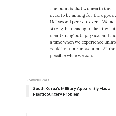
The point is that women in their 4
need to be aiming for the opposi
Hollywood peers present. We need
strength, focusing on healthy nut
maintaining both physical and men
a time when we experience uninte
could limit our movement. All th
possible while we can.
Previous Post
South Korea’s Military Apparently Has a
Plastic Surgery Problem