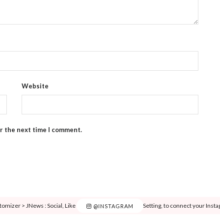
Website
or the next time I comment.
tomizer > JNews : Social, Like & View > Instagram Feed Setting, to connect your Inst
@INSTAGRAM