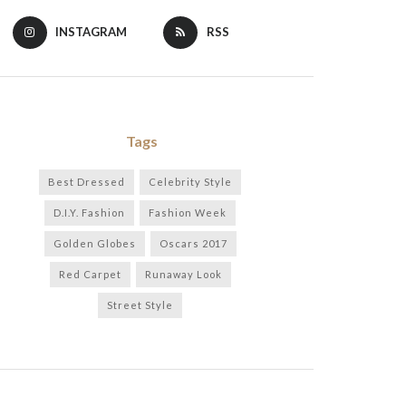
INSTAGRAM
RSS
Tags
Best Dressed
Celebrity Style
D.I.Y. Fashion
Fashion Week
Golden Globes
Oscars 2017
Red Carpet
Runaway Look
Street Style