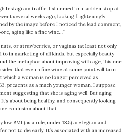
h Instagram traffic, I slammed to a sudden stop at
event several weeks ago, looking frighteningly
nned by the image before I noticed the lead comment,
re, aging like a fine wine…”
ts, or strawberries, or vaginas (at least not only
 to in marketing of all kinds, but especially beauty
and the metaphor about improving with age, this one
sider that even a fine wine at some point will turn
 at which a woman is no longer perceived as
t 63, presents as a much younger woman. I suppose
ment suggesting that she is aging well. But aging
 It’s about being healthy, and consequently looking
ome confusion about that.
y low BMI (as a rule, under 18.5) are legion and
efer not to die early: It’s associated with an increased