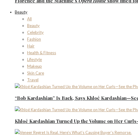
Florence
and the
Machine’s
Opera House
show fined fo
Beauty
All
Beauty
Celebrity
Fashion
Hair
Health & Fitness
Lifestyle
Makeup
Skin Care
Travel
“Bob Kardashian” Is Back, Says Khloé Kardashian—See
Khloé Kardashian Turned Up the Volume on Her Curls