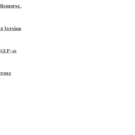
s Remorse.
26 Version
d GLP-1s
erage