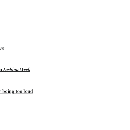
re
on
Fashion Week
r being too loud