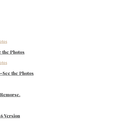
 the Photos
—See the Photos
s Remorse.
26 Version