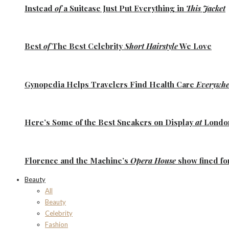
Instead
of
a Suitcase Just Put Everything in
This Jacket
Best
of
The Best
Celebrity
Short Hairstyle
We Love
Gynopedia
Helps Travelers Find Health Care
Everywhe
Here’s Some of the
Best Sneakers
on Display
at
Lond
Florence
and the
Machine’s
Opera House
show fined fo
Beauty
All
Beauty
Celebrity
Fashion