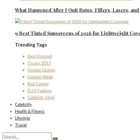
What Happened After I Quit Botox, Fillers, Lasers, an
9 Best Tinted Sunscreens of 2026 for Lightweight Cov
Trending Tags
Best Dressed
Oscars 2017
Golden Globes
Fashion Week
Red Carpet
D.I.Y. Fashion
Celebrity Style
Celebrity
Health & Fitness
Lifestyle
Travel