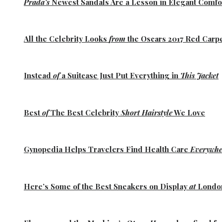
Prada’s
Newest Sandals Are a
Lesson
in Elegant Comfo
All the
Celebrity Looks
from
the Oscars 2017 Red Carp
Instead
of
a Suitcase Just Put Everything in
This Jacket
Best
of
The Best
Celebrity
Short Hairstyle
We Love
Gynopedia
Helps Travelers Find Health Care
Everywhe
Here’s Some of the
Best Sneakers
on Display
at
Lond