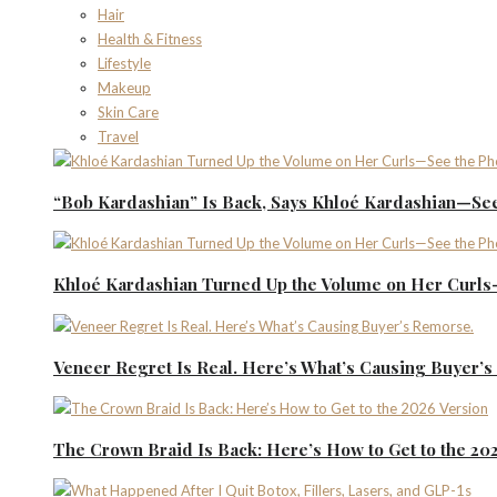
Hair
Health & Fitness
Lifestyle
Makeup
Skin Care
Travel
“Bob Kardashian” Is Back, Says Khloé Kardashian—See
Khloé Kardashian Turned Up the Volume on Her Curls
Veneer Regret Is Real. Here’s What’s Causing Buyer’
The Crown Braid Is Back: Here’s How to Get to the 20