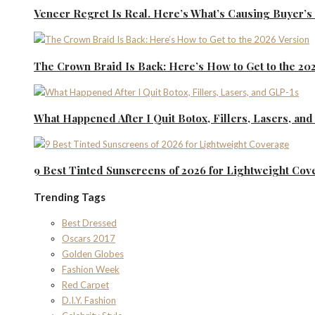
Veneer Regret Is Real. Here’s What’s Causing Buyer’
The Crown Braid Is Back: Here’s How to Get to the 20
What Happened After I Quit Botox, Fillers, Lasers, an
9 Best Tinted Sunscreens of 2026 for Lightweight Cov
Trending Tags
Best Dressed
Oscars 2017
Golden Globes
Fashion Week
Red Carpet
D.I.Y. Fashion