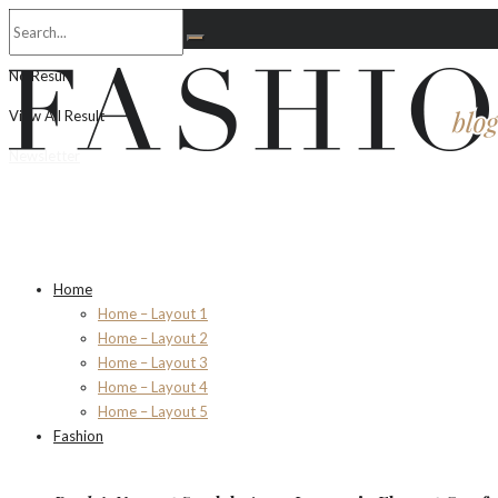
No Result
View All Result
Newsletter
Home
Home – Layout 1
Home – Layout 2
Home – Layout 3
Home – Layout 4
Home – Layout 5
Fashion