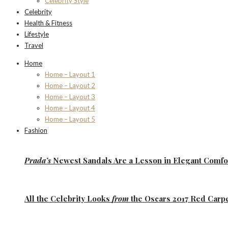
Celebrity Style
Celebrity
Health & Fitness
Lifestyle
Travel
Home
Home – Layout 1
Home – Layout 2
Home – Layout 3
Home – Layout 4
Home – Layout 5
Fashion
Prada’s
Newest Sandals Are a
Lesson
in Elegant Comfo
All the
Celebrity Looks
from
the Oscars 2017 Red Carp