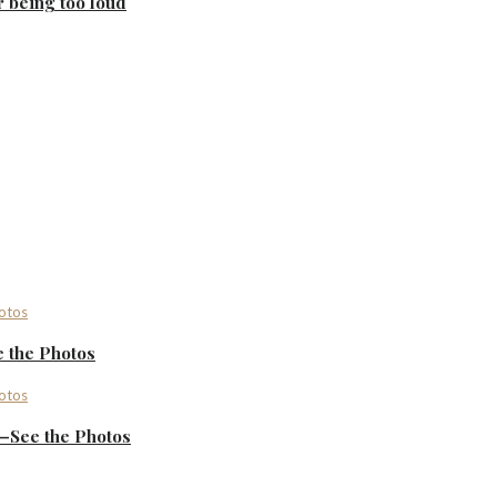
r being too loud
 the Photos
—See the Photos