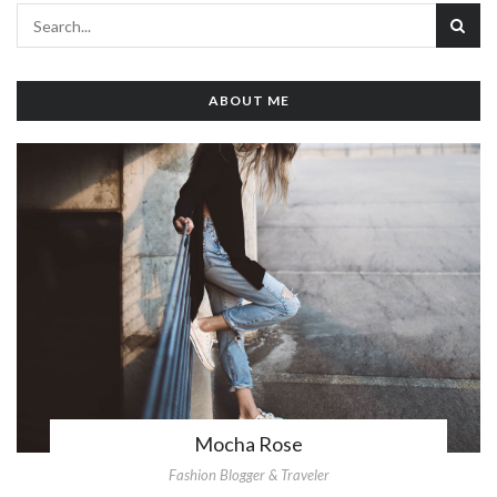
ABOUT ME
Mocha Rose
Fashion Blogger & Traveler