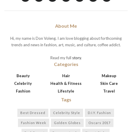
About Me
Hi, my name is Don Voleng. I am love blogging about forthcoming
trends and news in fashion, art, music, and culture, coffee addict.
Read my full
story
.
Categories
Beauty
Hair
Makeup
Celebrity
Health & Fitness
Skin Care
Fashion
Lifestyle
Travel
Tags
Best Dressed
Celebrity Style
D.I.Y. Fashion
Fashion Week
Golden Globes
Oscars 2017