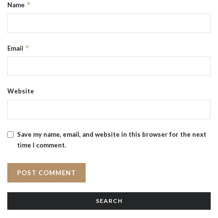
*
Name
*
Email
Website
Save my name, email, and website in this browser for the next
time I comment.
SEARCH