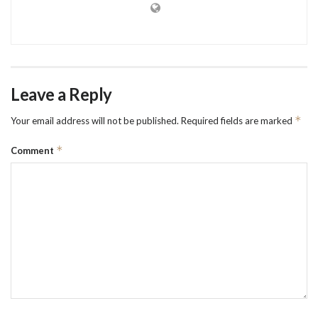
Leave a Reply
*
Your email address will not be published.
Required fields are marked
*
Comment