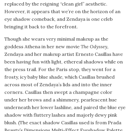
replaced by the reigning “clean girl” aesthetic.
However, it appears that we’re on the horizon of an
eye shadow comeback, and Zendaya is one celeb
bringing it back to the forefront.
Though she wears very minimal makeup as the
goddess Athena in her new movie
The Odyssey,
Zendaya and her makeup artist Ernesto Casillas have
been having fun with light, ethereal shadows while on
the press trail. For the Paris stop, they went for a
frosty, icy baby blue shade, which Casillas brushed
across most of Zendaya’s lids and into the inner
corners. Casillas then swept a champagne color
under her brows and a shimmery, pearlescent hue
underneath her lower lashline, and paired the blue eye
shadow with fluttery lashes and majorly dewy pink
blush. (The exact shadow Casillas used is from Prada
Beauty’s Dimensions Multi-Effect Eyeshadow Palette