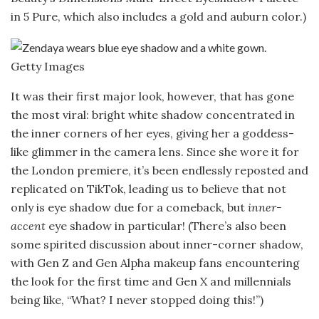
in 5 Pure, which also includes a gold and auburn color.)
Getty Images
It was their first major look, however, that has gone
the most viral: bright white shadow concentrated in
the inner corners of her eyes, giving her a goddess-
like glimmer in the camera lens. Since she wore it for
the London premiere, it’s been endlessly reposted and
replicated on TikTok, leading us to believe that not
only is eye shadow due for a comeback, but
inner-
accent
eye shadow in particular! (There’s also been
some spirited discussion about inner-corner shadow,
with Gen Z and Gen Alpha makeup fans encountering
the look for the first time and Gen X and millennials
being like, “What? I never stopped doing this!”)