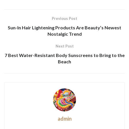
Previous Post
Sun-In Hair Lightening Products Are Beauty’s Newest
Nostalgic Trend
Next Post
7 Best Water-Resistant Body Sunscreens to Bring to the
Beach
admin