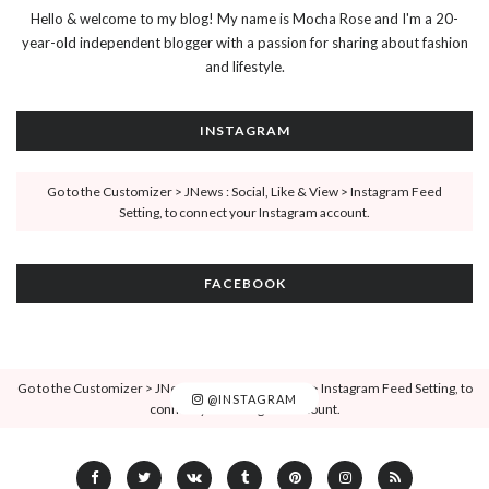
Hello & welcome to my blog! My name is Mocha Rose and I'm a 20-
year-old independent blogger with a passion for sharing about fashion
and lifestyle.
INSTAGRAM
Go to the Customizer > JNews : Social, Like & View > Instagram Feed
Setting, to connect your Instagram account.
FACEBOOK
Go to the Customizer > JNews : Social, Like & View > Instagram Feed Setting, to
@INSTAGRAM
connect your Instagram account.