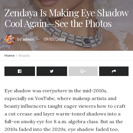
Zendaya Is Making Eye Shadow
Cool Again—See the Photos
by
admin
09/07/2026
Home
Beauty
Eye shadow was
everywhere
in the mid-2010s,
especially on YouTube, where makeup artists and
beauty influencers taught eager viewers how to craft
a cut crease and layer warm-toned shadows into a
full-on smoky eye for 8 a.m. algebra class. But as the
2010s faded into the 2020s, eye shadow faded too,