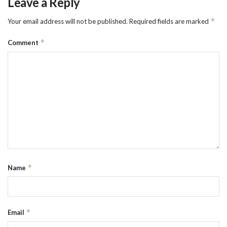
Leave a Reply
*
Your email address will not be published.
Required fields are marked
*
Comment
*
Name
*
Email