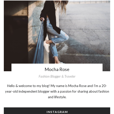
Mocha Rose
Fashion Blogger & Traveler
Hello & welcome to my blog! My name is Mocha Rose and I'm a 20-
year-old independent blogger with a passion for sharing about fashion
and lifestyle.
INSTAGRAM