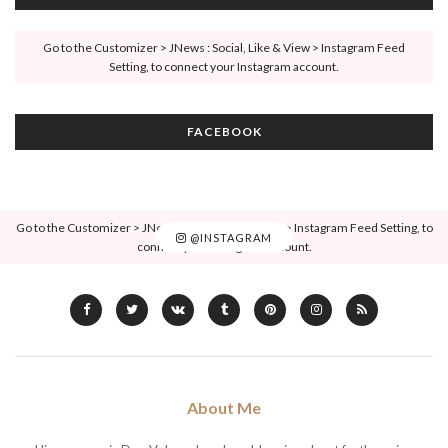
Go to the Customizer > JNews : Social, Like & View > Instagram Feed
Setting, to connect your Instagram account.
FACEBOOK
Go to the Customizer > JNews : Social, Like & View > Instagram Feed Setting, to
@INSTAGRAM
connect your Instagram account.
About Me