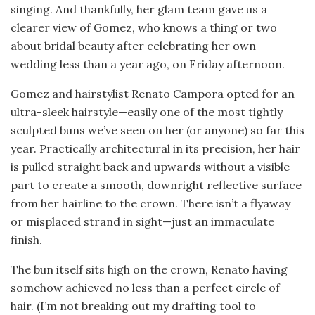
singing. And thankfully, her glam team gave us a
clearer view of Gomez, who knows a thing or two
about bridal beauty after celebrating her own
wedding less than a year ago, on Friday afternoon.
Gomez and hairstylist Renato Campora opted for an
ultra-sleek hairstyle—easily one of the most tightly
sculpted buns we’ve seen on her (or anyone) so far this
year. Practically architectural in its precision, her hair
is pulled straight back and upwards without a visible
part to create a smooth, downright reflective surface
from her hairline to the crown. There isn’t a flyaway
or misplaced strand in sight—just an immaculate
finish.
The bun itself sits high on the crown, Renato having
somehow achieved no less than a perfect circle of
hair. (I’m not breaking out my drafting tool to