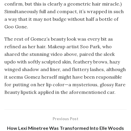
confirm, but this is clearly a geometric hair miracle.)
Simultaneously full and compact, it’s wrapped in such
a way that it may not budge without half a bottle of
Goo Gone.
The rest of Gomez’s beauty look was every bit as
refined as her hair. Makeup artist Soo Park, who
shared the stunning video above, paired the sleek
updo with softly sculpted skin, feathery brows, hazy
winged shadow and liner, and fluttery lashes, although
it seems Gomez herself might have been responsible
for putting on her lip color—a mysterious, glossy Rare
Beauty lipstick applied in the aforementioned car.
Previous Post
How Lexi Minetree Was Transformed Into Elle Woods