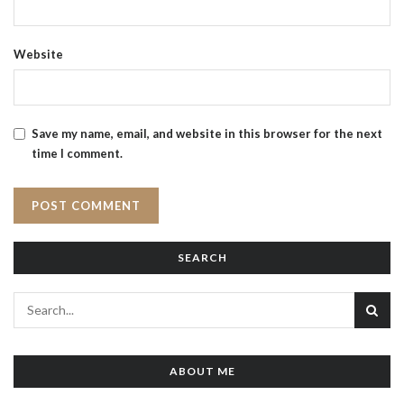
Website
Save my name, email, and website in this browser for the next
time I comment.
SEARCH
ABOUT ME