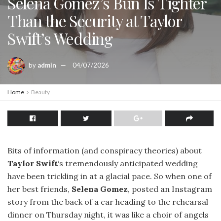
Selena Gomez’s Bun Is Tighter
Than the Security at Taylor
Swift’s Wedding
by
admin
04/07/2026
Home
Beauty
Bits of information (and conspiracy theories) about
Taylor Swift
‘s tremendously anticipated wedding
have been trickling in at a glacial pace. So when one of
her best friends,
Selena Gomez
, posted an Instagram
story from the back of a car heading to the rehearsal
dinner on Thursday night, it was like a choir of angels