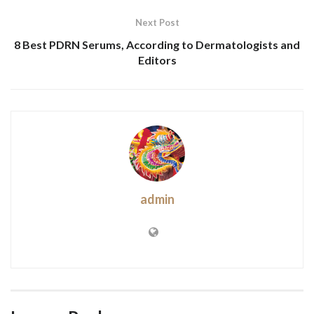
Next Post
8 Best PDRN Serums, According to Dermatologists and
Editors
admin