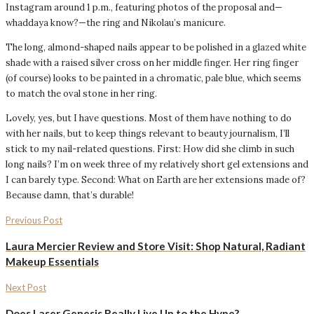
Instagram around 1 p.m., featuring photos of the proposal and—
whaddaya know?—the ring and Nikolau’s manicure.
The long, almond-shaped nails appear to be polished in a glazed white
shade with a raised silver cross on her middle finger. Her ring finger
(of course) looks to be painted in a chromatic, pale blue, which seems
to match the oval stone in her ring.
Lovely, yes, but I have questions. Most of them have nothing to do
with her nails, but to keep things relevant to beauty journalism, I’ll
stick to my nail-related questions. First: How did she climb in such
long nails? I’m on week three of my relatively short gel extensions and
I can barely type. Second: What on Earth are her extensions made of?
Because damn, that’s durable!
Previous Post
Laura Mercier Review and Store Visit: Shop Natural, Radiant
Makeup Essentials
Next Post
Does Laser Genesis Really Live Up to the Hype?