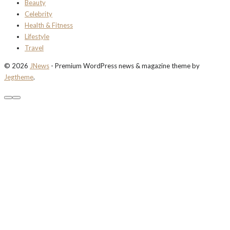
Beauty
Celebrity
Health & Fitness
Lifestyle
Travel
© 2026
JNews
- Premium WordPress news & magazine theme by
Jegtheme
.