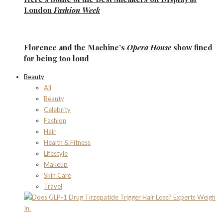
London
Fashion Week
Florence
and the
Machine’s
Opera House
show fined
for being too loud
Beauty
All
Beauty
Celebrity
Fashion
Hair
Health & Fitness
Lifestyle
Makeup
Skin Care
Travel