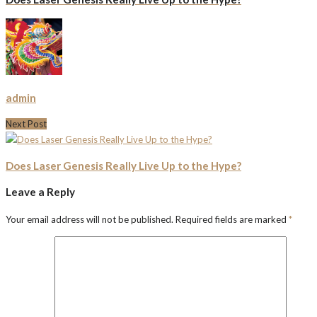
admin
Next Post
Does Laser Genesis Really Live Up to the Hype?
Leave a Reply
Your email address will not be published.
Required fields are marked
*