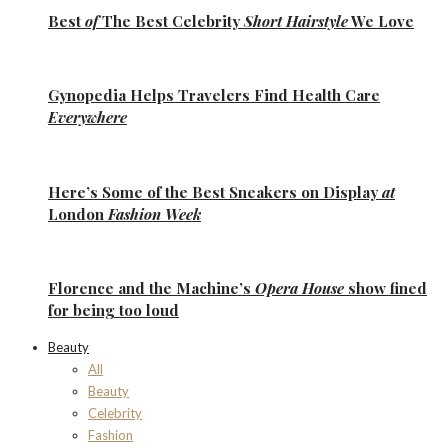
Best
of
The Best
Celebrity
Short Hairstyle
We Love
Gynopedia
Helps Travelers Find Health Care
Everywhere
Here’s Some of the
Best Sneakers
on Display
at
London
Fashion Week
Florence
and the
Machine’s
Opera House
show fined
for being too loud
Beauty
All
Beauty
Celebrity
Fashion