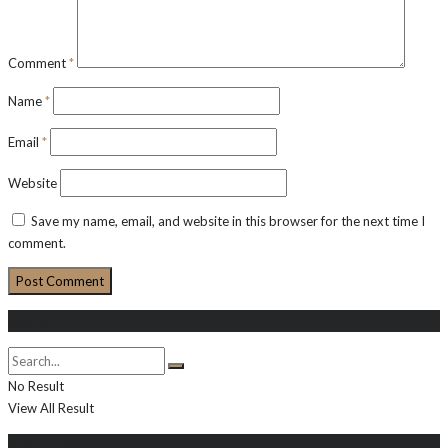
Comment
*
Name
*
Email
*
Website
Save my name, email, and website in this browser for the next time I
comment.
Search
No Result
View All Result
About Me