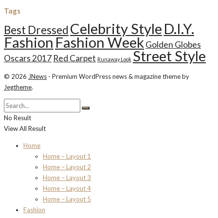
Tags
Celebrity Style
D.I.Y.
Best Dressed
Fashion
Fashion Week
Golden Globes
Street Style
Oscars 2017
Red Carpet
Runaway Look
© 2026
JNews
- Premium WordPress news & magazine theme by
Jegtheme
.
No Result
View All Result
Home
Home – Layout 1
Home – Layout 2
Home – Layout 3
Home – Layout 4
Home – Layout 5
Fashion