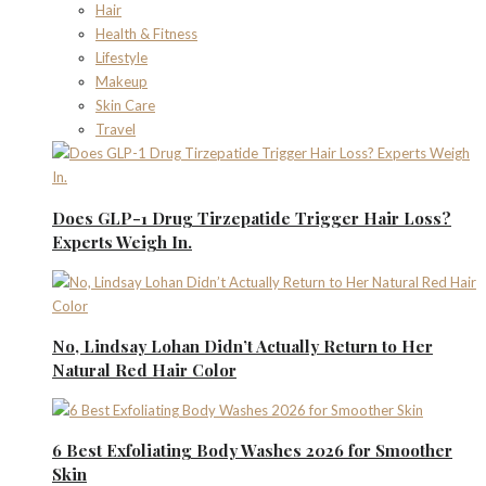
Hair
Health & Fitness
Lifestyle
Makeup
Skin Care
Travel
Does GLP-1 Drug Tirzepatide Trigger Hair Loss?
Experts Weigh In.
No, Lindsay Lohan Didn’t Actually Return to Her
Natural Red Hair Color
6 Best Exfoliating Body Washes 2026 for Smoother
Skin