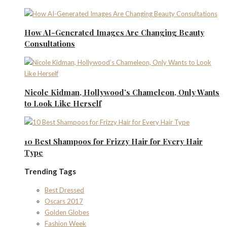
How AI-Generated Images Are Changing Beauty
Consultations
Nicole Kidman, Hollywood’s Chameleon, Only Wants
to Look Like Herself
10 Best Shampoos for Frizzy Hair for Every Hair
Type
Trending Tags
Best Dressed
Oscars 2017
Golden Globes
Fashion Week