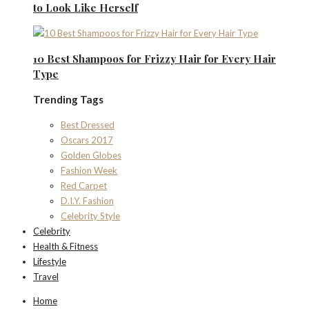
to Look Like Herself
10 Best Shampoos for Frizzy Hair for Every Hair
Type
Trending Tags
Best Dressed
Oscars 2017
Golden Globes
Fashion Week
Red Carpet
D.I.Y. Fashion
Celebrity Style
Celebrity
Health & Fitness
Lifestyle
Travel
Home