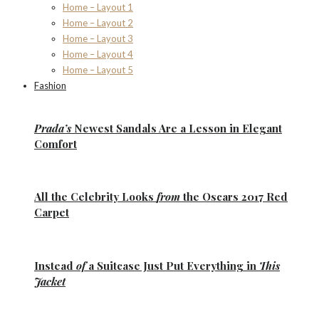
Home – Layout 1
Home – Layout 2
Home – Layout 3
Home – Layout 4
Home – Layout 5
Fashion
Prada’s
Newest Sandals Are a
Lesson
in Elegant
Comfort
All the
Celebrity Looks
from
the Oscars 2017 Red
Carpet
Instead
of
a Suitcase Just Put Everything in
This
Jacket