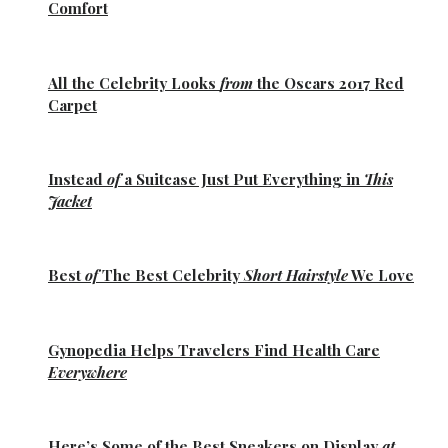
Comfort
All the
Celebrity Looks
from
the Oscars 2017 Red
Carpet
Instead
of
a Suitcase Just Put Everything in
This
Jacket
Best
of
The Best
Celebrity
Short Hairstyle
We Love
Gynopedia
Helps Travelers Find Health Care
Everywhere
Here’s Some of the
Best Sneakers
on Display
at