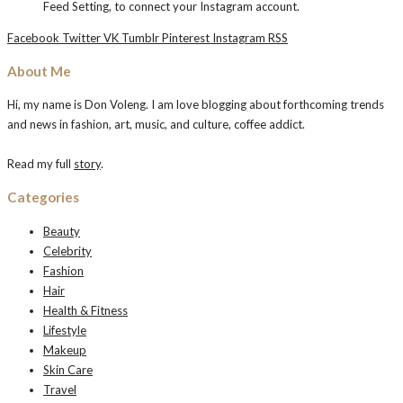
Feed Setting, to connect your Instagram account.
Facebook
Twitter
VK
Tumblr
Pinterest
Instagram
RSS
About Me
Hi, my name is Don Voleng. I am love blogging about forthcoming trends
and news in fashion, art, music, and culture, coffee addict.
Read my full
story
.
Categories
Beauty
Celebrity
Fashion
Hair
Health & Fitness
Lifestyle
Makeup
Skin Care
Travel