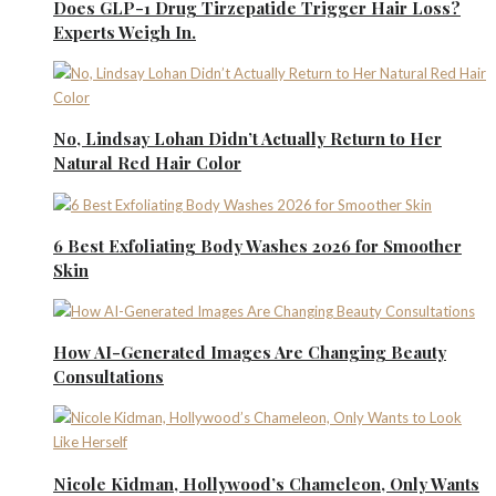
Does GLP-1 Drug Tirzepatide Trigger Hair Loss?
Experts Weigh In.
No, Lindsay Lohan Didn’t Actually Return to Her
Natural Red Hair Color
6 Best Exfoliating Body Washes 2026 for Smoother
Skin
How AI-Generated Images Are Changing Beauty
Consultations
Nicole Kidman, Hollywood’s Chameleon, Only Wants