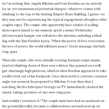
As I’m writing this, Angela Nikolau and Ivan Beerkus are in custody
for as-yet-unannounced potential charges—whatever comes with
climbing to the top of the fucking Empire State Building, I guess—so
they may not be experiencing the typical engagement afterglow other
couples enjoy. The couple, who apparently have a habit of scaling
skyscrapers (much to my nausea), spent a sunny Wednesday
afternoon just hangin’ out well above the antenna, unfurling a black
flag with the Jimi Hendrix lyrics, “When the power of love overcomes
the love of power, the world will know peace.” Great message, but holy
crap, guys.
When the couple, who were initially wearing Batman-esque masks,
started climbing down of their own volition, they paused on a still
gut-churningly high platform, which is when Beerkus appeared to take
a selfie stick out of his backpack. Once their perfect content-creation
angle was secured, he proposed to Nikolau. It was then that I,
watching the live helicopter footage on TV, immediately clocked the
classic taking-pictures-of-my-new-ring pose.
And wouldn’t you know it? The couple must have had an assistant on
the ground (literally), because a collaboration carousel went up on