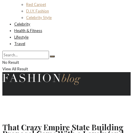
Red Carpet
D.I.Y. Fashion
Celebrity Style
Celebrity
Health & Fitness
Lifestyle
Travel
No Result
View All Result
That Crazy Empire State Building