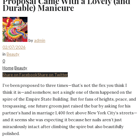
Proposal Came With a Lovely (and
Durable) Manicure
by
admin
02/07/2026
in
Beauty
0
Home
Beauty
Share on Facebook
Share on Twitter
I’ve been proposed to three times—that’s not the flex you think I
think it is—and somehow, not a single one of them happened on the
spire of the Empire State Building. But for fans of heights, peace, and
trespassing, one future groom just raised the bar by asking for his
partner’s hand in marriage 1,400 feet above New York City’s streets—
and it seems she was expecting it because her nails aren’t just
miraculously intact after climbing the spire but also beautifully
polished.