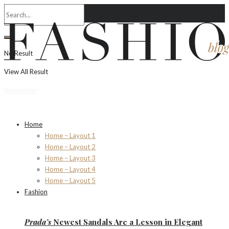
No Result
View All Result
Newsletter
Home
Home – Layout 1
Home – Layout 2
Home – Layout 3
Home – Layout 4
Home – Layout 5
Fashion
Prada’s
Newest Sandals Are a
Lesson
in Elegant