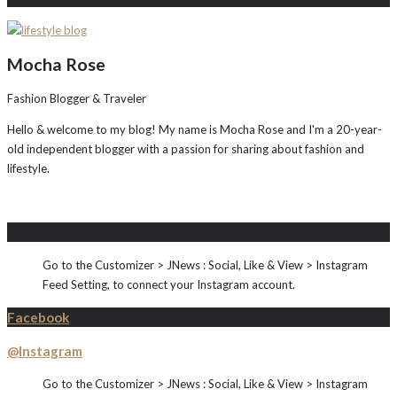
Mocha Rose
Fashion Blogger & Traveler
Hello & welcome to my blog! My name is Mocha Rose and I'm a 20-year-
old independent blogger with a passion for sharing about fashion and
lifestyle.
Instagram
Go to the Customizer > JNews : Social, Like & View > Instagram
Feed Setting, to connect your Instagram account.
Facebook
@Instagram
Go to the Customizer > JNews : Social, Like & View > Instagram