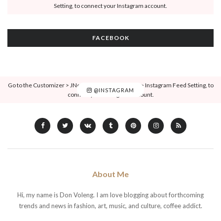
Setting, to connect your Instagram account.
FACEBOOK
Go to the Customizer > JNews : Social, Like & View > Instagram Feed Setting, to
@INSTAGRAM
connect your Instagram account.
About Me
Hi, my name is Don Voleng. I am love blogging about forthcoming
trends and news in fashion, art, music, and culture, coffee addict.