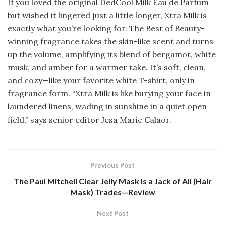
If you loved the original DedCool Milk Eau de Parfum
but wished it lingered just a little longer, Xtra Milk is
exactly what you’re looking for. The Best of Beauty-
winning fragrance takes the skin-like scent and turns
up the volume, amplifying its blend of bergamot, white
musk, and amber for a warmer take. It’s soft, clean,
and cozy—like your favorite white T-shirt, only in
fragrance form. “Xtra Milk is like burying your face in
laundered linens, wading in sunshine in a quiet open
field,” says senior editor Jesa Marie Calaor.
Previous Post
The Paul Mitchell Clear Jelly Mask Is a Jack of All (Hair
Mask) Trades—Review
Next Post