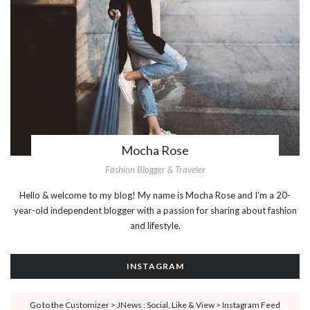
Mocha Rose
Fashion Blogger & Traveler
Hello & welcome to my blog! My name is Mocha Rose and I'm a 20-
year-old independent blogger with a passion for sharing about fashion
and lifestyle.
INSTAGRAM
Go to the Customizer > JNews : Social, Like & View > Instagram Feed