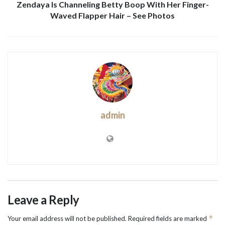
Zendaya Is Channeling Betty Boop With Her Finger-
Waved Flapper Hair – See Photos
admin
Leave a Reply
*
Your email address will not be published.
Required fields are marked