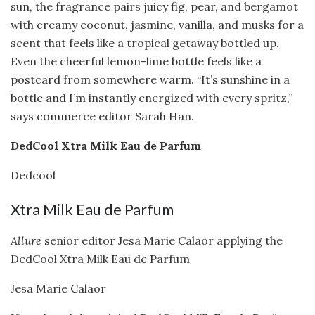
sun, the fragrance pairs juicy fig, pear, and bergamot
with creamy coconut, jasmine, vanilla, and musks for a
scent that feels like a tropical getaway bottled up.
Even the cheerful lemon-lime bottle feels like a
postcard from somewhere warm. “It’s sunshine in a
bottle and I’m instantly energized with every spritz,”
says commerce editor Sarah Han.
DedCool Xtra Milk Eau de Parfum
Dedcool
Xtra Milk Eau de Parfum
Allure
senior editor Jesa Marie Calaor applying the
DedCool Xtra Milk Eau de Parfum
Jesa Marie Calaor