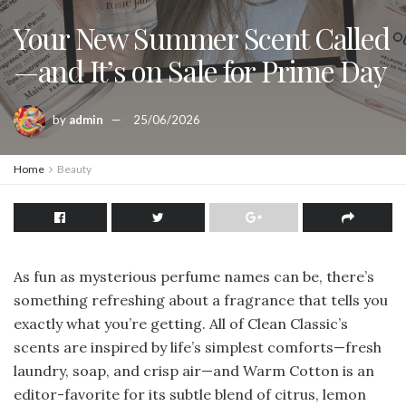
Your New Summer Scent Called
—and It’s on Sale for Prime Day
by
admin
25/06/2026
Home
Beauty
As fun as mysterious perfume names can be, there’s
something refreshing about a fragrance that tells you
exactly what you’re getting. All of Clean Classic’s
scents are inspired by life’s simplest comforts—fresh
laundry, soap, and crisp air—and Warm Cotton is an
editor-favorite for its subtle blend of citrus, lemon