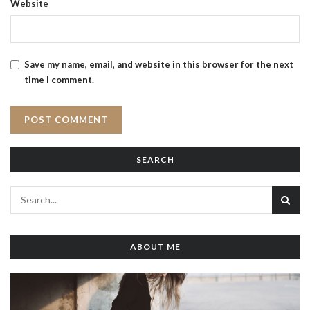
Website
Save my name, email, and website in this browser for the next
time I comment.
SEARCH
ABOUT ME