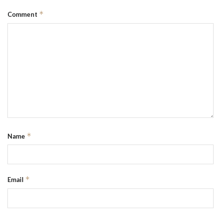
*
Comment
*
Name
*
Email