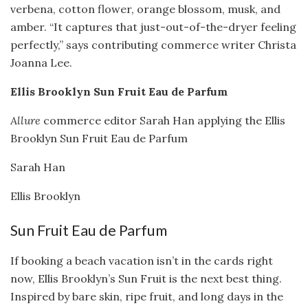
verbena, cotton flower, orange blossom, musk, and
amber. “It captures that just-out-of-the-dryer feeling
perfectly,” says contributing commerce writer Christa
Joanna Lee.
Ellis Brooklyn Sun Fruit Eau de Parfum
Allure
commerce editor Sarah Han applying the Ellis
Brooklyn Sun Fruit Eau de Parfum
Sarah Han
Ellis Brooklyn
Sun Fruit Eau de Parfum
If booking a beach vacation isn’t in the cards right
now, Ellis Brooklyn’s Sun Fruit is the next best thing.
Inspired by bare skin, ripe fruit, and long days in the