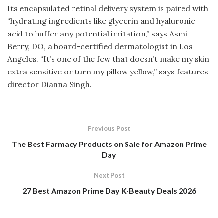
Its encapsulated retinal delivery system is paired with
“hydrating ingredients like glycerin and hyaluronic
acid to buffer any potential irritation,” says Asmi
Berry, DO, a board-certified dermatologist in Los
Angeles. “It’s one of the few that doesn’t make my skin
extra sensitive or turn my pillow yellow,” says features
director Dianna Singh.
Previous Post
The Best Farmacy Products on Sale for Amazon Prime
Day
Next Post
27 Best Amazon Prime Day K-Beauty Deals 2026