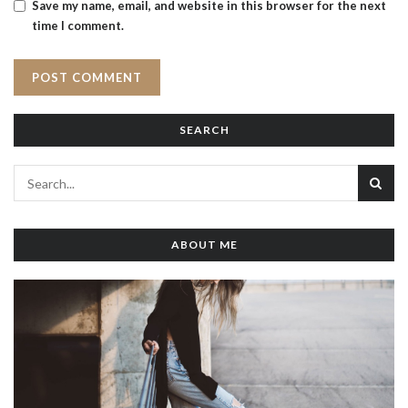
Save my name, email, and website in this browser for the next
time I comment.
SEARCH
ABOUT ME