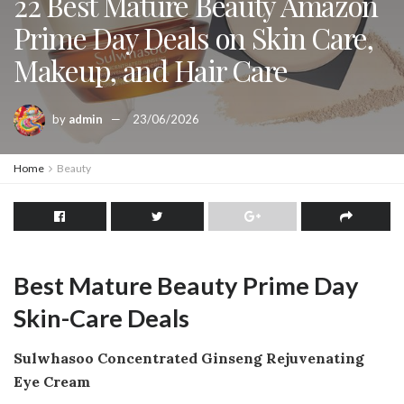
22 Best Mature Beauty Amazon
Prime Day Deals on Skin Care,
Makeup, and Hair Care
by
admin
23/06/2026
Home
Beauty
Best Mature Beauty Prime Day
Skin-Care Deals
Sulwhasoo Concentrated Ginseng Rejuvenating
Eye Cream