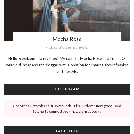
Mocha Rose
Fashion Blogger & Traveler
Hello & welcome to my blog! My name is Mocha Rose and I'm a 20-
year-old independent blogger with a passion for sharing about fashion
and lifestyle.
INSTAGRAM
Go to the Customizer > JNews : Social, Like & View > Instagram Feed
Setting, to connect your Instagram account.
FACEBOOK