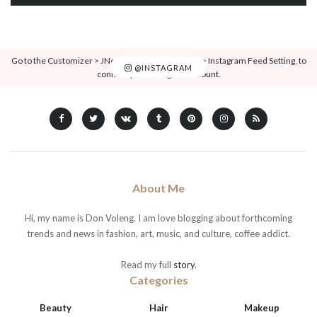
Go to the Customizer > JNews : Social, Like & View > Instagram Feed Setting, to
@INSTAGRAM
connect your Instagram account.
About Me
Hi, my name is Don Voleng. I am love blogging about forthcoming
trends and news in fashion, art, music, and culture, coffee addict.
Read my full
story
.
Categories
Beauty
Hair
Makeup