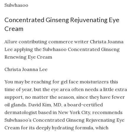
Sulwhasoo
Concentrated Ginseng Rejuvenating Eye
Cream
Allure
contributing commerce writer Christa Joanna
Lee applying the Sulwhasoo Concentrated Ginseng
Renewing Eye Cream
Christa Joanna Lee
You may be reaching for gel face moisturizers this
time of year, but the eye area often needs a little extra
support, no matter the season, since they have fewer
oil glands. David Kim, MD, a board-certified
dermatologist based in New York City, recommends
Sulwhasoo’s Concentrated Ginseng Rejuvenating Eye
Cream for its deeply hydrating formula, which