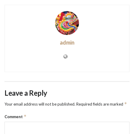
admin
Leave a Reply
*
Your email address will not be published.
Required fields are marked
*
Comment