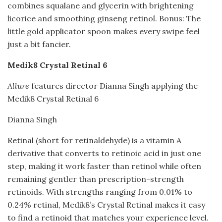
combines squalane and glycerin with brightening
licorice and smoothing ginseng retinol. Bonus: The
little gold applicator spoon makes every swipe feel
just a bit fancier.
Medik8 Crystal Retinal 6
Allure
features director Dianna Singh applying the
Medik8 Crystal Retinal 6
Dianna Singh
Retinal (short for retinaldehyde) is a vitamin A
derivative that converts to retinoic acid in just one
step, making it work faster than retinol while often
remaining gentler than prescription-strength
retinoids. With strengths ranging from 0.01% to
0.24% retinal, Medik8’s Crystal Retinal makes it easy
to find a retinoid that matches your experience level.