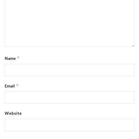
*
Name
*
Email
Website