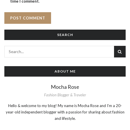
time I comment.
SEARCH
ABOUT ME
Mocha Rose
Fashion Blogger & Traveler
Hello & welcome to my blog! My name is Mocha Rose and I'm a 20-
year-old independent blogger with a passion for sharing about fashion
and lifestyle.