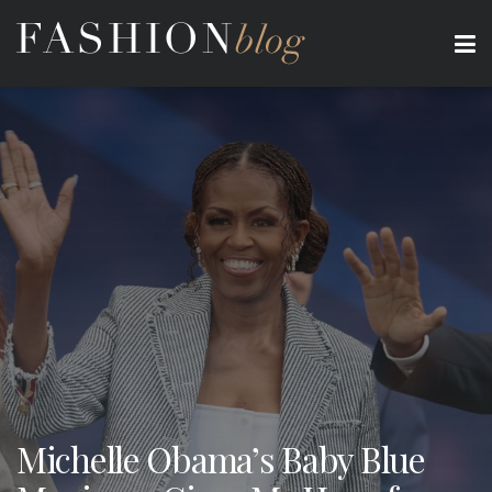
Michelle Obama’s Baby Blue