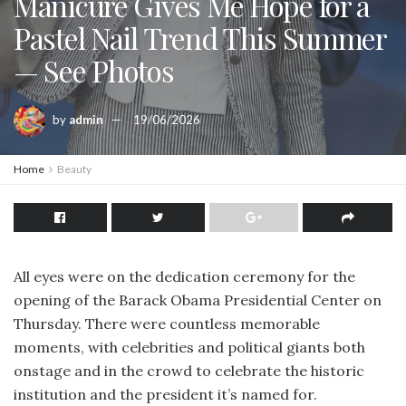
Manicure Gives Me Hope for a
Pastel Nail Trend This Summer
— See Photos
by
admin
19/06/2026
Home
Beauty
All eyes were on the dedication ceremony for the
opening of the Barack Obama Presidential Center on
Thursday. There were countless memorable
moments, with celebrities and political giants both
onstage and in the crowd to celebrate the historic
institution and the president it’s named for.