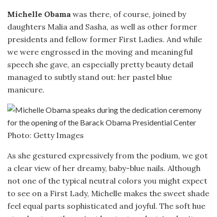
Michelle Obama
was there, of course, joined by
daughters Malia and Sasha, as well as other former
presidents and fellow former First Ladies. And while
we were engrossed in the moving and meaningful
speech she gave, an especially pretty beauty detail
managed to subtly stand out: her pastel blue
manicure.
Photo: Getty Images
As she gestured expressively from the podium, we got
a clear view of her dreamy, baby-blue nails. Although
not one of the typical neutral colors you might expect
to see on a First Lady, Michelle makes the sweet shade
feel equal parts sophisticated and joyful. The soft hue