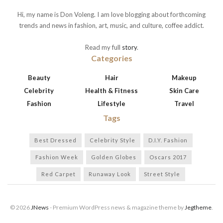
Hi, my name is Don Voleng. I am love blogging about forthcoming
trends and news in fashion, art, music, and culture, coffee addict.
Read my full
story
.
Categories
Beauty
Hair
Makeup
Celebrity
Health & Fitness
Skin Care
Fashion
Lifestyle
Travel
Tags
Best Dressed
Celebrity Style
D.I.Y. Fashion
Fashion Week
Golden Globes
Oscars 2017
Red Carpet
Runaway Look
Street Style
© 2026
JNews
- Premium WordPress news & magazine theme by
Jegtheme
.