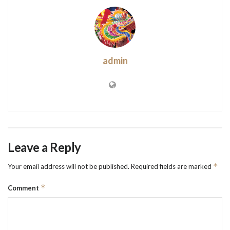
admin
Leave a Reply
*
Your email address will not be published.
Required fields are marked
*
Comment