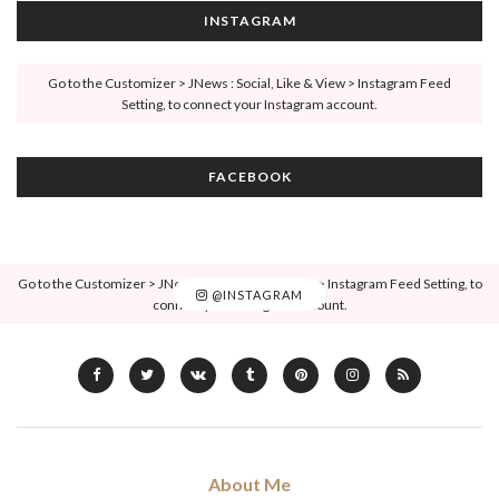
INSTAGRAM
Go to the Customizer > JNews : Social, Like & View > Instagram Feed
Setting, to connect your Instagram account.
FACEBOOK
Go to the Customizer > JNews : Social, Like & View > Instagram Feed Setting, to
@INSTAGRAM
connect your Instagram account.
About Me