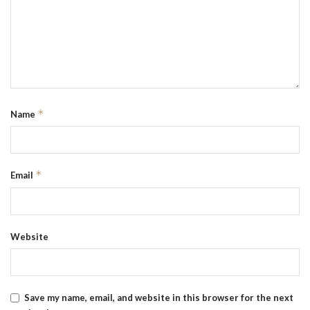
*
Name
*
Email
Website
Save my name, email, and website in this browser for the next