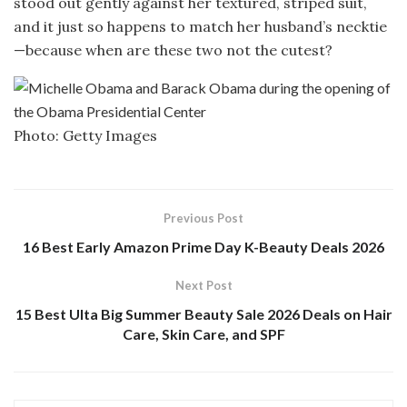
stood out gently against her textured, striped suit,
and it just so happens to match her husband’s necktie
—because when are these two not the cutest?
Photo: Getty Images
Previous Post
16 Best Early Amazon Prime Day K-Beauty Deals 2026
Next Post
15 Best Ulta Big Summer Beauty Sale 2026 Deals on Hair
Care, Skin Care, and SPF