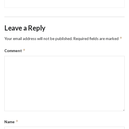
Leave a Reply
*
Your email address will not be published.
Required fields are marked
*
Comment
*
Name