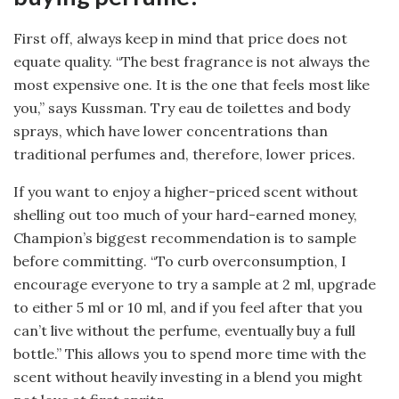
First off, always keep in mind that price does not
equate quality. “The best fragrance is not always the
most expensive one. It is the one that feels most like
you,” says Kussman. Try eau de toilettes and body
sprays, which have lower concentrations than
traditional perfumes and, therefore, lower prices.
If you want to enjoy a higher-priced scent without
shelling out too much of your hard-earned money,
Champion’s biggest recommendation is to sample
before committing. “To curb overconsumption, I
encourage everyone to try a sample at 2 ml, upgrade
to either 5 ml or 10 ml, and if you feel after that you
can’t live without the perfume, eventually buy a full
bottle.” This allows you to spend more time with the
scent without heavily investing in a blend you might