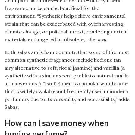
Champion also notes—hear her out—that synthetic
fragrance notes can be beneficial for the
environment. “Synthetics help relieve environmental
strain that can be exacerbated with overharvesting,
climate change, or political unrest, rendering certain
materials endangered or obsolete,” she says.
Both Sabas and Champion note that some of the most
common synthetic fragrances include hedione (an
airy alternative to soft, floral jasmine) and vanillin (a
synthetic with a similar scent profile to natural vanilla
at a lower cost). “Iso E Super is a popular woody note
that is widely available and frequently used in modern
perfumery due to its versatility and accessibility,” adds
Sabas.
How can I save money when
buying perfume?