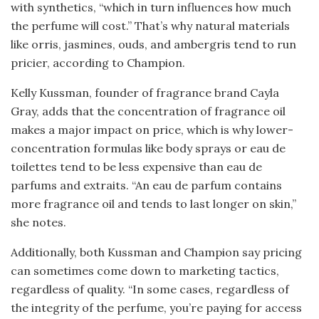
with synthetics, “which in turn influences how much
the perfume will cost.” That’s why natural materials
like orris, jasmines, ouds, and ambergris tend to run
pricier, according to Champion.
Kelly Kussman, founder of fragrance brand Cayla
Gray, adds that the concentration of fragrance oil
makes a major impact on price, which is why lower-
concentration formulas like body sprays or eau de
toilettes tend to be less expensive than eau de
parfums and extraits. “An eau de parfum contains
more fragrance oil and tends to last longer on skin,”
she notes.
Additionally, both Kussman and Champion say pricing
can sometimes come down to marketing tactics,
regardless of quality. “In some cases, regardless of
the integrity of the perfume, you’re paying for access