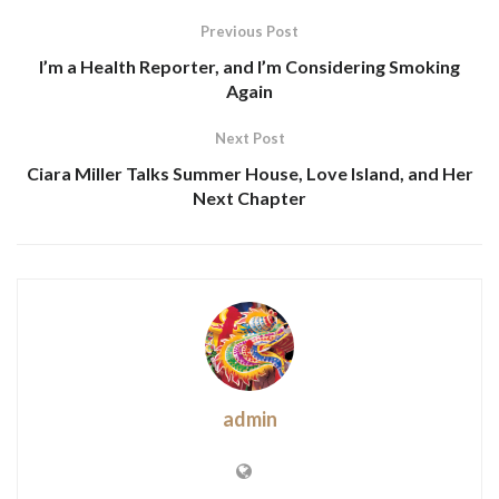
Previous Post
I’m a Health Reporter, and I’m Considering Smoking
Again
Next Post
Ciara Miller Talks Summer House, Love Island, and Her
Next Chapter
admin