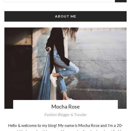
ABOUT ME
Mocha Rose
Fashion Blogger & Traveler
Hello & welcome to my blog! My name is Mocha Rose and I'm a 20-