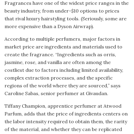
Fragrances have one of the widest price ranges in the
beauty industry, from under-$10 options to prices
that rival luxury hairstyling tools. (Seriously, some are
more expensive than a Dyson Airwrap).
According to multiple perfumers, major factors in
market price are ingredients and materials used to
create the fragrance. “Ingredients such as orris,
jasmine, rose, and vanilla are often among the
costliest due to factors including limited availability,
complex extraction processes, and the specific
regions of the world where they are sourced,” says
Caroline Sabas, senior perfumer at Givaudan.
Tiffany Champion, apprentice perfumer at Atwood
Parfum, adds that the price of ingredients centers on
the labor intensity required to obtain them, the rarity
of the material, and whether they can be replicated