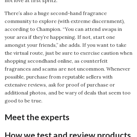
not love at first spritz.
There’s also a huge second-hand fragrance
community to explore (with extreme discernment),
according to Champion. “You can attend swaps in
your area if they’re happening. If not, start one
amongst your friends,” she adds. If you want to take
the virtual route, just be sure to exercise caution when
shopping secondhand online, as counterfeit
fragrances and scams are not uncommon. Whenever
possible, purchase from reputable sellers with
extensive reviews, ask for proof of purchase or
additional photos, and be wary of deals that seem too
good to be true.
Meet the experts
How we test and review products