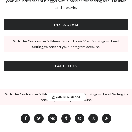
year-old independent blogger with a passion for sharing about fashion
and lifestyle.
INSTAGRAM
Go to the Customizer > JNews : Social, Like & View > Instagram Feed
Setting, to connect your Instagram account.
FACEBOOK
Go to the Customizer > JNews : Social, Like & View > Instagram Feed Setting, to
@INSTAGRAM
connect your Instagram account.