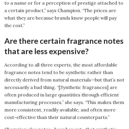
to a name or for a perception of prestige attached to
a certain product,” says Champion. “The prices are
what they are because brands know people will pay
the cost.”
Are there certain fragrance notes
that are less expensive?
According to all three experts, the most affordable
fragrance notes tend to be synthetic rather than
directly derived from natural materials—but that’s not
necessarily a bad thing. “[Synthetic fragrances] are
often produced in large quantities through efficient
manufacturing processes,” she says. “This makes them
more consistent, readily available, and often more
cost-effective than their natural counterparts.”