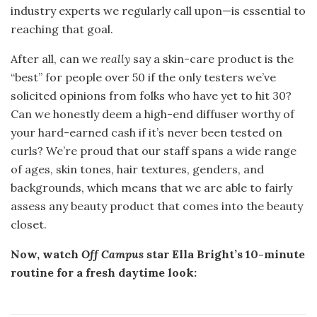
industry experts we regularly call upon—is essential to
reaching that goal.
After all, can we
really
say a skin-care product is the
“best” for people over 50 if the only testers we’ve
solicited opinions from folks who have yet to hit 30?
Can we honestly deem a high-end diffuser worthy of
your hard-earned cash if it’s never been tested on
curls? We’re proud that our staff spans a wide range
of ages, skin tones, hair textures, genders, and
backgrounds, which means that we are able to fairly
assess any beauty product that comes into the beauty
closet.
Now, watch
Off Campus
star Ella Bright’s 10-minute
routine for a fresh daytime look: