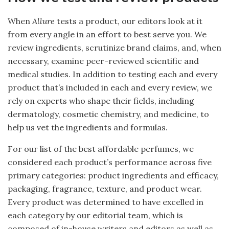
When
Allure
tests a product, our editors look at it
from every angle in an effort to best serve you. We
review ingredients, scrutinize brand claims, and, when
necessary, examine peer-reviewed scientific and
medical studies. In addition to testing each and every
product that’s included in each and every review, we
rely on experts who shape their fields, including
dermatology, cosmetic chemistry, and medicine, to
help us vet the ingredients and formulas.
For our list of the best affordable perfumes, we
considered each product’s performance across five
primary categories: product ingredients and efficacy,
packaging, fragrance, texture, and product wear.
Every product was determined to have excelled in
each category by our editorial team, which is
composed of in-house writers and editors as well as