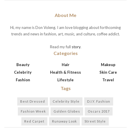
About Me
Hi, my name is Don Voleng. I am love blogging about forthcoming
trends and news in fashion, art, music, and culture, coffee addict.
Read my full
story
.
Categories
Beauty
Hair
Makeup
Celebrity
Health & Fitness
Skin Care
Fashion
Lifestyle
Travel
Tags
Best Dressed
Celebrity Style
D.I.Y. Fashion
Fashion Week
Golden Globes
Oscars 2017
Red Carpet
Runaway Look
Street Style