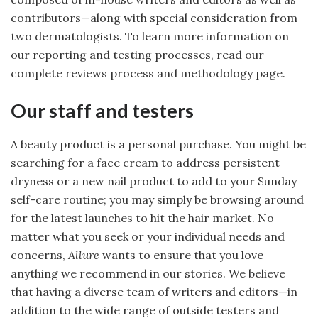
contributors—along with special consideration from
two dermatologists. To learn more information on
our reporting and testing processes, read our
complete reviews process and methodology page.
Our staff and testers
A beauty product is a personal purchase. You might be
searching for a face cream to address persistent
dryness or a new nail product to add to your Sunday
self-care routine; you may simply be browsing around
for the latest launches to hit the hair market. No
matter what you seek or your individual needs and
concerns,
Allure
wants to ensure that you love
anything we recommend in our stories. We believe
that having a diverse team of writers and editors—in
addition to the wide range of outside testers and