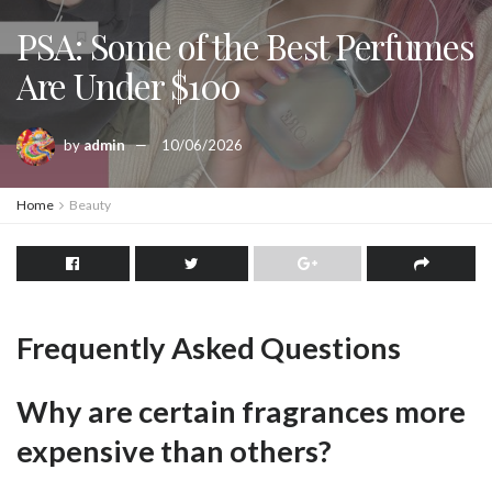
PSA: Some of the Best Perfumes
Are Under $100
by
admin
10/06/2026
Home
Beauty
Frequently Asked Questions
Why are certain fragrances more
expensive than others?