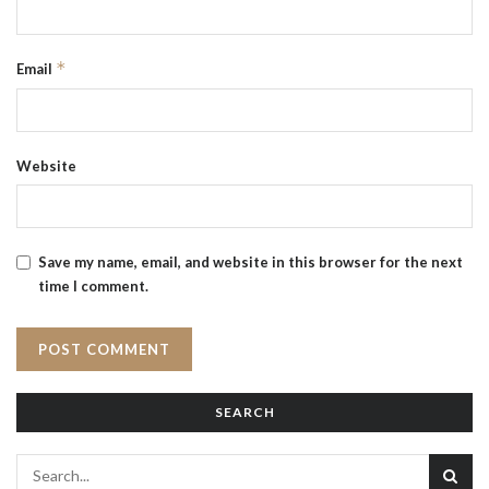
*
Email
Website
Save my name, email, and website in this browser for the next
time I comment.
SEARCH