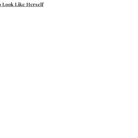
 Look Like Herself