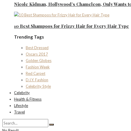
Nicole Kidman, Hollywood’s Chameleon, Only Wants to
10 Best Shampoos for Frizzy Hair for Every Hair Type
Trending Tags
Best Dressed
Oscars 2017
Golden Globes
Fashion Week
Red Carpet
D.I.Y. Fashion
Celebrity Style
Celebrity
Health & Fitness
Lifestyle
Travel
No Result