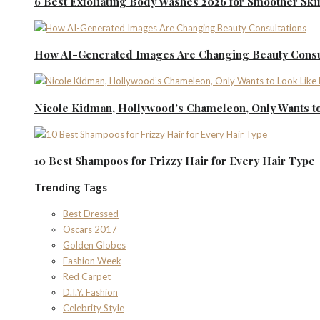
6 Best Exfoliating Body Washes 2026 for Smoother Ski
How AI-Generated Images Are Changing Beauty Consu
Nicole Kidman, Hollywood’s Chameleon, Only Wants to
10 Best Shampoos for Frizzy Hair for Every Hair Type
Trending Tags
Best Dressed
Oscars 2017
Golden Globes
Fashion Week
Red Carpet
D.I.Y. Fashion
Celebrity Style