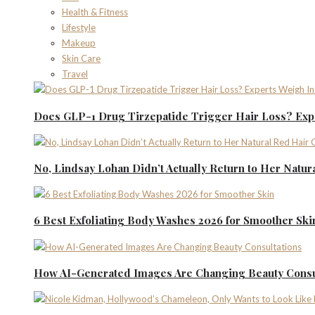
Health & Fitness
Lifestyle
Makeup
Skin Care
Travel
Does GLP-1 Drug Tirzepatide Trigger Hair Loss? Expe
No, Lindsay Lohan Didn’t Actually Return to Her Natur
6 Best Exfoliating Body Washes 2026 for Smoother Ski
How AI-Generated Images Are Changing Beauty Consu