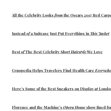
All the
Celebrity Looks
from
the Oscars 2017 Red Carp
Instead
of
a Suitcase Just Put Everything in
This Jacket
Best
of
The Best
Celebrity
Short Hairstyle
We Love
Gynopedia
Helps Travelers Find Health Care
Everywhe
Here’s Some of the
Best Sneakers
on Display
at
Lond
Florence
and the
Machine’s
Opera House
show fined fo