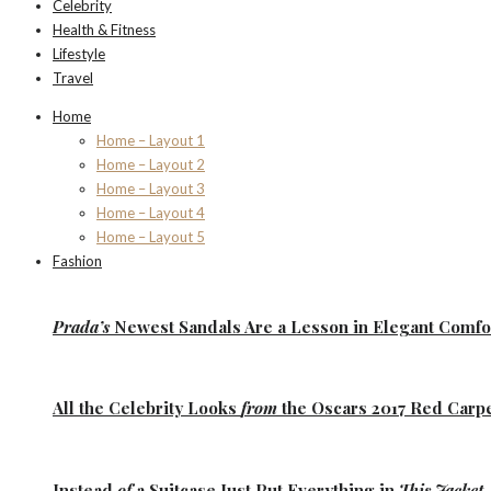
Celebrity
Health & Fitness
Lifestyle
Travel
Home
Home – Layout 1
Home – Layout 2
Home – Layout 3
Home – Layout 4
Home – Layout 5
Fashion
Prada’s
Newest Sandals Are a
Lesson
in Elegant Comfo
All the
Celebrity Looks
from
the Oscars 2017 Red Carp
Instead
of
a Suitcase Just Put Everything in
This Jacket