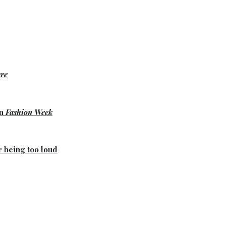
re
on
Fashion Week
r being too loud