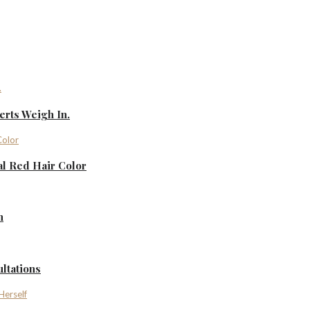
rts Weigh In.
al Red Hair Color
n
ltations