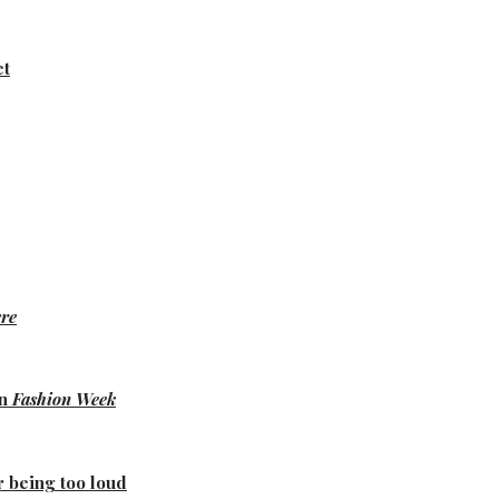
et
re
on
Fashion Week
r being too loud