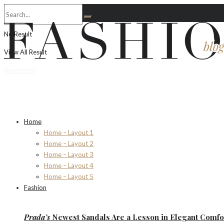
No Result
View All Result
Newsletter
Home
Home – Layout 1
Home – Layout 2
Home – Layout 3
Home – Layout 4
Home – Layout 5
Fashion
Prada’s
Newest Sandals Are a
Lesson
in Elegant Comfo