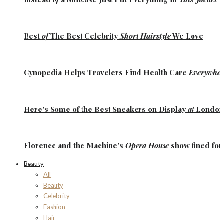
Best
of
The Best
Celebrity
Short Hairstyle
We Love
Gynopedia
Helps Travelers Find Health Care
Everywhe
Here’s Some of the
Best Sneakers
on Display
at
Lond
Florence
and the
Machine’s
Opera House
show fined fo
Beauty
All
Beauty
Celebrity
Fashion
Hair