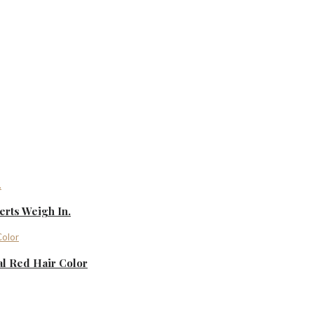
rts Weigh In.
al Red Hair Color