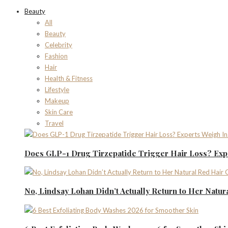
Beauty
All
Beauty
Celebrity
Fashion
Hair
Health & Fitness
Lifestyle
Makeup
Skin Care
Travel
Does GLP-1 Drug Tirzepatide Trigger Hair Loss? Expe
No, Lindsay Lohan Didn’t Actually Return to Her Natur