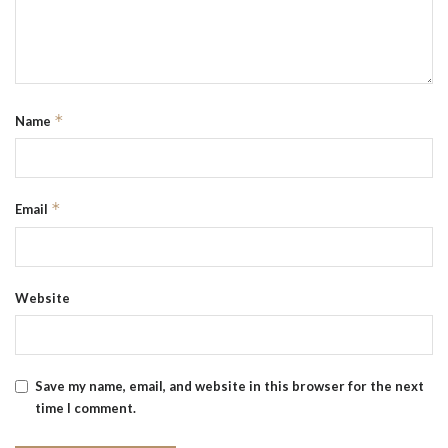
*
Name
*
Email
Website
Save my name, email, and website in this browser for the next
time I comment.