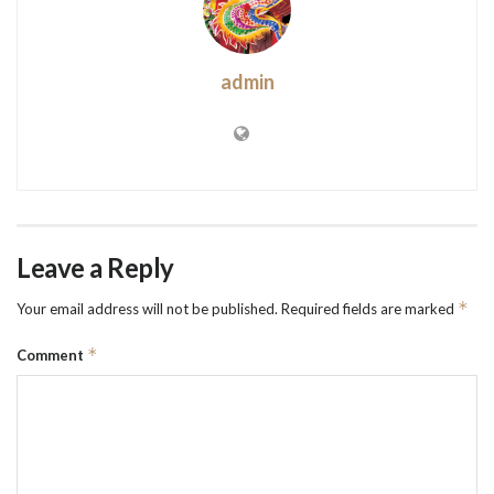
admin
Leave a Reply
*
Your email address will not be published.
Required fields are marked
*
Comment