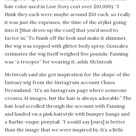
hair color used in
Love Story
cost over $10,000). “I
think they each were maybe around $50 each, so really
it was just the expenses, the time of the stylist going
into it [that drove up the cost] that you’d need to
factor in.” To finish off the look and make it shimmer,
the wig was topped with glitter body spray. Gonzalez
estimates the wig itself weighed five pounds; Fanning
was “a trooper” for wearing it, adds McIntosh
McIntosh said she got inspiration for the shape of the
fantasy wig from the Instagram account Chaos
Dreamland. “It’s an Instagram page where someone
creates AI images, but the hair is always adorable.” The
hair lead scrolled through the account with Fanning
and landed on a pink hairstyle with bumper bangs and
a Barbie-esque ponytail. “I would say [ours] is better
than the image that we were inspired by. It’s a little