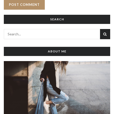
SEARCH
ABOUT ME