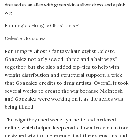
Fanning as Hungry Ghost on set.
Celeste Gonzalez
For Hungry Ghost’s fantasy hair, stylist Celeste
Gonzalez not only sewed “three and a half wigs”
together, but she also added zip-ties to help with
weight distribution and structural support, a trick
that Gonzalez credits to drag artists. Overall, it took
several weeks to create the wig because McIntosh
and Gonzalez were working on it as the series was
being filmed.
The wigs they used were synthetic and ordered
online, which helped keep costs down from a custom-
designed wig (for reference, just the extensions and