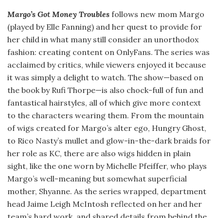
Margo’s Got Money Troubles
follows new mom Margo
(played by Elle Fanning) and her quest to provide for
her child in what many still consider an unorthodox
fashion: creating content on OnlyFans. The series was
acclaimed by critics, while viewers enjoyed it because
it was simply a delight to watch. The show—based on
the book by Rufi Thorpe—is also chock-full of fun and
fantastical hairstyles, all of which give more context
to the characters wearing them. From the mountain
of wigs created for Margo’s alter ego, Hungry Ghost,
to Rico Nasty’s mullet and glow-in-the-dark braids for
her role as KC, there are also wigs hidden in plain
sight, like the one worn by Michelle Pfeiffer, who plays
Margo’s well-meaning but somewhat superficial
mother, Shyanne. As the series wrapped, department
head Jaime Leigh McIntosh reflected on her and her
team’s hard work, and shared details from behind the