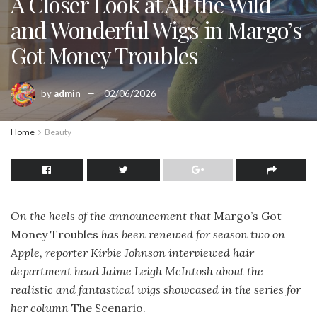
A Closer Look at All the Wild
and Wonderful Wigs in Margo’s
Got Money Troubles
by
admin
02/06/2026
Home
Beauty
On the heels of the announcement that
Margo’s Got
Money Troubles
has been renewed for season two on
Apple, reporter Kirbie Johnson interviewed hair
department head Jaime Leigh McIntosh about the
realistic and fantastical wigs showcased in the series for
her column
The Scenario.