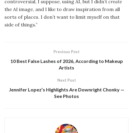
controversial, I suppose, using AI, but I didn’t
create
the AI image, and I like to draw inspiration from all
sorts of places. I don’t want to limit myself on that
side of things.”
Previous Post
10 Best False Lashes of 2026, According to Makeup
Artists
Next Post
Jennifer Lopez’s Highlights Are Downright Chonky —
See Photos