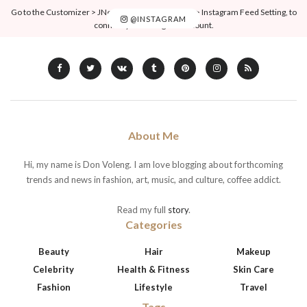
Go to the Customizer > JNews : Social, Like & View > Instagram Feed Setting, to
@INSTAGRAM
connect your Instagram account.
About Me
Hi, my name is Don Voleng. I am love blogging about forthcoming
trends and news in fashion, art, music, and culture, coffee addict.
Read my full
story
.
Categories
Beauty
Hair
Makeup
Celebrity
Health & Fitness
Skin Care
Fashion
Lifestyle
Travel
Tags