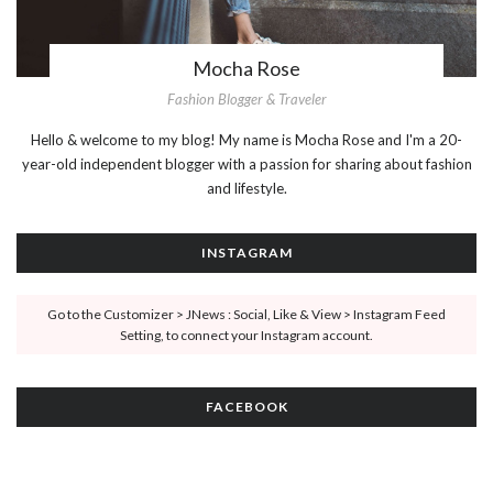
Mocha Rose
Fashion Blogger & Traveler
Hello & welcome to my blog! My name is Mocha Rose and I'm a 20-
year-old independent blogger with a passion for sharing about fashion
and lifestyle.
INSTAGRAM
Go to the Customizer > JNews : Social, Like & View > Instagram Feed
Setting, to connect your Instagram account.
FACEBOOK