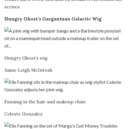
scenes.
Hungry Ghost’s Gargantuan Galactic Wig
Hungry Ghost’s wig.
Jaime Leigh McIntosh
Fanning in the hair and makeup chair.
Celeste Gonzalez