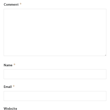
*
Comment
*
Name
*
Email
Website