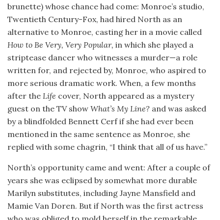
brunette) whose chance had come: Monroe’s studio,
Twentieth Century-Fox, had hired North as an
alternative to Monroe, casting her in a movie called
How to Be Very, Very Popular,
in which she played a
striptease dancer who witnesses a murder—a role
written for, and rejected by, Monroe, who aspired to
more serious dramatic work. When, a few months
after the
Life
cover, North appeared as a mystery
guest on the TV show
What’s My Line?
and was asked
by a blindfolded Bennett Cerf if she had ever been
mentioned in the same sentence as Monroe, she
replied with some chagrin, “I think that all of us have.”
North’s opportunity came and went: After a couple of
years she was eclipsed by somewhat more durable
Marilyn substitutes, including Jayne Mansfield and
Mamie Van Doren. But if North was the first actress
who was obliged to mold herself in the remarkable