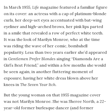
In March 1955,
Life
magazine featured a familiar figure
on its cover: an actress with a cap of platinum-blonde
curls, her deep-set eyes accentuated with bat-wing
eyeliner and high-arched brows, her pink lips parted
in a smile that revealed a row of perfect white teeth.
It was the look of Marilyn Monroe, who at the time
was riding the wave of her comic, bombshell
popularity. Less than two years earlier she’d appeared
in
Gentlemen Prefer Blondes
singing “Diamonds Are a
Girl’s Best Friend,” and within a few months she would
be seen again, in another fluttering moment of
exposure, having her white dress blown above her
knees in
The Seven Year Itch
.
But the young woman on that 1955 magazine cover
was not Marilyn Monroe. She was Sheree North, a 22-
year-old former burlesque dancer (and former