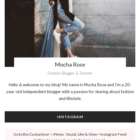
Mocha Rose
Fashion Blogger & Traveler
Hello & welcome to my blog! My name is Mocha Rose and I'm a 20-
year-old independent blogger with a passion for sharing about fashion
and lifestyle.
INSTAGRAM
Go to the Customizer > JNews : Social, Like & View > Instagram Feed