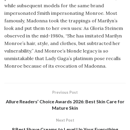
while subsequent models for the same brand
impersonated Smith impersonating Monroe. Most
famously, Madonna took the trappings of Marilyn’s
look and put them to her own uses: As Gloria Steinem
observed in the mid-1980s, “She has imitated Marilyn
Monroe’s hair, style, and clothes, but subtracted her
vulnerability.” And Monroe’s blonde legacy is so
unmistakable that Lady Gaga’s platinum pose recalls
Monroe because of its evocation of Madonna.
Previous Post
Allure Readers’ Choice Awards 2026: Best Skin Care for
Mature Skin
Next Post
8 Best Shave Creams to Level Up Your Everything