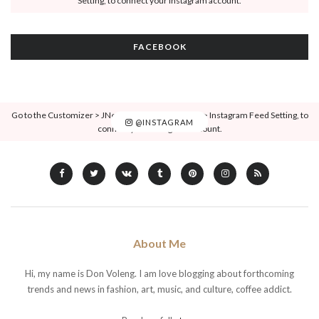
Setting, to connect your Instagram account.
FACEBOOK
Go to the Customizer > JNews : Social, Like & View > Instagram Feed Setting, to
@INSTAGRAM
connect your Instagram account.
About Me
Hi, my name is Don Voleng. I am love blogging about forthcoming
trends and news in fashion, art, music, and culture, coffee addict.