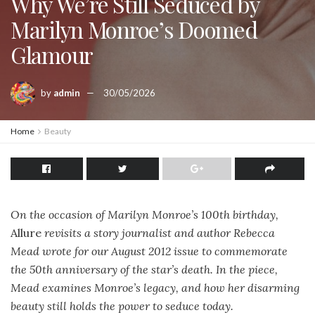
Why We’re Still Seduced by
Marilyn Monroe’s Doomed
Glamour
by
admin
30/05/2026
Home
Beauty
On the occasion of Marilyn Monroe’s 100th birthday,
Allure
revisits a story journalist and author Rebecca
Mead wrote for our August 2012 issue to commemorate
the 50th anniversary of the star’s death. In the piece,
Mead examines Monroe’s legacy, and how her disarming
beauty still holds the power to seduce today.