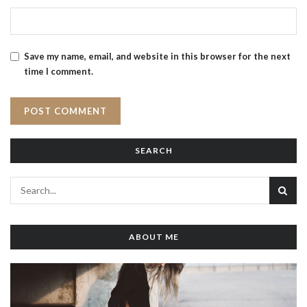
Save my name, email, and website in this browser for the next
time I comment.
SEARCH
ABOUT ME