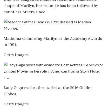
shape of Marilyn, her example has been followed by
countless others since.
Madonna channeling Marilyn at the Academy Awards
in 1991.
Getty Images
Lady Gaga evokes the starlet at the 2016 Golden
Globes.
Getty Images