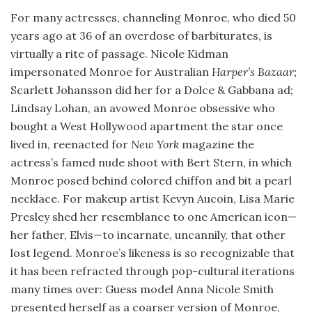
For many actresses, channeling Monroe, who died 50
years ago at 36 of an overdose of barbiturates, is
virtually a rite of passage. Nicole Kidman
impersonated Monroe for Australian
Harper’s Bazaar;
Scarlett Johansson did her for a Dolce & Gabbana ad;
Lindsay Lohan, an avowed Monroe obsessive who
bought a West Hollywood apartment the star once
lived in, reenacted for
New York
magazine the
actress’s famed nude shoot with Bert Stern, in which
Monroe posed behind colored chiffon and bit a pearl
necklace. For makeup artist Kevyn Aucoin, Lisa Marie
Presley shed her resemblance to one American icon—
her father, Elvis—to incarnate, uncannily, that other
lost legend. Monroe’s likeness is so recognizable that
it has been refracted through pop-cultural iterations
many times over: Guess model Anna Nicole Smith
presented herself as a coarser version of Monroe,