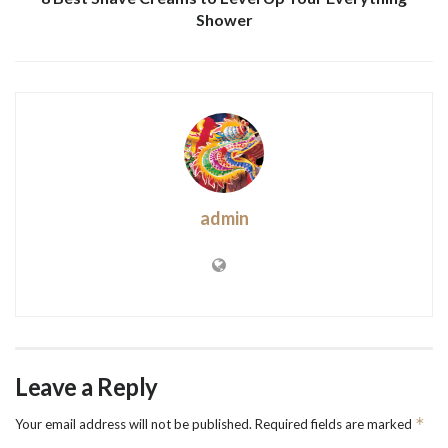
Shower
admin
Leave a Reply
*
Your email address will not be published.
Required fields are marked