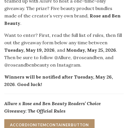
teamed up with
Allure
to host a one-time-only
giveaway. The prize? Five beauty product bundles
made of the creator’s very own brand,
Rose and Ben
Beauty
.
Want to enter? First, read the full list of rules, then fill
out the giveaway form below any time between
Tuesday, May 19, 2026
, and
Monday, May 25, 2026
.
Then be sure to follow @Allure, @roseandben, and
@roseandbenbeauty on Instagram.
Winners will be notified after Tuesday, May 26,
2026
.
Good luck!
Allure x Rose and Ben Beauty Readers’ Choice
Giveaway: The Official Rules
ACCORDIONITEMCONTAINERBUTTON