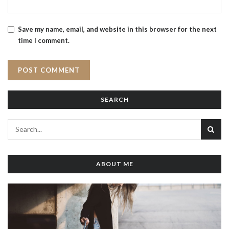
Save my name, email, and website in this browser for the next
time I comment.
SEARCH
ABOUT ME