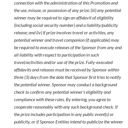
connection with the administration of this Promotion and
the use, misuse, or possession of any prize; (iii) any potential
winner may be required to sign an affidavit of eligibility
(including social security number) and a liability/publicity
release; and (iv) if prize involves travel or activities, any
potential winner and travel companion (if applicable) may
be required to execute releases of the Sponsor from any and
all liability with respect to participation in such
travel/activities and/or use of the prize. Fully-executed
affidavits and releases must be received by Sponsor within
three (3) days from the date that Sponsor first tries to notify
the potential winner. Sponsor may conduct a background
check to confirm any potential winner’s eligibility and
compliance with these rules. By entering, you agree to
cooperate reasonably with any such background check. If
the prize includes participation in any public event(s) or
publicity, or if Sponsor Entities intend to publicize the winner