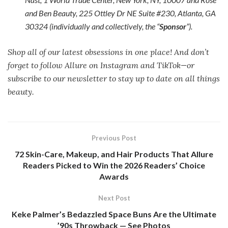
and Ben Beauty, 225 Ottley Dr NE Suite #230, Atlanta, GA
30324 (individually and collectively, the “
Sponsor
”).
Shop all of our latest obsessions in one place! And don’t
forget to follow Allure on Instagram and TikTok—or
subscribe to our newsletter to stay up to date on all things
beauty.
Previous Post
72 Skin-Care, Makeup, and Hair Products That Allure
Readers Picked to Win the 2026 Readers’ Choice
Awards
Next Post
Keke Palmer’s Bedazzled Space Buns Are the Ultimate
’90s Throwback — See Photos