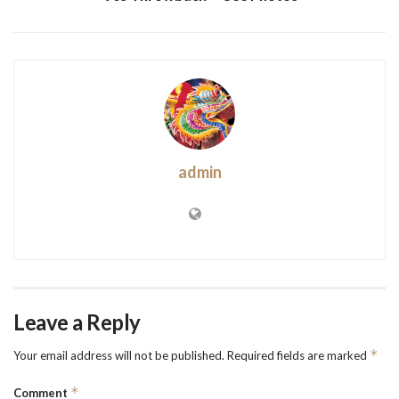
admin
Leave a Reply
*
Your email address will not be published.
Required fields are marked
*
Comment