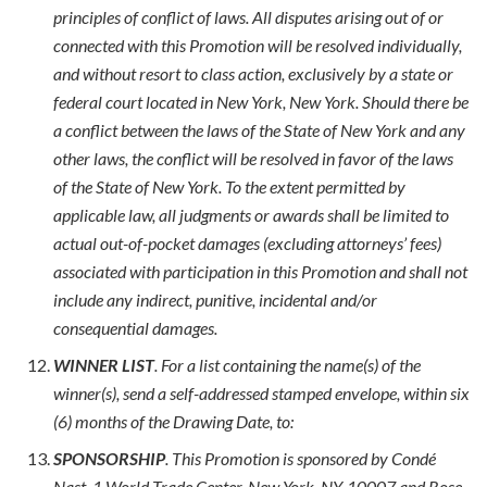
principles of conflict of laws. All disputes arising out of or
connected with this Promotion will be resolved individually,
and without resort to class action, exclusively by a state or
federal court located in New York, New York. Should there be
a conflict between the laws of the State of New York and any
other laws, the conflict will be resolved in favor of the laws
of the State of New York. To the extent permitted by
applicable law, all judgments or awards shall be limited to
actual out-of-pocket damages (excluding attorneys’ fees)
associated with participation in this Promotion and shall not
include any indirect, punitive, incidental and/or
consequential damages.
WINNER LIST
. For a list containing the name(s) of the
winner(s), send a self-addressed stamped envelope, within six
(6) months of the Drawing Date, to:
SPONSORSHIP
. This Promotion is sponsored by Condé
Nast, 1 World Trade Center, New York, NY, 10007 and Rose