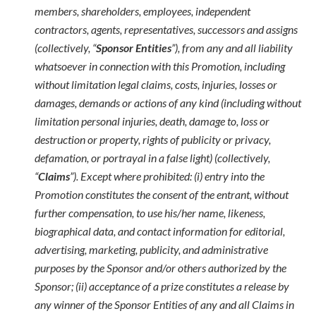
members, shareholders, employees, independent
contractors, agents, representatives, successors and assigns
(collectively, “
Sponsor Entities
”), from any and all liability
whatsoever in connection with this Promotion, including
without limitation legal claims, costs, injuries, losses or
damages, demands or actions of any kind (including without
limitation personal injuries, death, damage to, loss or
destruction or property, rights of publicity or privacy,
defamation, or portrayal in a false light) (collectively,
“
Claims
”). Except where prohibited: (i) entry into the
Promotion constitutes the consent of the entrant, without
further compensation, to use his/her name, likeness,
biographical data, and contact information for editorial,
advertising, marketing, publicity, and administrative
purposes by the Sponsor and/or others authorized by the
Sponsor; (ii) acceptance of a prize constitutes a release by
any winner of the Sponsor Entities of any and all Claims in