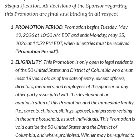
disqualification. All decisions of the Sponsor regarding
this Promotion are final and binding in all respect
PROMOTION PERIOD
. Promotion begins Tuesday, May
19, 2026 at 10:00 AM EDT and ends Monday, May 25,
2026 at 11:59 PM EDT, when all entries must be received
(“
Promotion Period
”).
ELIGIBILITY
. This Promotion is only open to legal residents
of the 50 United States and District of Columbia who are at
least 18 years old as of the date of entry, except officers,
directors, members, and employees of the Sponsor or any
other party associated with the development or
administration of this Promotion, and the immediate family
(i.e., parents, children, siblings, spouse), and persons residing
in the same household, as such individuals. This Promotion is
void outside the 50 United States and the District of
Columbia, and where prohibited. Winner may be required to