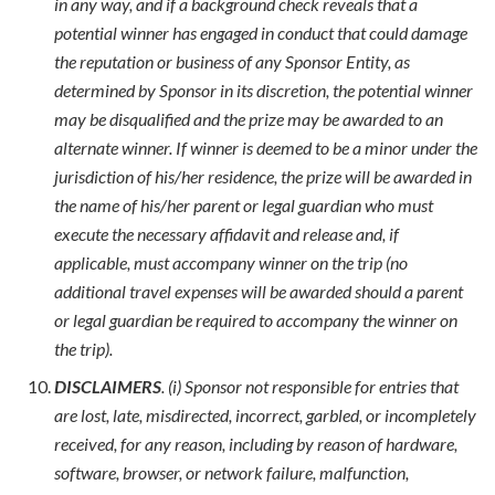
in any way, and if a background check reveals that a
potential winner has engaged in conduct that could damage
the reputation or business of any Sponsor Entity, as
determined by Sponsor in its discretion, the potential winner
may be disqualified and the prize may be awarded to an
alternate winner. If winner is deemed to be a minor under the
jurisdiction of his/her residence, the prize will be awarded in
the name of his/her parent or legal guardian who must
execute the necessary affidavit and release and, if
applicable, must accompany winner on the trip (no
additional travel expenses will be awarded should a parent
or legal guardian be required to accompany the winner on
the trip).
DISCLAIMERS
. (i) Sponsor not responsible for entries that
are lost, late, misdirected, incorrect, garbled, or incompletely
received, for any reason, including by reason of hardware,
software, browser, or network failure, malfunction,