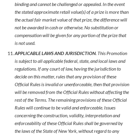
binding and cannot be challenged or appealed. In the event
the stated approximate retail value(s) of a prize is more than
the actual fair market value of that prize, the difference will
not be awarded in cash or otherwise. No substitution or
compensation will be given for any portion of the prize that
is not used.
APPLICABLE LAWS AND JURISDICTION
. This Promotion
is subject to all applicable federal, state, and local laws and
regulations. If any court of law, having the jurisdiction to
decide on this matter, rules that any provision of these
Official Rules is invalid or unenforceable, then that provision
will be removed from the Official Rules without affecting the
rest of the Terms. The remaining provisions of these Official
Rules will continue to be valid and enforceable. Issues
concerning the construction, validity, interpretation and
enforceability of these Official Rules shall be governed by
the laws of the State of New York, without regard to any