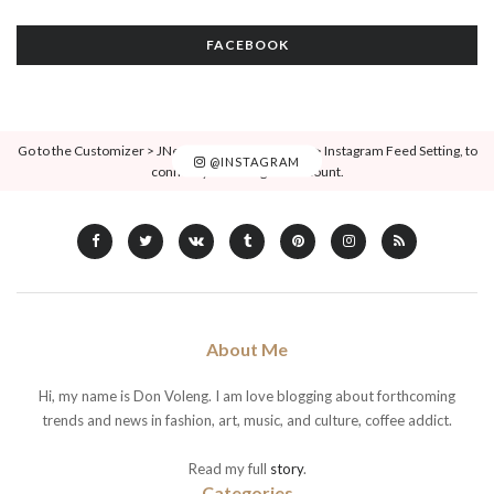
FACEBOOK
Go to the Customizer > JNews : Social, Like & View > Instagram Feed Setting, to
@INSTAGRAM
connect your Instagram account.
About Me
Hi, my name is Don Voleng. I am love blogging about forthcoming
trends and news in fashion, art, music, and culture, coffee addict.
Read my full
story
.
Categories