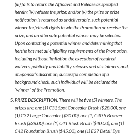
(iii) fails to return the Affidavit and Release as specified
herein; (iv) refuses the prize; and/or (v) the prize or prize
notification is returned as undeliverable, such potential
winner forfeits all rights to win the Promotion or receive the
prize, and an alternate potential winner may be selected.
Upon contacting a potential winner and determining that
he/she has met all eligibility requirements of the Promotion,
including without limitation the execution of required
waivers, publicity and liability releases and disclaimers, and,
at Sponsor’s discretion, successful completion of a
background check, such individual will be declared the
“winner” of the Promotion.
PRIZE DESCRIPTION
. There will be five (5) winners. The
prizes are: one (1) C31 Spot Concealer Brush ($28.00), one
(1) C32 Large Concealer ($30.00), one (1) C40.5 Bronzer
Brush ($38.00), one (1) C41 Blush Brush ($40.00), one (1)
C42 Foundation Brush ($45.00), one (1) E27 Detail Eye