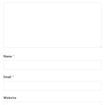
*
Name
*
Email
Website