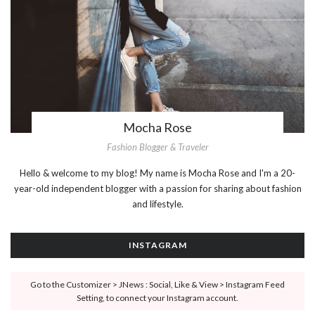
Mocha Rose
Fashion Blogger & Traveler
Hello & welcome to my blog! My name is Mocha Rose and I'm a 20-
year-old independent blogger with a passion for sharing about fashion
and lifestyle.
INSTAGRAM
Go to the Customizer > JNews : Social, Like & View > Instagram Feed
Setting, to connect your Instagram account.