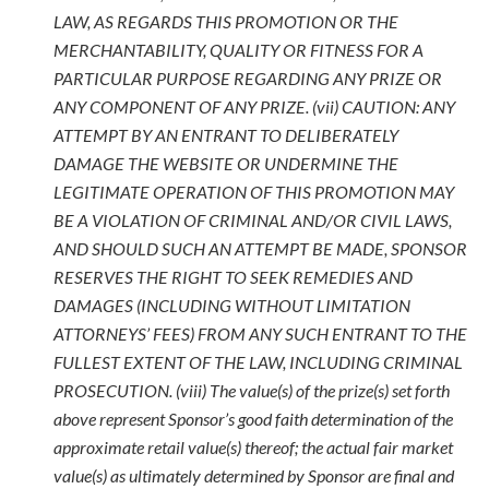
LAW, AS REGARDS THIS PROMOTION OR THE
MERCHANTABILITY, QUALITY OR FITNESS FOR A
PARTICULAR PURPOSE REGARDING ANY PRIZE OR
ANY COMPONENT OF ANY PRIZE. (vii) CAUTION: ANY
ATTEMPT BY AN ENTRANT TO DELIBERATELY
DAMAGE THE WEBSITE OR UNDERMINE THE
LEGITIMATE OPERATION OF THIS PROMOTION MAY
BE A VIOLATION OF CRIMINAL AND/OR CIVIL LAWS,
AND SHOULD SUCH AN ATTEMPT BE MADE, SPONSOR
RESERVES THE RIGHT TO SEEK REMEDIES AND
DAMAGES (INCLUDING WITHOUT LIMITATION
ATTORNEYS’ FEES) FROM ANY SUCH ENTRANT TO THE
FULLEST EXTENT OF THE LAW, INCLUDING CRIMINAL
PROSECUTION. (viii) The value(s) of the prize(s) set forth
above represent Sponsor’s good faith determination of the
approximate retail value(s) thereof; the actual fair market
value(s) as ultimately determined by Sponsor are final and