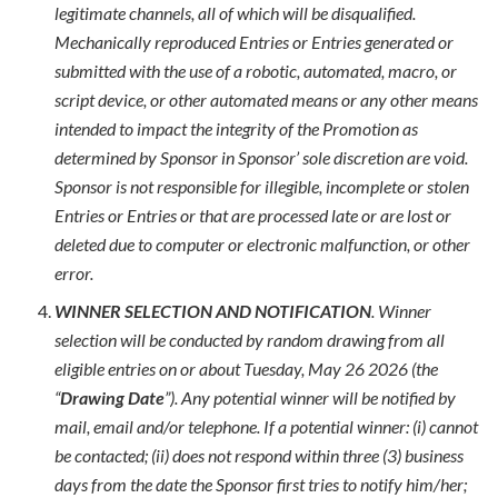
legitimate channels, all of which will be disqualified.
Mechanically reproduced Entries or Entries generated or
submitted with the use of a robotic, automated, macro, or
script device, or other automated means or any other means
intended to impact the integrity of the Promotion as
determined by Sponsor in Sponsor’ sole discretion are void.
Sponsor is not responsible for illegible, incomplete or stolen
Entries or Entries or that are processed late or are lost or
deleted due to computer or electronic malfunction, or other
error.
WINNER SELECTION AND NOTIFICATION
. Winner
selection will be conducted by random drawing from all
eligible entries on or about Tuesday, May 26 2026 (the
“
Drawing Date
”). Any potential winner will be notified by
mail, email and/or telephone. If a potential winner: (i) cannot
be contacted; (ii) does not respond within three (3) business
days from the date the Sponsor first tries to notify him/her;