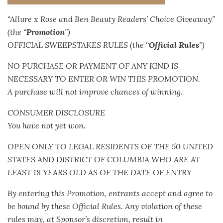
“Allure x Rose and Ben Beauty Readers’ Choice Giveaway”
(the “
Promotion
”)
OFFICIAL SWEEPSTAKES RULES (the “
Official Rules
”)
NO PURCHASE OR PAYMENT OF ANY KIND IS
NECESSARY TO ENTER OR WIN THIS PROMOTION.
A purchase will not improve chances of winning.
CONSUMER DISCLOSURE
You have not yet won.
OPEN ONLY TO LEGAL RESIDENTS OF THE 50 UNITED
STATES AND DISTRICT OF COLUMBIA WHO ARE AT
LEAST 18 YEARS OLD AS OF THE DATE OF ENTRY
By entering this Promotion, entrants accept and agree to
be bound by these Official Rules. Any violation of these
rules may, at Sponsor’s discretion, result in