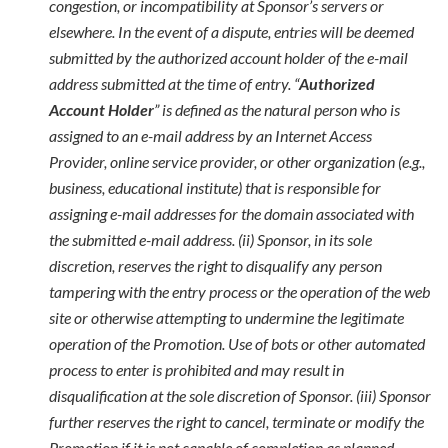
congestion, or incompatibility at Sponsor’s servers or
elsewhere. In the event of a dispute, entries will be deemed
submitted by the authorized account holder of the e-mail
address submitted at the time of entry. “
Authorized
Account Holder
” is defined as the natural person who is
assigned to an e-mail address by an Internet Access
Provider, online service provider, or other organization (e.g.,
business, educational institute) that is responsible for
assigning e-mail addresses for the domain associated with
the submitted e-mail address. (ii) Sponsor, in its sole
discretion, reserves the right to disqualify any person
tampering with the entry process or the operation of the web
site or otherwise attempting to undermine the legitimate
operation of the Promotion. Use of bots or other automated
process to enter is prohibited and may result in
disqualification at the sole discretion of Sponsor. (iii) Sponsor
further reserves the right to cancel, terminate or modify the
Promotion if it is not capable of completion as planned,