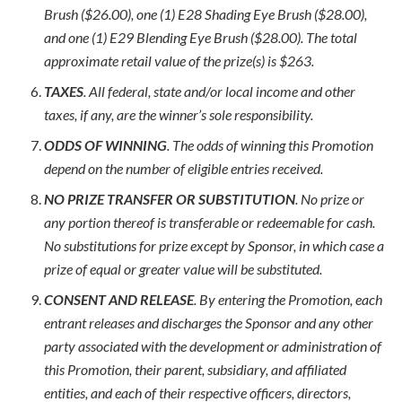
Brush ($26.00), one (1) E28 Shading Eye Brush ($28.00),
and one (1) E29 Blending Eye Brush ($28.00). The total
approximate retail value of the prize(s) is $263.
TAXES
. All federal, state and/or local income and other
taxes, if any, are the winner’s sole responsibility.
ODDS OF WINNING
. The odds of winning this Promotion
depend on the number of eligible entries received.
NO PRIZE TRANSFER OR SUBSTITUTION
. No prize or
any portion thereof is transferable or redeemable for cash.
No substitutions for prize except by Sponsor, in which case a
prize of equal or greater value will be substituted.
CONSENT AND RELEASE
. By entering the Promotion, each
entrant releases and discharges the Sponsor and any other
party associated with the development or administration of
this Promotion, their parent, subsidiary, and affiliated
entities, and each of their respective officers, directors,