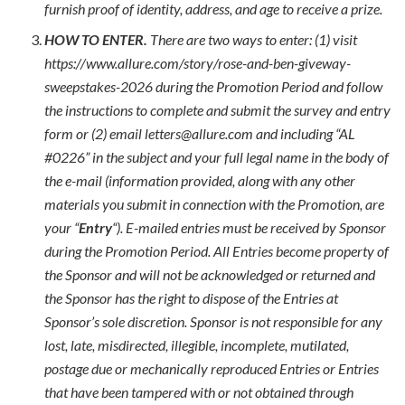
furnish proof of identity, address, and age to receive a prize.
HOW TO ENTER.
There are two ways to enter: (1) visit
https://www.allure.com/story/rose-and-ben-giveway-
sweepstakes-2026 during the Promotion Period and follow
the instructions to complete and submit the survey and entry
form or (2) email letters@allure.com and including “AL
#0226” in the subject and your full legal name in the body of
the e-mail (information provided, along with any other
materials you submit in connection with the Promotion, are
your “
Entry
“). E-mailed entries must be received by Sponsor
during the Promotion Period. All Entries become property of
the Sponsor and will not be acknowledged or returned and
the Sponsor has the right to dispose of the Entries at
Sponsor’s sole discretion. Sponsor is not responsible for any
lost, late, misdirected, illegible, incomplete, mutilated,
postage due or mechanically reproduced Entries or Entries
that have been tampered with or not obtained through