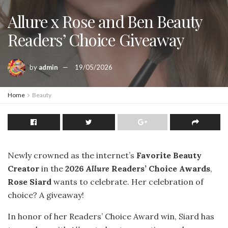
Allure x Rose and Ben Beauty
Readers’ Choice Giveaway
by
admin
19/05/2026
Home
Beauty
Newly crowned as the internet’s
Favorite Beauty
Creator
in the
2026
Allure
Readers’ Choice Awards
,
Rose Siard
wants to celebrate. Her celebration of
choice? A giveaway!
In honor of her Readers’ Choice Award win, Siard has