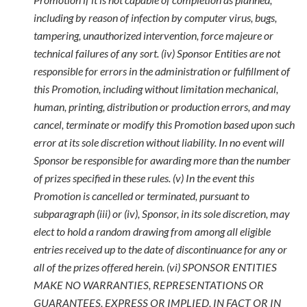
including by reason of infection by computer virus, bugs,
tampering, unauthorized intervention, force majeure or
technical failures of any sort. (iv) Sponsor Entities are not
responsible for errors in the administration or fulfillment of
this Promotion, including without limitation mechanical,
human, printing, distribution or production errors, and may
cancel, terminate or modify this Promotion based upon such
error at its sole discretion without liability. In no event will
Sponsor be responsible for awarding more than the number
of prizes specified in these rules. (v) In the event this
Promotion is cancelled or terminated, pursuant to
subparagraph (iii) or (iv), Sponsor, in its sole discretion, may
elect to hold a random drawing from among all eligible
entries received up to the date of discontinuance for any or
all of the prizes offered herein. (vi) SPONSOR ENTITIES
MAKE NO WARRANTIES, REPRESENTATIONS OR
GUARANTEES, EXPRESS OR IMPLIED, IN FACT OR IN