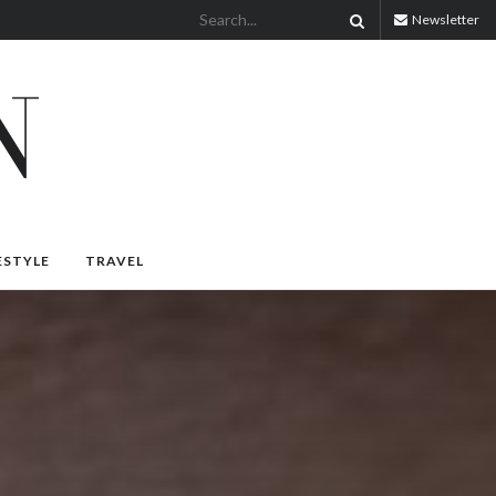
Newsletter
ESTYLE
TRAVEL