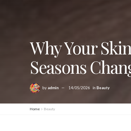
Why Your Skin
Seasons Chan
by
admin
14/05/2026
in
Beauty
Home
Beauty