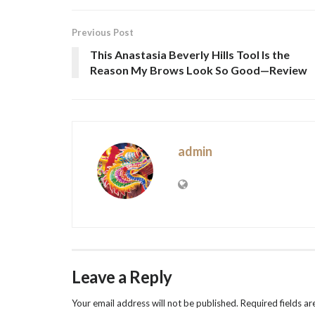
Previous Post
This Anastasia Beverly Hills Tool Is the
Reason My Brows Look So Good—Review
admin
Leave a Reply
Your email address will not be published.
Required fields a