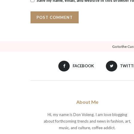
Save my name, email, and website in this browser f
Go to the Cus
FACEBOOK
TWITT
About Me
Hi, my name is Don Voleng. I am love blogging
about forthcoming trends and news in fashion, art,
music, and culture, coffee addict.