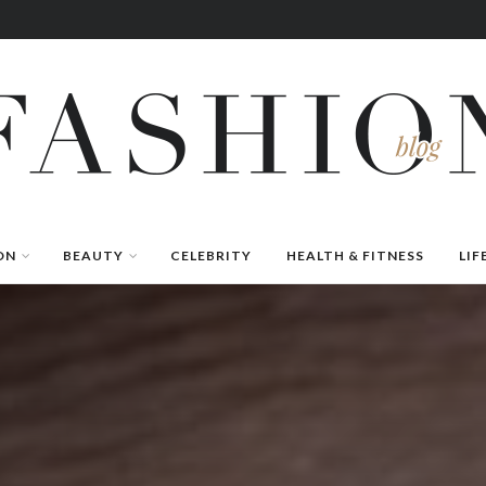
ON
BEAUTY
CELEBRITY
HEALTH & FITNESS
LIF