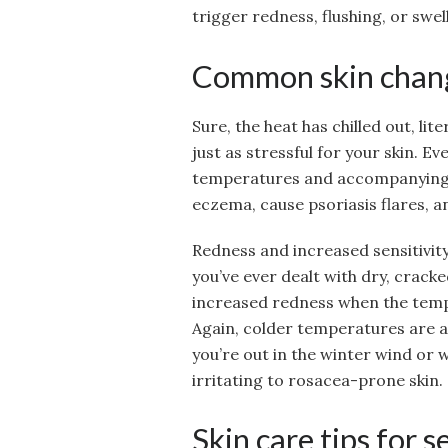
trigger redness, flushing, or swell
Common skin chang
Sure, the heat has chilled out, lit
just as stressful for your skin. E
temperatures and accompanying fa
eczema, cause psoriasis flares, an
Redness and increased sensitivity 
you’ve ever dealt with dry, cracke
increased redness when the temp
Again, colder temperatures are a p
you’re out in the winter wind or 
irritating to rosacea-prone skin.
Skin care tips for 