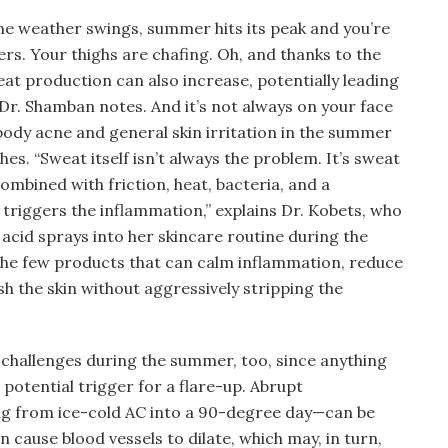
me weather swings, summer hits its peak and you’re
ers. Your thighs are chafing. Oh, and thanks to the
at production can also increase, potentially leading
Dr. Shamban notes. And it’s not always on your face
dy acne and general skin irritation in the summer
es. “Sweat itself isn’t always the problem. It’s sweat
 combined with friction, heat, bacteria, and a
 triggers the inflammation,” explains Dr. Kobets, who
acid sprays into her skincare routine during the
the few products that can calm inflammation, reduce
h the skin without aggressively stripping the
 challenges during the summer, too, since anything
 potential trigger for a flare-up. Abrupt
g from ice-cold AC into a 90-degree day—can be
n cause blood vessels to dilate, which may, in turn,