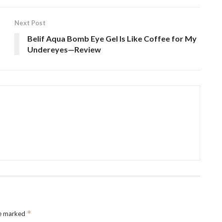
Next Post
Belif Aqua Bomb Eye Gel Is Like Coffee for My
Undereyes—Review
*
re marked