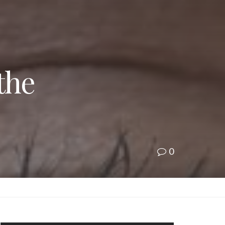
the
0