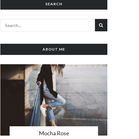
SEARCH
ABOUT ME
Mocha Rose