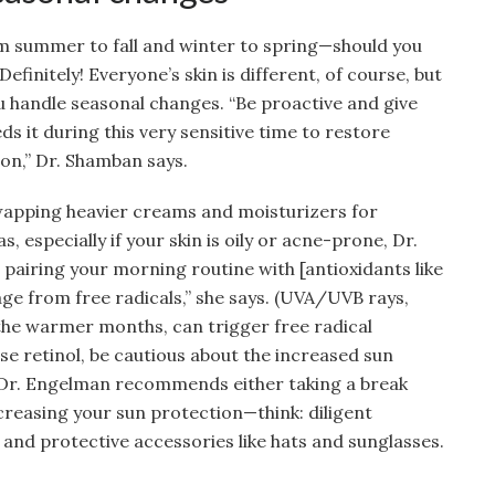
 summer to fall and winter to spring—should you
efinitely! Everyone’s skin is different, of course, but
ou handle seasonal changes. “Be proactive and give
ds it during this very sensitive time to restore
ion,” Dr. Shamban says.
wapping heavier creams and moisturizers for
s, especially if your skin is oily or acne-prone, Dr.
 pairing your morning routine with [antioxidants like
ge from free radicals,” she says. (UVA/UVB rays,
 the warmer months, can trigger free radical
use retinol, be cautious about the increased sun
t; Dr. Engelman recommends either taking a break
reasing your sun protection—think: diligent
, and protective accessories like hats and sunglasses.