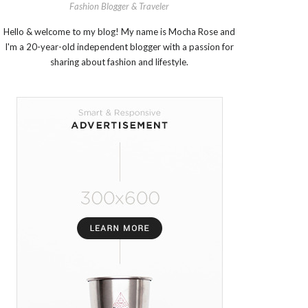
Fashion Blogger & Traveler
Hello & welcome to my blog! My name is Mocha Rose and
I'm a 20-year-old independent blogger with a passion for
sharing about fashion and lifestyle.