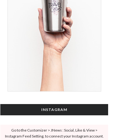
INSTAGRAM
Go to the Customizer > JNews : Social, Like & View >
Instagram Feed Setting, to connect your Instagram account.