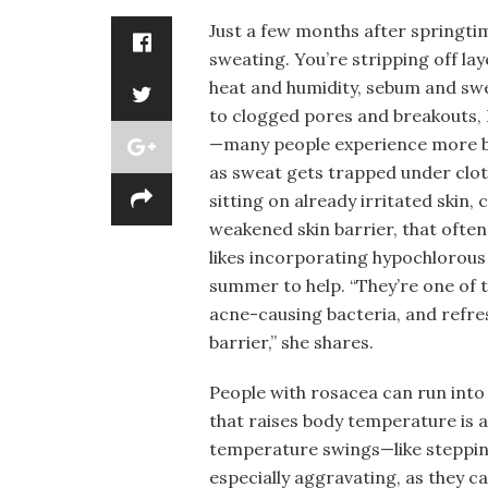
Just a few months after springti
sweating. You’re stripping off lay
heat and humidity, sebum and swe
to clogged pores and breakouts, 
—many people experience more bo
as sweat gets trapped under cloth
sitting on already irritated skin,
weakened skin barrier, that often
likes incorporating hypochlorous 
summer to help. “They’re one of 
acne-causing bacteria, and refres
barrier,” she shares.
People with rosacea can run into
that raises body temperature is a
temperature swings—like steppin
especially aggravating, as they ca