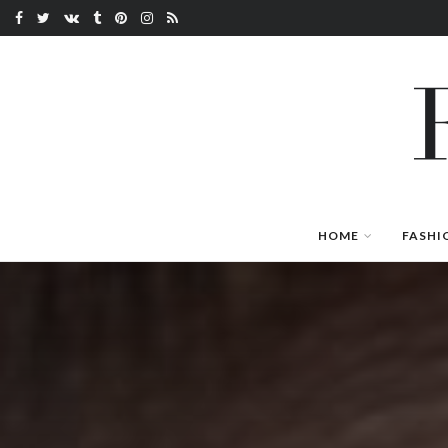
HOME
FASHI