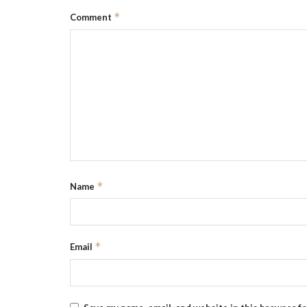
*
Comment
*
Name
*
Email