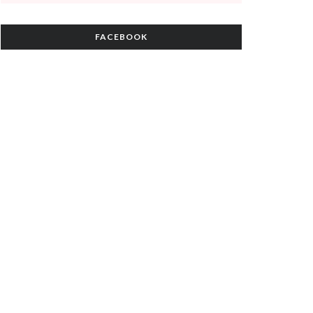
FACEBOOK