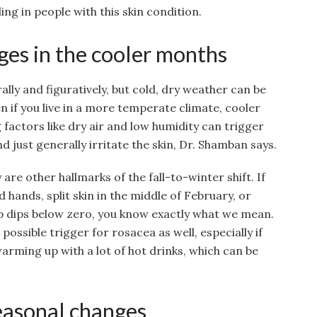
ing in people with this skin condition.
es in the cooler months
erally and figuratively, but cold, dry weather can be
ven if you live in a more temperate climate, cooler
ctors like dry air and low humidity can trigger
d just generally irritate the skin, Dr. Shamban says.
are other hallmarks of the fall-to-winter shift. If
d hands, split skin in the middle of February, or
 dips below zero, you know exactly what we mean.
ossible trigger for rosacea as well, especially if
warming up with a lot of hot drinks, which can be
seasonal changes