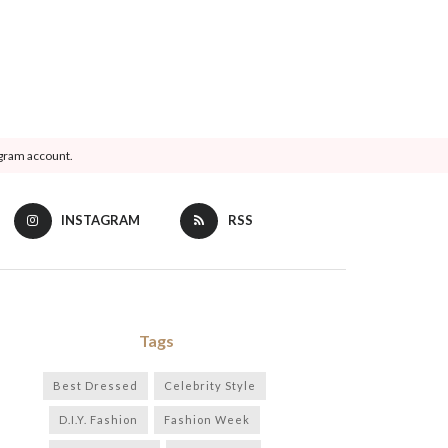
agram account.
INSTAGRAM
RSS
Tags
Best Dressed
Celebrity Style
D.I.Y. Fashion
Fashion Week