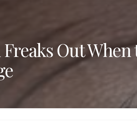
 Freaks Out When 
ge