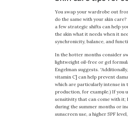
You swap your wardrobe out from
do the same with your skin care? D
a few strategic shifts can help y
the skin what it needs when it nee
synchronicity, balance, and funct
In the hotter months consider s
lightweight oil-free or gel formula
Engelman suggests. “Additionally,
vitamin C] can help prevent dama
which are particularly intense in
production, for example.) If you 
sensitivity that can come with i
during the summer months or inc
sunscreen use, a higher SPF level