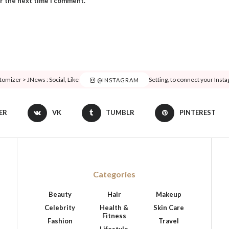
or the next time I comment.
tomizer > JNews : Social, Like & View > Instagram Feed Setting, to connect your Inst
@INSTAGRAM
ER
VK
TUMBLR
PINTEREST
Categories
Beauty
Hair
Makeup
Celebrity
Health &
Skin Care
Fitness
Fashion
Travel