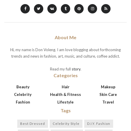
About Me
Hi, my name is Don Voleng. I am love blogging about forthcoming
trends and news in fashion, art, music, and culture, coffee addict.
Read my full
story
.
Categories
Beauty
Hair
Makeup
Celebrity
Health & Fitness
Skin Care
Fashion
Lifestyle
Travel
Tags
Best Dressed
Celebrity Style
D.I.Y. Fashion