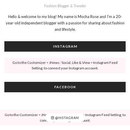
Fashion Blogger & Traveler
Hello & welcome to my blog! My name is Mocha Rose and I'm a 20-
year-old independent blogger with a passion for sharing about fashion
and lifestyle.
INSTAGRAM
Go to the Customizer > JNews : Social, Like & View > Instagram Feed
Setting, to connect your Instagram account.
FACEBOOK
Go to the Customizer > JNews : Social, Like & View > Instagram Feed Setting, to
@INSTAGRAM
connect your Instagram account.