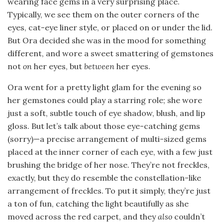
wearing face gems in a very surprising place.
Typically, we see them on the outer corners of the
eyes, cat-eye liner style, or placed on or under the lid.
But Ora decided she was in the mood for something
different, and wore a sweet smattering of gemstones
not
on
her eyes, but
between
her eyes.
Ora went for a pretty light glam for the evening so
her gemstones could play a starring role; she wore
just a soft, subtle touch of eye shadow, blush, and lip
gloss. But let’s talk about those eye-catching gems
(sorry)—a precise arrangement of multi-sized gems
placed at the inner corner of each eye, with a few just
brushing the bridge of her nose. They’re not freckles,
exactly, but they do resemble the constellation-like
arrangement of freckles. To put it simply, they’re just
a ton of fun, catching the light beautifully as she
moved across the red carpet, and they
also
couldn’t