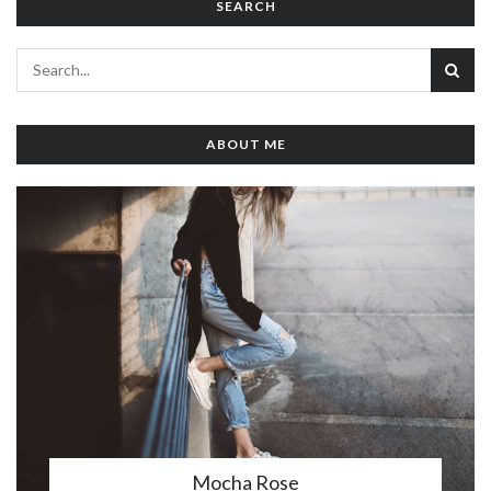
SEARCH
ABOUT ME
Mocha Rose