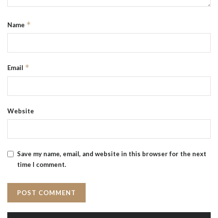
*
Name
*
Email
Website
Save my name, email, and website in this browser for the next
time I comment.