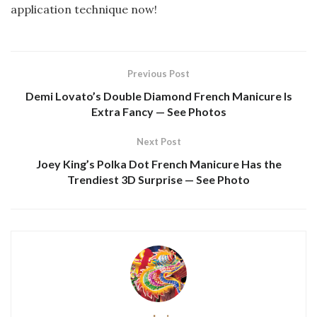
application technique now!
Previous Post
Demi Lovato’s Double Diamond French Manicure Is
Extra Fancy — See Photos
Next Post
Joey King’s Polka Dot French Manicure Has the
Trendiest 3D Surprise — See Photo