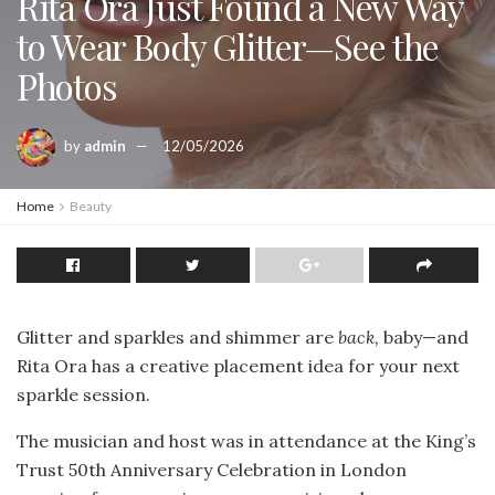
Rita Ora Just Found a New Way
to Wear Body Glitter—See the
Photos
by
admin
12/05/2026
Home
Beauty
Glitter and sparkles and shimmer are
back,
baby—and
Rita Ora has a creative placement idea for your next
sparkle session.
The musician and host was in attendance at the King’s
Trust 50th Anniversary Celebration in London