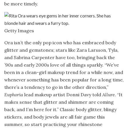
be more timely.
Getty Images
Ora isn’t the only pop icon who has embraced body
glitter and gemstones; stars like Zara Larsson, Tyla,
and Sabrina Carpenter have too, bringing back the
’90s and early 2000s love of all things sparkly. “We’ve
been in a clean-girl makeup trend for a while now, and
whenever something has been popular for a long time,
there’s a tendency to go in the other direction,”
Euphoria
lead makeup artist Donni Davy told
Allure
. “It
makes sense that glitter and shimmer are coming
back, and I’m here for it.” Classic body glitter, blingy
stickers, and body jewels are all fair game this
summer, so start practicing your rhinestone