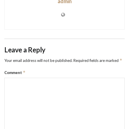
admin
Leave a Reply
*
Your email address will not be published.
Required fields are marked
*
Comment