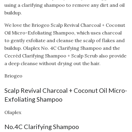
using a clarifying shampoo to remove any dirt and oil
buildup.
We love the Briogeo Scalp Revival Charcoal + Coconut
Oil Micro-Exfoliating Shampoo, which uses charcoal
to gently exfoliate and cleanse the scalp of flakes and
buildup. Olaplex No. 4C Clarifying Shampoo and the
Cecréd Clarifying Shampoo + Scalp Scrub also provide
a deep cleanse without drying out the hair.
Briogeo
Scalp Revival Charcoal + Coconut Oil Micro-
Exfoliating Shampoo
Olaplex
No.4C Clarifying Shampoo