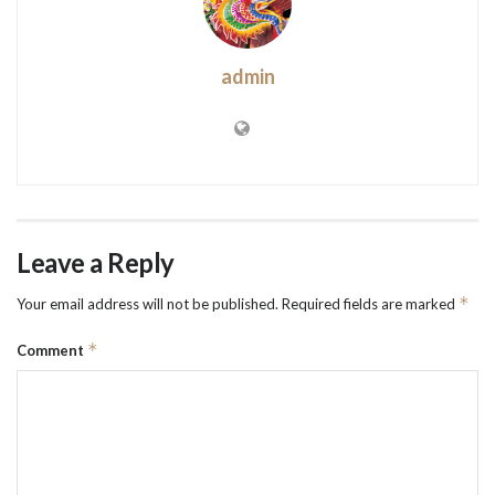
admin
Leave a Reply
*
Your email address will not be published.
Required fields are marked
*
Comment