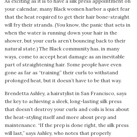
As exciting as it is to have a silk press appointment on
your calendar, many Black women harbor a quiet fear
that the heat required to get their hair bone-straight
will fry their strands. (You know, the panic that sets in
when the water is running down your hair in the
shower, but your curls aren’t bouncing back to their
natural state.) The Black community has, in many
ways, come to accept heat damage as an inevitable
part of straightening hair. Some people have even
gone as far as “training” their curls to withstand
prolonged heat, but it doesn’t have to be that way.
Brendetta Ashley, a hairstylist in San Francisco, says
the key to achieving a sleek, long-lasting silk press
that doesn’t destroy your curls and coils is less about
the heat-styling itself and more about prep and
maintenance. “If the prep is done right, the silk press
will last,” says Ashley, who notes that properly