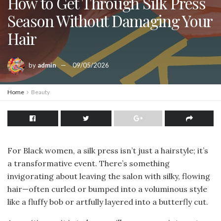
How to Get Through Silk Press
Season Without Damaging Your
Hair
by
admin
09/05/2026
Home
Beauty
For Black women, a silk press isn’t just a hairstyle; it’s
a transformative event. There’s something
invigorating about leaving the salon with silky, flowing
hair—often curled or bumped into a voluminous style
like a fluffy bob or artfully layered into a butterfly cut.