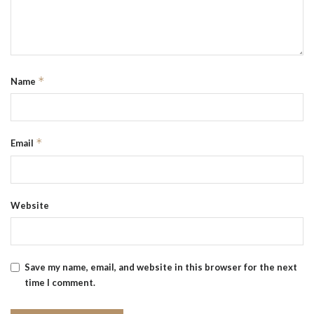
*
Name
*
Email
Website
Save my name, email, and website in this browser for the next
time I comment.