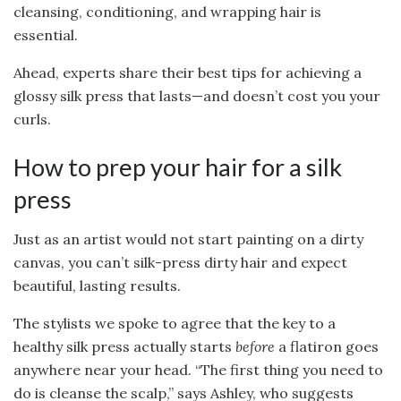
cleansing, conditioning, and wrapping hair is
essential.
Ahead, experts share their best tips for achieving a
glossy silk press that lasts—and doesn’t cost you your
curls.
How to prep your hair for a silk
press
Just as an artist would not start painting on a dirty
canvas, you can’t silk-press dirty hair and expect
beautiful, lasting results.
The stylists we spoke to agree that the key to a
healthy silk press actually starts
before
a flatiron goes
anywhere near your head. “The first thing you need to
do is cleanse the scalp,” says Ashley, who suggests