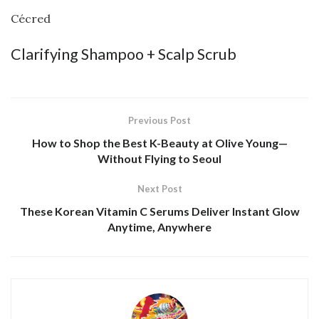
Cécred
Clarifying Shampoo + Scalp Scrub
Previous Post
How to Shop the Best K-Beauty at Olive Young—
Without Flying to Seoul
Next Post
These Korean Vitamin C Serums Deliver Instant Glow
Anytime, Anywhere