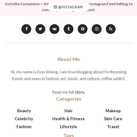
Go to the Customizer > JNews : Social, Like & View > Instagram Feed Setting, to
@INSTAGRAM
connect your Instagram account.
About Me
Hi, my name is Don Voleng. I am love blogging about forthcoming
trends and news in fashion, art, music, and culture, coffee addict.
Read my full
story
.
Categories
Beauty
Hair
Makeup
Celebrity
Health & Fitness
Skin Care
Fashion
Lifestyle
Travel
Tags