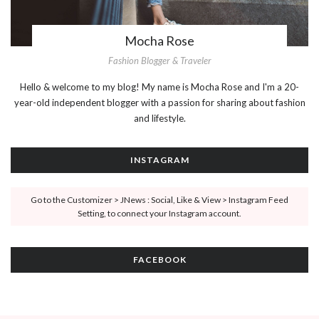
Mocha Rose
Fashion Blogger & Traveler
Hello & welcome to my blog! My name is Mocha Rose and I'm a 20-
year-old independent blogger with a passion for sharing about fashion
and lifestyle.
INSTAGRAM
Go to the Customizer > JNews : Social, Like & View > Instagram Feed
Setting, to connect your Instagram account.
FACEBOOK