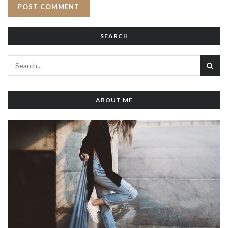
SEARCH
ABOUT ME