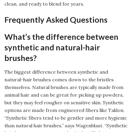
clean, and ready to blend for years.
Frequently Asked Questions
What’s the difference between
synthetic and natural-hair
brushes?
The biggest difference between synthetic and
natural-hair brushes comes down to the bristles
themselves. Natural brushes are typically made from
animal hair and can be great for picking up powders,
but they may feel rougher on sensitive skin. Synthetic
options are made from engineered fibers like Taklon.
“Synthetic fibers tend to be gentler and more hygienic
than natural hair brushes,” says Wagenblast. “Synthetic