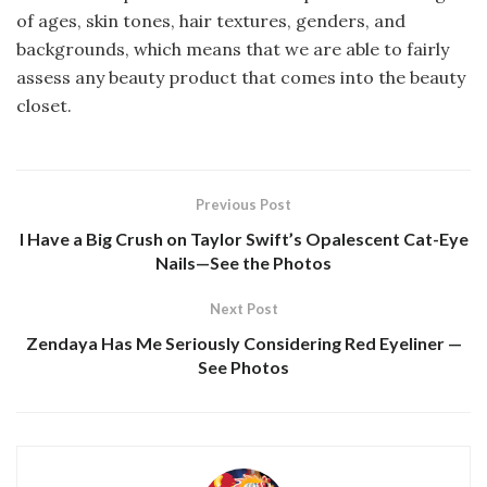
of ages, skin tones, hair textures, genders, and
backgrounds, which means that we are able to fairly
assess any beauty product that comes into the beauty
closet.
Previous Post
I Have a Big Crush on Taylor Swift’s Opalescent Cat-Eye
Nails—See the Photos
Next Post
Zendaya Has Me Seriously Considering Red Eyeliner —
See Photos