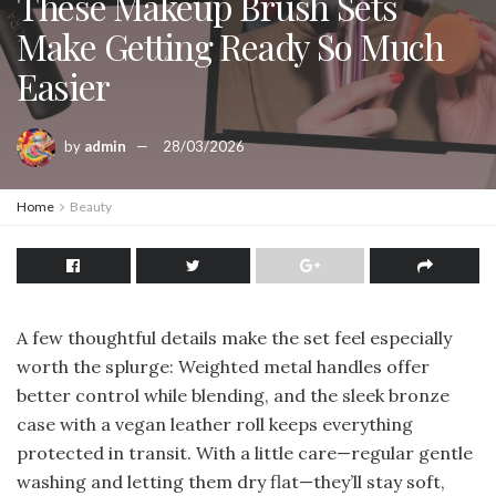
These Makeup Brush Sets
Make Getting Ready So Much
Easier
by
admin
28/03/2026
Home
Beauty
A few thoughtful details make the set feel especially
worth the splurge: Weighted metal handles offer
better control while blending, and the sleek bronze
case with a vegan leather roll keeps everything
protected in transit. With a little care—regular gentle
washing and letting them dry flat—they’ll stay soft,