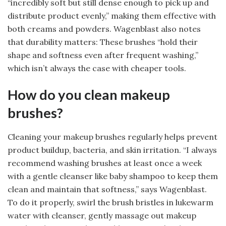
“incredibly soft but still dense enough to pick up and
distribute product evenly,” making them effective with
both creams and powders. Wagenblast also notes
that durability matters: These brushes “hold their
shape and softness even after frequent washing,”
which isn’t always the case with cheaper tools.
How do you clean makeup
brushes?
Cleaning your makeup brushes regularly helps prevent
product buildup, bacteria, and skin irritation. “I always
recommend washing brushes at least once a week
with a gentle cleanser like baby shampoo to keep them
clean and maintain that softness,” says Wagenblast.
To do it properly, swirl the brush bristles in lukewarm
water with cleanser, gently massage out makeup