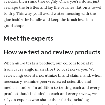
residue, then rinse thoroughly. Once you’re done, just
reshape the bristles and lay the brushes flat on a towel
to dry. This way, you’ll avoid water messing with the
glue inside the handle and keep the brush heads in
good shape.
Meet the experts
How we test and review products
When
Allure
tests a product, our editors look at it
from every angle in an effort to best serve you. We
review ingredients, scrutinize brand claims, and, when
necessary, examine peer-reviewed scientific and
medical studies. In addition to testing each and every
product that’s included in each and every review, we
rely on experts who shape their fields, including