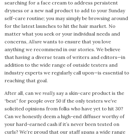
searching for a face cream to address persistent
dryness or a new nail product to add to your Sunday
self-care routine; you may simply be browsing around
for the latest launches to hit the hair market. No
matter what you seek or your individual needs and
concerns,
Allure
wants to ensure that you love
anything we recommend in our stories. We believe
that having a diverse team of writers and editors—in
addition to the wide range of outside testers and
industry experts we regularly call upon—is essential to
reaching that goal.
After all, can we
really
say a skin-care product is the
“best” for people over 50 if the only testers we’ve
solicited opinions from folks who have yet to hit 30?
Can we honestly deem a high-end diffuser worthy of
your hard-earned cash if it’s never been tested on
curls? We’re proud that our staff spans a wide range