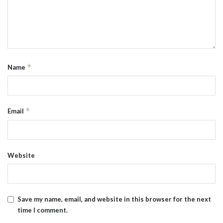
*
Name
*
Email
Website
Save my name, email, and website in this browser for the next
time I comment.