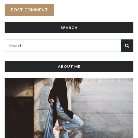
SEARCH
ABOUT ME