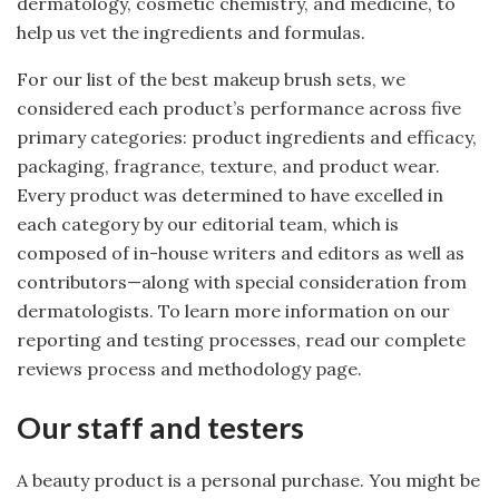
dermatology, cosmetic chemistry, and medicine, to
help us vet the ingredients and formulas.
For our list of the best makeup brush sets, we
considered each product’s performance across five
primary categories: product ingredients and efficacy,
packaging, fragrance, texture, and product wear.
Every product was determined to have excelled in
each category by our editorial team, which is
composed of in-house writers and editors as well as
contributors—along with special consideration from
dermatologists. To learn more information on our
reporting and testing processes, read our complete
reviews process and methodology page.
Our staff and testers
A beauty product is a personal purchase. You might be