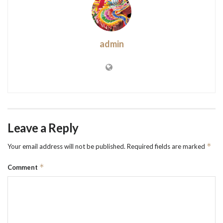
admin
Leave a Reply
*
Your email address will not be published.
Required fields are marked
*
Comment