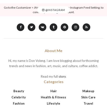
Go to the Customizer > JNews : Social, Like & View > Instagram Feed Setting, to
@INSTAGRAM
connect your Instagram account.
About Me
Hi, my name is Don Voleng. I am love blogging about forthcoming
trends and news in fashion, art, music, and culture, coffee addict.
Read my full
story
.
Categories
Beauty
Hair
Makeup
Celebrity
Health & Fitness
Skin Care
Fashion
Lifestyle
Travel