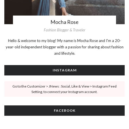
Mocha Rose
Fashion Blogger & Traveler
Hello & welcome to my blog! My name is Mocha Rose and I'm a 20-
year-old independent blogger with a passion for sharing about fashion
and lifestyle.
INSTAGRAM
Go to the Customizer > JNews : Social, Like & View > Instagram Feed
Setting, to connect your Instagram account.
FACEBOOK