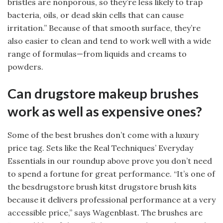
bristles are nonporous, so they’re less likely to trap
bacteria, oils, or dead skin cells that can cause
irritation.” Because of that smooth surface, they’re
also easier to clean and tend to work well with a wide
range of formulas—from liquids and creams to
powders.
Can drugstore makeup brushes
work as well as expensive ones?
Some of the best brushes don’t come with a luxury
price tag. Sets like the Real Techniques’ Everyday
Essentials in our roundup above prove you don’t need
to spend a fortune for great performance. “It’s one of
the besdrugstore brush kitst drugstore brush kits
because it delivers professional performance at a very
accessible price,” says Wagenblast. The brushes are