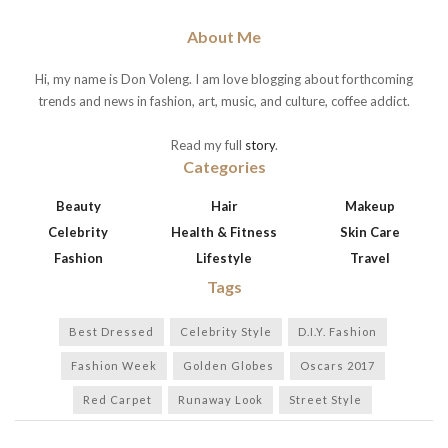
About Me
Hi, my name is Don Voleng. I am love blogging about forthcoming
trends and news in fashion, art, music, and culture, coffee addict.
Read my full
story
.
Categories
Beauty
Hair
Makeup
Celebrity
Health & Fitness
Skin Care
Fashion
Lifestyle
Travel
Tags
Best Dressed
Celebrity Style
D.I.Y. Fashion
Fashion Week
Golden Globes
Oscars 2017
Red Carpet
Runaway Look
Street Style