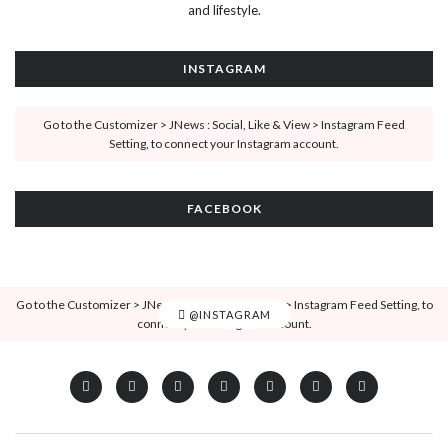
and lifestyle.
INSTAGRAM
Go to the Customizer > JNews : Social, Like & View > Instagram Feed
Setting, to connect your Instagram account.
FACEBOOK
Go to the Customizer > JNews : Social, Like & View > Instagram Feed Setting, to
@INSTAGRAM
connect your Instagram account.