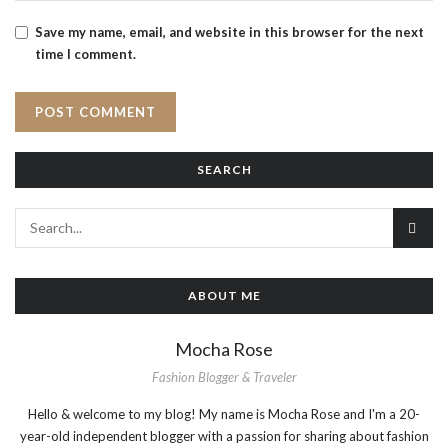
Save my name, email, and website in this browser for the next
time I comment.
SEARCH
ABOUT ME
Mocha Rose
Fashion Blogger & Traveler
Hello & welcome to my blog! My name is Mocha Rose and I'm a 20-
year-old independent blogger with a passion for sharing about fashion