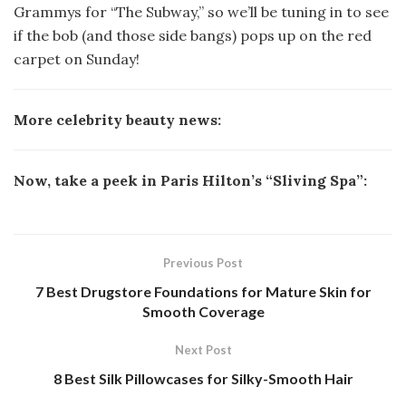
Grammys for “The Subway,” so we’ll be tuning in to see
if the bob (and those side bangs) pops up on the red
carpet on Sunday!
More celebrity beauty news:
Now, take a peek in Paris Hilton’s “Sliving Spa”:
Previous Post
7 Best Drugstore Foundations for Mature Skin for
Smooth Coverage
Next Post
8 Best Silk Pillowcases for Silky-Smooth Hair