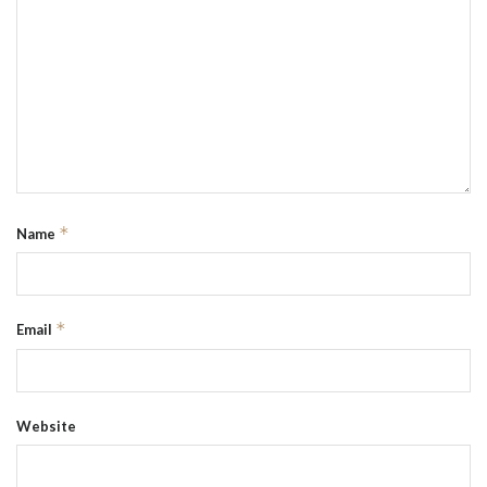
*
Name
*
Email
Website