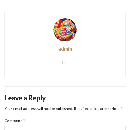
admin
Leave a Reply
*
Your email address will not be published.
Required fields are marked
*
Comment