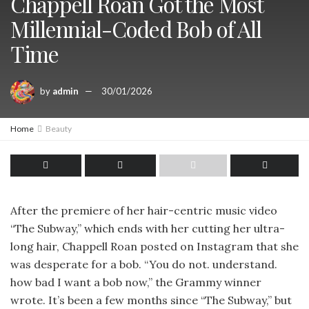
Chappell Roan Got the Most
Millennial-Coded Bob of All
Time
by
admin
30/01/2026
Home
Beauty
After the premiere of her hair-centric music video
“The Subway,” which ends with her cutting her ultra-
long hair, Chappell Roan posted on Instagram that she
was desperate for a bob. “You do not. understand.
how bad I want a bob now,” the Grammy winner
wrote. It’s been a few months since “The Subway,” but