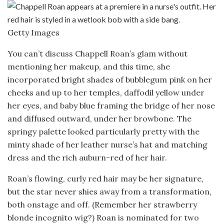
Getty Images
You can’t discuss Chappell Roan’s glam without
mentioning her makeup, and this time, she
incorporated bright shades of bubblegum pink on her
cheeks and up to her temples, daffodil yellow under
her eyes, and baby blue framing the bridge of her nose
and diffused outward, under her browbone. The
springy palette looked particularly pretty with the
minty shade of her leather nurse’s hat and matching
dress and the rich auburn-red of her hair.
Roan’s flowing, curly red hair may be her signature,
but the star never shies away from a transformation,
both onstage and off. (Remember her strawberry
blonde incognito wig?) Roan is nominated for two