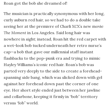
Roan got the bob she dreamed of!
The musician is practically synonymous with her long,
curly auburn red hair, so we had to do a double take
seeing her at the premiere of Charli XCX’s new movie
The Moment
in Los Angeles. Said long hair was
nowhere in sight; instead, Roan hit the red carpet with
a wet-look bob tucked underneath her retro nurse’s
cap—a bob that gave our millennial staff instant
flashbacks to the pop-punk era and trying to mimic
Hayley Williams’s iconic red hair. Roan’s bob was
parted very deeply to the side to create a forehead-
spanning side bang, which was slicked down with gel
against her forehead down past the corner of one
eye. Her short style ended just between her jawline
and collarbone, keeping it firmly in “bob” territory
versus “lob” world.