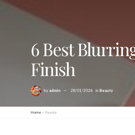
6 Best Blurrin
Finish
by
admin
28/01/2026
in
Beauty
Home
Beauty