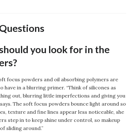
 Questions
hould you look for in the
ers?
soft focus powders and oil absorbing polymers are
 have in a blurring primer. “Think of silicones as
thing out, blurring little imperfections and giving you
 says. The soft focus powders bounce light around so
s, texture and fine lines appear less noticeable, she
ers step in to keep shine under control, so makeup
of sliding around.”