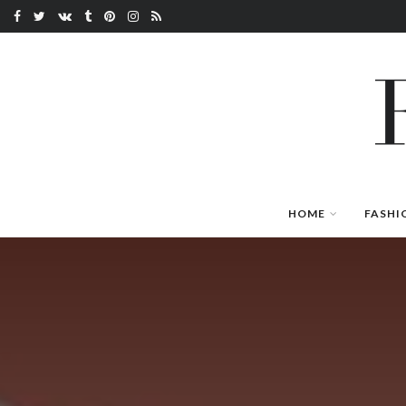
HOME
FASHI