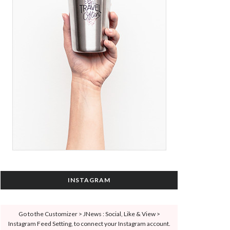
INSTAGRAM
Go to the Customizer > JNews : Social, Like & View >
Instagram Feed Setting, to connect your Instagram account.