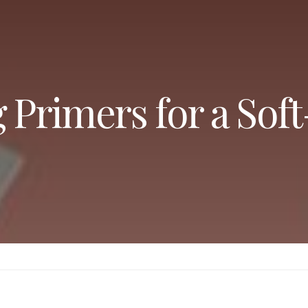
g Primers for a Sof