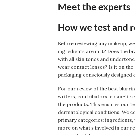
Meet the experts
How we test and 
Before reviewing any makeup, we
ingredients are in it? Does the b
with all skin tones and undertones
wear contact lenses? Is it on the 
packaging consciously designed o
For our review of the best blurrin
writers, contributors, cosmetic 
the products. This ensures our te
dermatological conditions. We c
primary categories: ingredients, 
more on what’s involved in our r