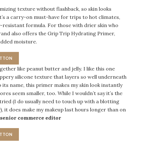
imizing texture without flashback, so skin looks
t’s a carry-on must-have for trips to hot climates,
-resistant formula. For those with drier skin who
brand also offers the Grip Trip Hydrating Primer,
 added moisture.
UTTON
ther like peanut butter and jelly. I like this one
ippery silicone texture that layers so well underneath
o its name, this primer makes my skin look instantly
res seem smaller, too. While I wouldn’t say it’s the
ried (I do usually need to touch up with a blotting
), it does make my makeup last hours longer than on
 senior commerce editor
UTTON