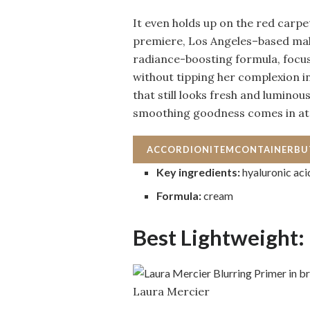
It even holds up on the red carpet
premiere, Los Angeles–based mak
radiance-boosting formula, focus
without tipping her complexion in
that still looks fresh and luminou
smoothing goodness comes in at
ACCORDIONITEMCONTAINERB
Key ingredients:
hyaluronic aci
Formula:
cream
Best Lightweight:
Laura Mercier