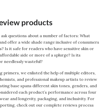
review products
 ask questions about a number of factors: What
rand offer a wide shade range inclusive of consumers
? Is it safe for readers who have sensitive skin or
affordable side or more of a splurge? Is its
r needlessly wasteful?
g primers, we enlisted the help of multiple editors,
chemists, and professional makeup artists to review
sting base spans different skin tones, genders, and
onsidered each product’s performance across four
wear and longevity, packaging, and inclusivity. For
eporting, check out our complete reviews process