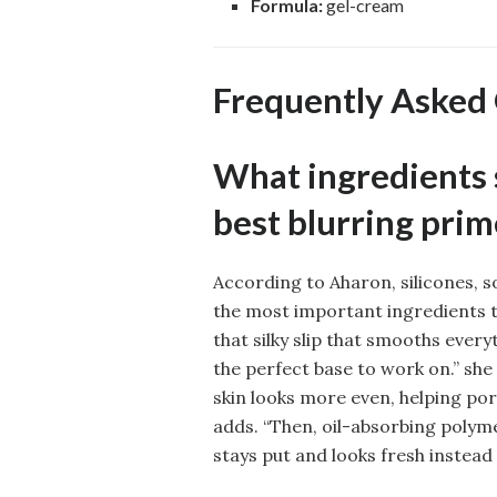
Formula:
gel-cream
Frequently Asked
What ingredients s
best blurring prim
According to Aharon, silicones, 
the most important ingredients to
that silky slip that smooths every
the perfect base to work on.” she
skin looks more even, helping pore
adds. “Then, oil-absorbing polym
stays put and looks fresh instead 