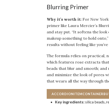
Blurring Primer
Why it’s worth it:
For New York–
primer like Laura Mercier’s Blur
and stay put. “It softens the look
makeup something to hold onto,” 
results without feeling like you’v
The formula relies on practical, n
which features rose extracts that
beads that blur and smooth; and 
and minimize the look of pores wi
that wears all the way through th
ACCORDIONITEMCONTAINERB
Key ingredients:
silica beads, 