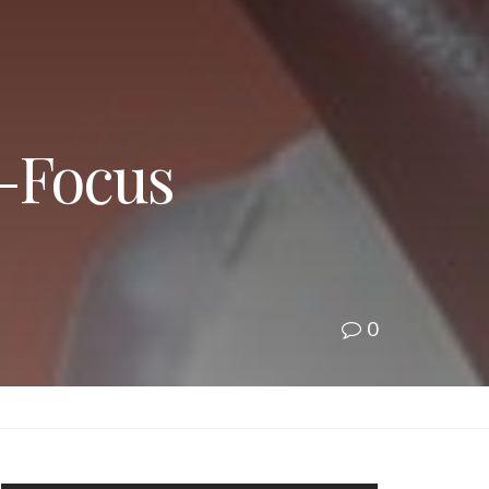
t-Focus
0