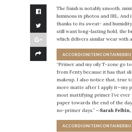
The finish is notably smooth, min
luminous in photos and IRL. And i
thanks to its sweat- and humidity
still want long-lasting hold, the 
which delivers similar wear with
ACCORDIONITEMCONTAINERB
“Primer and my oily T-zone go toge
from Fenty because it has that sl
makeup. I also notice that, true t
more matte after I apply it—my po
most mattifying primer I’ve ever t
paper towards the end of the day
no-primer days.”
—Sarah Felbin,
ACCORDIONITEMCONTAINERB