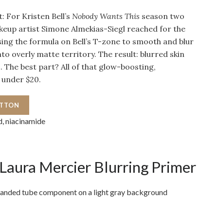
: For Kristen Bell’s
Nobody Wants This
season two
eup artist Simone Almekias-Siegl reached for the
ing the formula on Bell’s T-zone to smooth and blur
to overly matte territory. The result: blurred skin
s. The best part? All of that glow-boosting,
 under $20.
UTTON
d, niacinamide
Laura Mercier Blurring Primer