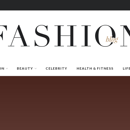
ON
BEAUTY
CELEBRITY
HEALTH & FITNESS
LIF