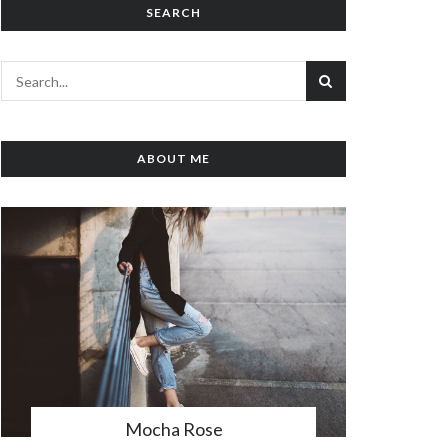
SEARCH
ABOUT ME
Mocha Rose