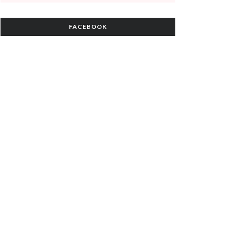
FACEBOOK