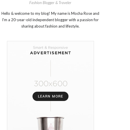
Fashion Blogger & Traveler
Hello & welcome to my blog! My name is Mocha Rose and
I'm a 20-year-old independent blogger with a passion for
sharing about fashion and lifestyle.