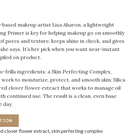
based makeup artist Lisa Aharon, a lightweight
ring Primer is key for helping makeup go on smoothly
 of pores and texture, keeps shine in check, and gives
she says. It’s her pick when you want near-instant
e piled on product.
o-frills ingredients: a Skin Perfecting Complex,
 work to moisturize, protect, and smooth skin; Silica
red clover flower extract that works to manage oil
th continued use. The result is a clean, even base
e day.
UTTON
red clover flower extract, skin perfecting complex