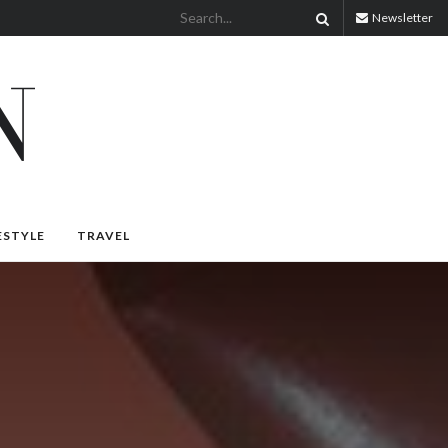
Newsletter
ESTYLE
TRAVEL