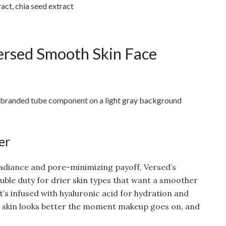
act, chia seed extract
rsed Smooth Skin Face
er
radiance and pore-minimizing payoff, Versed’s
uble duty for drier skin types that want a smoother
t’s infused with hyaluronic acid for hydration and
o skin looks better the moment makeup goes on, and