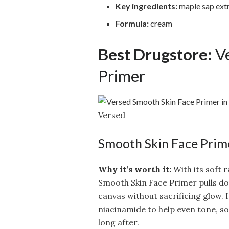
Key ingredients:
maple sap extr
Formula:
cream
Best Drugstore:
Ve
Primer
Versed
Smooth Skin Face Prim
Why it’s worth it:
With its soft 
Smooth Skin Face Primer pulls do
canvas without sacrificing glow. I
niacinamide to help even tone, s
long after.