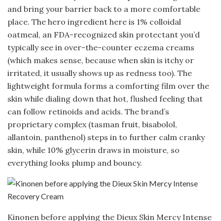
and bring your barrier back to a more comfortable
place. The hero ingredient here is 1% colloidal
oatmeal, an FDA-recognized skin protectant you’d
typically see in over-the-counter eczema creams
(which makes sense, because when skin is itchy or
irritated, it usually shows up as redness too). The
lightweight formula forms a comforting film over the
skin while dialing down that hot, flushed feeling that
can follow retinoids and acids. The brand’s
proprietary complex (tasman fruit, bisabolol,
allantoin, panthenol) steps in to further calm cranky
skin, while 10% glycerin draws in moisture, so
everything looks plump and bouncy.
Kinonen before applying the Dieux Skin Mercy Intense