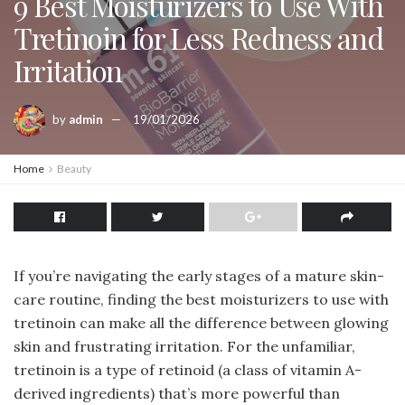
9 Best Moisturizers to Use With
Tretinoin for Less Redness and
Irritation
by
admin
19/01/2026
Home
Beauty
If you’re navigating the early stages of a mature skin-
care routine, finding the best moisturizers to use with
tretinoin can make all the difference between glowing
skin and frustrating irritation. For the unfamiliar,
tretinoin is a type of retinoid (a class of vitamin A-
derived ingredients) that’s more powerful than