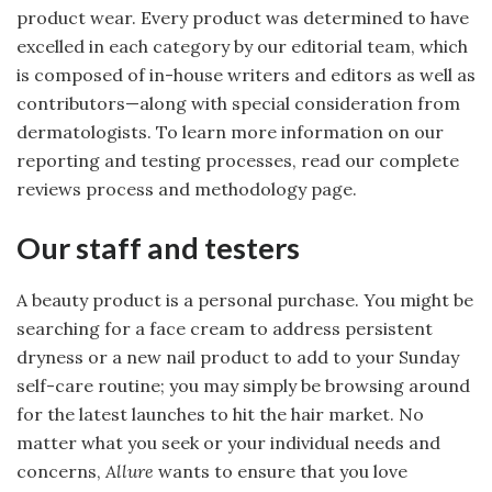
product wear. Every product was determined to have
excelled in each category by our editorial team, which
is composed of in-house writers and editors as well as
contributors—along with special consideration from
dermatologists. To learn more information on our
reporting and testing processes, read our complete
reviews process and methodology page.
Our staff and testers
A beauty product is a personal purchase. You might be
searching for a face cream to address persistent
dryness or a new nail product to add to your Sunday
self-care routine; you may simply be browsing around
for the latest launches to hit the hair market. No
matter what you seek or your individual needs and
concerns,
Allure
wants to ensure that you love