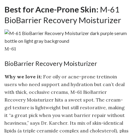
Best for Acne-Prone Skin:
M-61
BioBarrier Recovery Moisturizer
M-61
BioBarrier Recovery Moisturizer
Why we love it:
For oily or acne-prone tretinoin
users who need support and hydration but can’t deal
with thick, occlusive creams, M-61 BioBarrier
Recovery Moisturizer hits a sweet spot. The cream-
gel texture is lightweight but still restorative, making
it “a great pick when you want barrier repair without
heaviness,” says Dr. Karcher. Its mix of skin-identical
lipids (a triple ceramide complex and cholesterol), plus