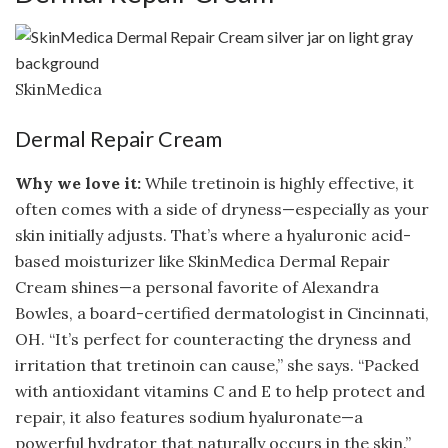
SkinMedica
Dermal Repair Cream
Why we love it:
While tretinoin is highly effective, it
often comes with a side of dryness—especially as your
skin initially adjusts. That’s where a hyaluronic acid-
based moisturizer like SkinMedica Dermal Repair
Cream shines—a personal favorite of Alexandra
Bowles, a board-certified dermatologist in Cincinnati,
OH. “It’s perfect for counteracting the dryness and
irritation that tretinoin can cause,” she says. “Packed
with antioxidant vitamins C and E to help protect and
repair, it also features sodium hyaluronate—a
powerful hydrator that naturally occurs in the skin.”