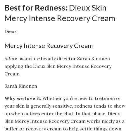
Best for Redness:
Dieux Skin
Mercy Intense Recovery Cream
Dieux
Mercy Intense Recovery Cream
Allure
associate beauty director Sarah Kinonen
applying the Dieux Skin Mercy Intense Recovery
Cream
Sarah Kinonen
Why we love it:
Whether you’re new to tretinoin or
your skin is generally sensitive, redness tends to show
up when actives enter the chat. In that phase, Dieux
Skin Mercy Intense Recovery Cream works nicely as a
buffer or recovery cream to help settle things down