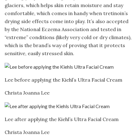
glaciers, which helps skin retain moisture and stay
comfortable, which comes in handy when tretinoin’s
drying side effects come into play. It’s also accepted
by the National Eczema Association and tested in
“extreme” conditions (likely very cold or dry climates),
which is the brand’s way of proving that it protects
sensitive, easily stressed skin.
Lee before applying the Kiehl’s Ultra Facial Cream
Christa Joanna Lee
Lee after applying the Kiehl’s Ultra Facial Cream
Christa Joanna Lee