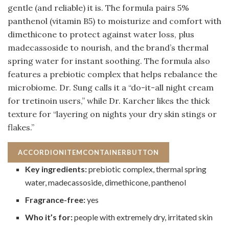
gentle (and reliable) it is. The formula pairs 5%
panthenol (vitamin B5) to moisturize and comfort with
dimethicone to protect against water loss, plus
madecassoside to nourish, and the brand’s thermal
spring water for instant soothing. The formula also
features a prebiotic complex that helps rebalance the
microbiome. Dr. Sung calls it a “do-it-all night cream
for tretinoin users,” while Dr. Karcher likes the thick
texture for “layering on nights your dry skin stings or
flakes.”
ACCORDIONITEMCONTAINERBUTTON
Key ingredients:
prebiotic complex, thermal spring
water, madecassoside, dimethicone, panthenol
Fragrance-free:
yes
Who it’s for:
people with extremely dry, irritated skin