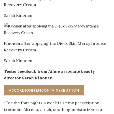
Recovery Cream
Sarah Kinonen
Kinonen after applying the Dieux Skin Mercy Intense
Recovery Cream
Sarah Kinonen
Tester feedback from
Allure
associate beauty
director Sarah Kinonen
ACCORDIONITEMCONTAINERBUTTON
“For the four nights a week I use my prescription
tretinoin, Altreno, a rich, soothing moisturizer is a