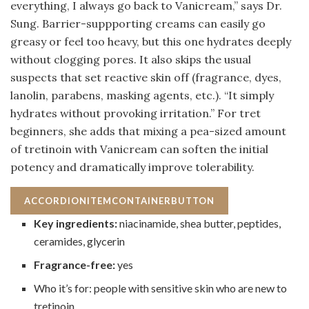
everything, I always go back to Vanicream,” says Dr.
Sung. Barrier-suppporting creams can easily go
greasy or feel too heavy, but this one hydrates deeply
without clogging pores. It also skips the usual
suspects that set reactive skin off (fragrance, dyes,
lanolin, parabens, masking agents, etc.). “It simply
hydrates without provoking irritation.” For tret
beginners, she adds that mixing a pea-sized amount
of tretinoin with Vanicream can soften the initial
potency and dramatically improve tolerability.
ACCORDIONITEMCONTAINERBUTTON
Key ingredients:
niacinamide, shea butter, peptides,
ceramides, glycerin
Fragrance-free:
yes
Who it’s for: people with sensitive skin who are new to
tretinoin