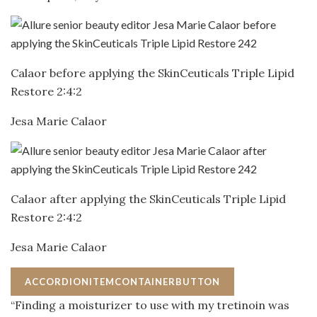
Calaor before applying the SkinCeuticals Triple Lipid
Restore 2:4:2
Jesa Marie Calaor
Calaor after applying the SkinCeuticals Triple Lipid
Restore 2:4:2
Jesa Marie Calaor
ACCORDIONITEMCONTAINERBUTTON
“Finding a moisturizer to use with my tretinoin was