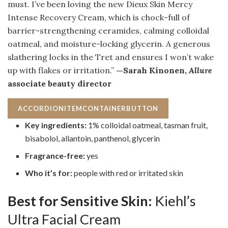
must. I’ve been loving the new Dieux Skin Mercy
Intense Recovery Cream, which is chock-full of
barrier-strengthening ceramides, calming colloidal
oatmeal, and moisture-locking glycerin. A generous
slathering locks in the Tret and ensures I won’t wake
up with flakes or irritation.”
—Sarah Kinonen,
Allure
associate beauty director
ACCORDIONITEMCONTAINERBUTTON
Key ingredients:
1% colloidal oatmeal, tasman fruit,
bisabolol, allantoin, panthenol, glycerin
Fragrance-free:
yes
Who it’s for:
people with red or irritated skin
Best for Sensitive Skin:
Kiehl’s
Ultra Facial Cream