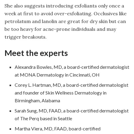
She also suggests introducing exfoliants only once a
week at first to avoid over-exfoliating. Occlusives like
petrolatum and lanolin are great for dry skin but can
be too heavy for acne-prone individuals and may
trigger breakouts.
Meet the experts
Alexandra Bowles, MD, a board-certified dermatologist
at MONA Dermatology in Cincinnati, OH
Corey L. Hartman, MD, a board-certified dermatologist
and founder of Skin Wellness Dermatology in
Birmingham, Alabama
Sarah Sung, MD, FAAD, a board-certified dermatologist
of The Perq based in Seattle
Martha Viera, MD, FAAD, board-certified