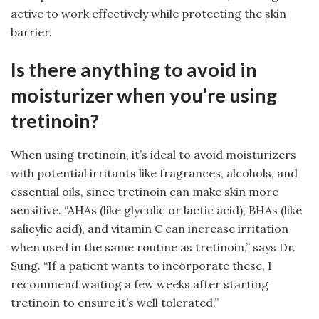
active to work effectively while protecting the skin
barrier.
Is there anything to avoid in
moisturizer when you’re using
tretinoin?
When using tretinoin, it’s ideal to avoid moisturizers
with potential irritants like fragrances, alcohols, and
essential oils, since tretinoin can make skin more
sensitive. “AHAs (like glycolic or lactic acid), BHAs (like
salicylic acid), and vitamin C can increase irritation
when used in the same routine as tretinoin,” says Dr.
Sung. “If a patient wants to incorporate these, I
recommend waiting a few weeks after starting
tretinoin to ensure it’s well tolerated.”