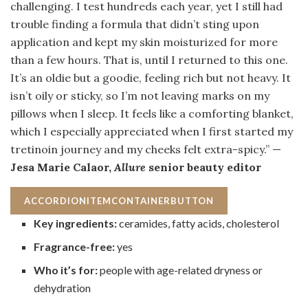
challenging. I test hundreds each year, yet I still had
trouble finding a formula that didn’t sting upon
application and kept my skin moisturized for more
than a few hours. That is, until I returned to this one.
It’s an oldie but a goodie, feeling rich but not heavy. It
isn’t oily or sticky, so I’m not leaving marks on my
pillows when I sleep. It feels like a comforting blanket,
which I especially appreciated when I first started my
tretinoin journey and my cheeks felt extra-spicy.” —
Jesa Marie Calaor,
Allure
senior beauty editor
ACCORDIONITEMCONTAINERBUTTON
Key ingredients:
ceramides, fatty acids, cholesterol
Fragrance-free:
yes
Who it’s for:
people with age-related dryness or
dehydration