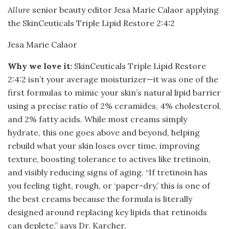
Allure
senior beauty editor Jesa Marie Calaor applying
the SkinCeuticals Triple Lipid Restore 2:4:2
Jesa Marie Calaor
Why we love it:
SkinCeuticals Triple Lipid Restore
2:4:2 isn’t your average moisturizer—it was one of the
first formulas to mimic your skin’s natural lipid barrier
using a precise ratio of 2% ceramides, 4% cholesterol,
and 2% fatty acids. While most creams simply
hydrate, this one goes above and beyond, helping
rebuild what your skin loses over time, improving
texture, boosting tolerance to actives like tretinoin,
and visibly reducing signs of aging. “If tretinoin has
you feeling tight, rough, or ‘paper-dry,’ this is one of
the best creams because the formula is literally
designed around replacing key lipids that retinoids
can deplete,” says Dr. Karcher.