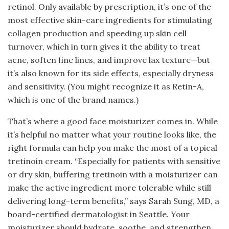
retinol. Only available by prescription, it’s one of the
most effective skin-care ingredients for stimulating
collagen production and speeding up skin cell
turnover, which in turn gives it the ability to treat
acne, soften fine lines, and improve lax texture—but
it’s also known for its side effects, especially dryness
and sensitivity. (You might recognize it as Retin-A,
which is one of the brand names.)
That’s where a good face moisturizer comes in. While
it’s helpful no matter what your routine looks like, the
right formula can help you make the most of a topical
tretinoin cream. “Especially for patients with sensitive
or dry skin, buffering tretinoin with a moisturizer can
make the active ingredient more tolerable while still
delivering long-term benefits,” says Sarah Sung, MD, a
board-certified dermatologist in Seattle. Your
moisturizer should hydrate, soothe, and strengthen