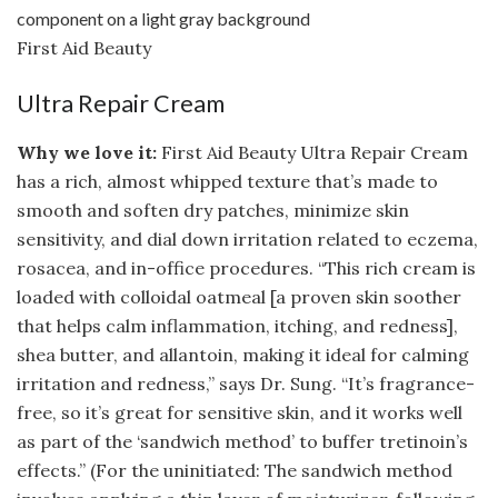
First Aid Beauty
Ultra Repair Cream
Why we love it:
First Aid Beauty Ultra Repair Cream
has a rich, almost whipped texture that’s made to
smooth and soften dry patches, minimize skin
sensitivity, and dial down irritation related to eczema,
rosacea, and in-office procedures. “This rich cream is
loaded with colloidal oatmeal [a proven skin soother
that helps calm inflammation, itching, and redness],
shea butter, and allantoin, making it ideal for calming
irritation and redness,” says Dr. Sung. “It’s fragrance-
free, so it’s great for sensitive skin, and it works well
as part of the ‘sandwich method’ to buffer tretinoin’s
effects.” (For the uninitiated: The sandwich method