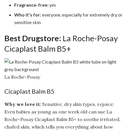
Fragrance-free:
yes
Who it’s for:
everyone, especially for extremely dry or
sensitive skin
Best Drugstore:
La Roche-Posay
Cicaplast Balm B5+
La Roche-Posay
Cicaplast Balm B5
Why we love it:
Sensitive, dry skin types, rejoice:
Even babies as young as one week old can use La
Roche-Posay Cicaplast Balm B5+ to soothe irritated,
chafed skin, which tells you everything about how