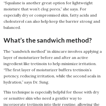
“Squalane is another great option for lightweight
moisture that won’t clog pores,” she says. For
especially dry or compromised skin, fatty acids and
cholesterol can also help keep the barrier strong and
balanced.
What’s the sandwich method?
The “sandwich method” in skincare involves applying a
layer of moisturizer before and after an active
ingredient like tretinoin to help minimize irritation.
“The first layer of moisturizer buffers tretinoin’s
potency, reducing irritation, while the second seals in
hydration,” says Dr. Sung.
This technique is especially helpful for those with dry
or sensitive skin who need a gentler way to
incorporate tretinoin into their routine, allowing the