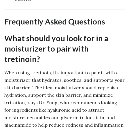
Frequently Asked Questions
What should you look for in a
moisturizer to pair with
tretinoin?
When using tretinoin, it’s important to pair it with a
moisturizer that hydrates, soothes, and supports your
skin barrier. “The ideal moisturizer should replenish
hydration, support the skin barrier, and minimize
irritation,” says Dr. Sung, who recommends looking
for ingredients like hyaluronic acid to attract
moisture, ceramides and glycerin to lock it in, and
niacinamide to help reduce redness and inflammation.