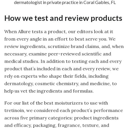
dermatologist in private practice in Coral Gables, FL
How we test and review products
When Allure tests a product, our editors look at it
from every angle in an effort to best serve you. We
review ingredients, scrutinize brand claims, and, when
necessary, examine peer-reviewed scientific and
medical studies. In addition to testing each and every
product that’s included in each and every review, we
rely on experts who shape their fields, including
dermatology, cosmetic chemistry, and medicine, to
help us vet the ingredients and formulas.
For our list of the best moisturizers to use with
tretinoin, we considered each product’s performance
across five primary categories: product ingredients
and efficacy, packaging, fragrance, texture, and