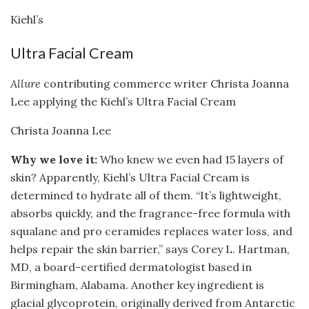
Kiehl’s
Ultra Facial Cream
Allure
contributing commerce writer Christa Joanna
Lee applying the Kiehl’s Ultra Facial Cream
Christa Joanna Lee
Why we love it:
Who knew we even had 15 layers of
skin? Apparently, Kiehl’s Ultra Facial Cream is
determined to hydrate all of them. “It’s lightweight,
absorbs quickly, and the fragrance-free formula with
squalane and pro ceramides replaces water loss, and
helps repair the skin barrier,” says Corey L. Hartman,
MD, a board-certified dermatologist based in
Birmingham, Alabama. Another key ingredient is
glacial glycoprotein, originally derived from Antarctic