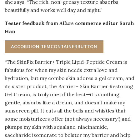
she says. “The rich, non-greasy texture absorbs
beautifully and works well day and night.”
Tester feedback from
Allure
commerce editor Sarah
Han
ACCORDIONITEMCONTAINERBUTTON
“The SkinFix Barrier+ Triple Lipid-Peptide Cream is
fabulous for when my skin needs extra love and
hydration, but my combo skin adores a gel cream, and
its sister product, the Barrier+ Skin Barrier Restoring
Gel Cream, is truly one of the best—it’s soothing,
gentle, absorbs like a dream, and doesn’t make my
sunscreen pill. It cuts all the bells and whistles that
some moisturizers offer (not always necessary!) and
plumps my skin with squalane, niacinamide,
saccharide isomerate to bolster my barrier and help