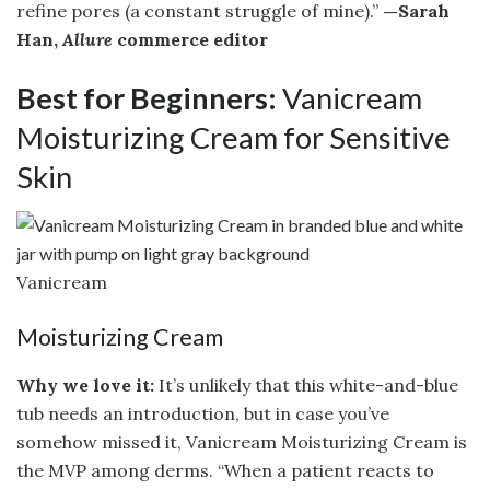
refine pores (a constant struggle of mine).”
—Sarah
Han,
Allure
commerce editor
Best for Beginners:
Vanicream
Moisturizing Cream for Sensitive
Skin
Vanicream
Moisturizing Cream
Why we love it:
It’s unlikely that this white-and-blue
tub needs an introduction, but in case you’ve
somehow missed it, Vanicream Moisturizing Cream is
the MVP among derms. “When a patient reacts to