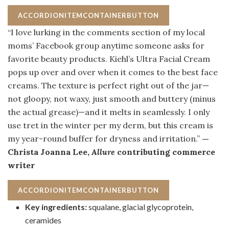
ACCORDIONITEMCONTAINERBUTTON
“I love lurking in the comments section of my local
moms’ Facebook group anytime someone asks for
favorite beauty products. Kiehl’s Ultra Facial Cream
pops up over and over when it comes to the best face
creams. The texture is perfect right out of the jar—
not gloopy, not waxy, just smooth and buttery (minus
the actual grease)—and it melts in seamlessly. I only
use tret in the winter per my derm, but this cream is
my year-round buffer for dryness and irritation.”
—
Christa Joanna Lee,
Allure
contributing commerce
writer
ACCORDIONITEMCONTAINERBUTTON
Key ingredients:
squalane, glacial glycoprotein,
ceramides