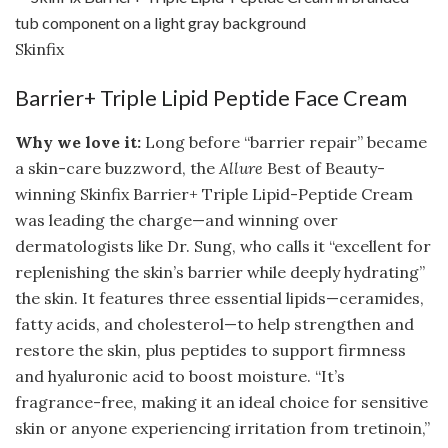
Skinfix
Barrier+ Triple Lipid Peptide Face Cream
Why we love it:
Long before “barrier repair” became
a skin-care buzzword, the
Allure
Best of Beauty-
winning Skinfix Barrier+ Triple Lipid-Peptide Cream
was leading the charge—and winning over
dermatologists like Dr. Sung, who calls it “excellent for
replenishing the skin’s barrier while deeply hydrating”
the skin. It features three essential lipids—ceramides,
fatty acids, and cholesterol—to help strengthen and
restore the skin, plus peptides to support firmness
and hyaluronic acid to boost moisture. “It’s
fragrance-free, making it an ideal choice for sensitive
skin or anyone experiencing irritation from tretinoin,”