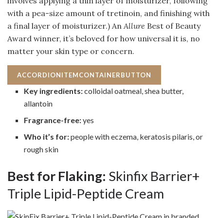
involves applying a thin layer of moisturizer, following
with a pea-size amount of tretinoin, and finishing with
a final layer of moisturizer.) An
Allure
Best of Beauty
Award winner, it’s beloved for how universal it is, no
matter your skin type or concern.
ACCORDIONITEMCONTAINERBUTTON
Key ingredients:
colloidal oatmeal, shea butter,
allantoin
Fragrance-free:
yes
Who it’s for:
people with eczema, keratosis pilaris, or
rough skin
Best for Flaking:
Skinfix Barrier+
Triple Lipid-Peptide Cream