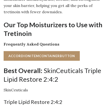
your skin barrier, helping you get all the perks of
tretinoin with fewer downsides.
Our Top Moisturizers to Use with
Tretinoin
Frequently Asked Questions
ACCORDIONITEMCONTAINERBUTTON
Best Overall:
SkinCeuticals Triple
Lipid Restore 2:4:2
SkinCeuticals
Triple Lipid Restore 2:4:2