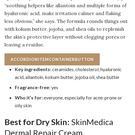
“soothing helpers like allantoin and multiple forms of
hyaluronic acid, make irritation calmer and flaking
less obvious,” she says. The formula rounds things out
with kokum butter, jojoba, and shea oils to replenish
the skin’s protective layer without clogging pores or
leaving a residue.
ACCORDIONITEMCONTAINERBUTTON
Key ingredients:
ceramides, cholesterol, hyaluronic
acid, allantoin, kokum butter, jojoba oil, shea butter
Fragrance-free:
yes
Who it’s for:
everyone, especially for acne-prone or
oily skin
Best for Dry Skin:
SkinMedica
Dermal Repair Cream