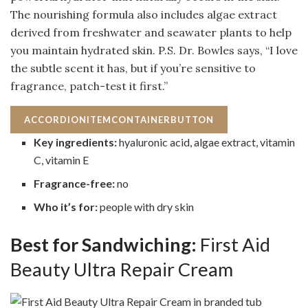
The nourishing formula also includes algae extract
derived from freshwater and seawater plants to help
you maintain hydrated skin. P.S. Dr. Bowles says, “I love
the subtle scent it has, but if you’re sensitive to
fragrance, patch-test it first.”
ACCORDIONITEMCONTAINERBUTTON
Key ingredients:
hyaluronic acid, algae extract, vitamin
C, vitamin E
Fragrance-free:
no
Who it’s for:
people with dry skin
Best for Sandwiching:
First Aid
Beauty Ultra Repair Cream