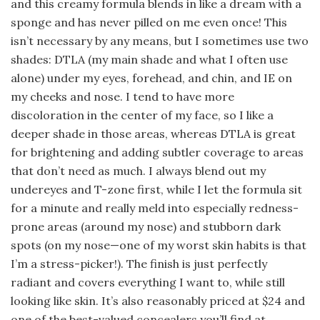
and this creamy formula blends in like a dream with a
sponge and has never pilled on me even once! This
isn’t necessary by any means, but I sometimes use two
shades: DTLA (my main shade and what I often use
alone) under my eyes, forehead, and chin, and IE on
my cheeks and nose. I tend to have more
discoloration in the center of my face, so I like a
deeper shade in those areas, whereas DTLA is great
for brightening and adding subtler coverage to areas
that don’t need as much. I always blend out my
undereyes and T-zone first, while I let the formula sit
for a minute and really meld into especially redness-
prone areas (around my nose) and stubborn dark
spots (on my nose—one of my worst skin habits is that
I’m a stress-picker!). The finish is just perfectly
radiant and covers everything I want to, while still
looking like skin. It’s also reasonably priced at $24 and
one of the best-valued concealers you’ll find at