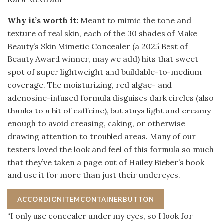
Why it’s worth it:
Meant to mimic the tone and
texture of real skin, each of the 30 shades of Make
Beauty’s Skin Mimetic Concealer (a 2025 Best of
Beauty Award winner, may we add) hits that sweet
spot of super lightweight and buildable-to-medium
coverage. The moisturizing, red algae- and
adenosine-infused formula disguises dark circles (also
thanks to a hit of caffeine), but stays light and creamy
enough to avoid creasing, caking, or otherwise
drawing attention to troubled areas. Many of our
testers loved the look and feel of this formula so much
that they’ve taken a page out of Hailey Bieber’s book
and use it for more than just their undereyes.
ACCORDIONITEMCONTAINERBUTTON
“I only use concealer under my eyes, so I look for