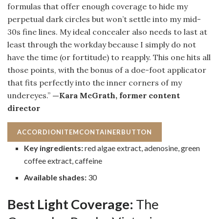
formulas that offer enough coverage to hide my
perpetual dark circles but won’t settle into my mid-
30s fine lines. My ideal concealer also needs to last at
least through the workday because I simply do not
have the time (or fortitude) to reapply. This one hits all
those points, with the bonus of a doe-foot applicator
that fits perfectly into the inner corners of my
undereyes.”
—Kara McGrath, former content
director
ACCORDIONITEMCONTAINERBUTTON
Key ingredients:
red algae extract, adenosine, green
coffee extract, caffeine
Available shades:
30
Best Light Coverage:
The