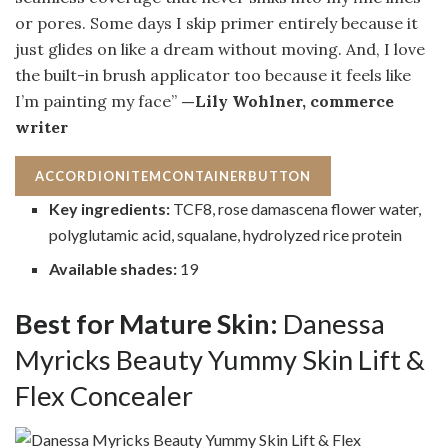
or pores. Some days I skip primer entirely because it
just glides on like a dream without moving. And, I love
the built-in brush applicator too because it feels like
I’m painting my face”
—Lily Wohlner, commerce
writer
ACCORDIONITEMCONTAINERBUTTON
Key ingredients:
TCF8, rose damascena flower water,
polyglutamic acid, squalane, hydrolyzed rice protein
Available shades:
19
Best for Mature Skin:
Danessa
Myricks Beauty Yummy Skin Lift &
Flex Concealer