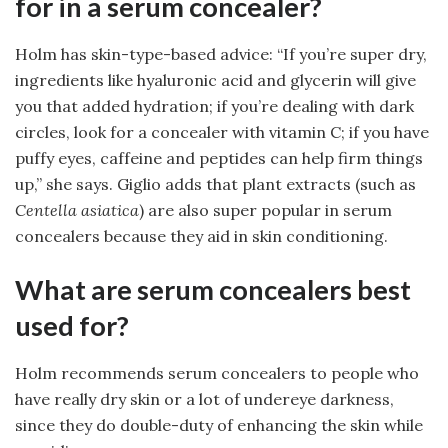
for in a serum concealer?
Holm has skin-type-based advice: “If you’re super dry,
ingredients like hyaluronic acid and glycerin will give
you that added hydration; if you’re dealing with dark
circles, look for a concealer with vitamin C; if you have
puffy eyes, caffeine and peptides can help firm things
up,” she says. Giglio adds that plant extracts (such as
Centella asiatica
) are also super popular in serum
concealers because they aid in skin conditioning.
What are serum concealers best
used for?
Holm recommends serum concealers to people who
have really dry skin or a lot of undereye darkness,
since they do double-duty of enhancing the skin while