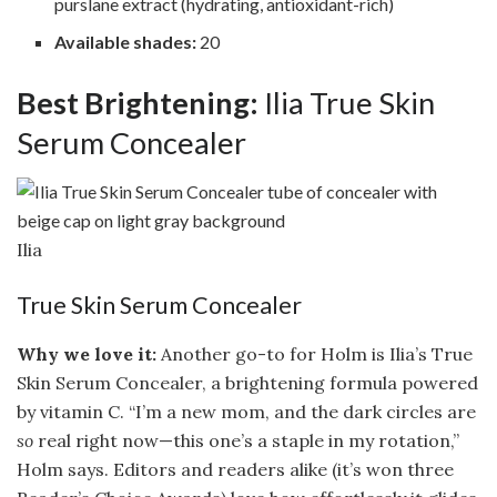
purslane extract (hydrating, antioxidant-rich)
Available shades:
20
Best Brightening:
Ilia True Skin
Serum Concealer
Ilia
True Skin Serum Concealer
Why we love it:
Another go-to for Holm is Ilia’s True
Skin Serum Concealer, a brightening formula powered
by vitamin C. “I’m a new mom, and the dark circles are
so
real right now—this one’s a staple in my rotation,”
Holm says. Editors and readers alike (it’s won three