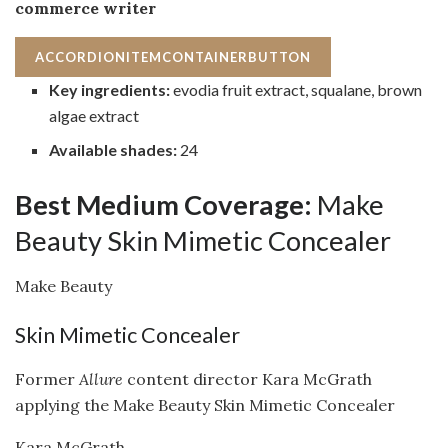
commerce writer
ACCORDIONITEMCONTAINERBUTTON
Key ingredients:
evodia fruit extract, squalane, brown
algae extract
Available shades:
24
Best Medium Coverage:
Make
Beauty Skin Mimetic Concealer
Make Beauty
Skin Mimetic Concealer
Former
Allure
content director Kara McGrath
applying the Make Beauty Skin Mimetic Concealer
Kara McGrath