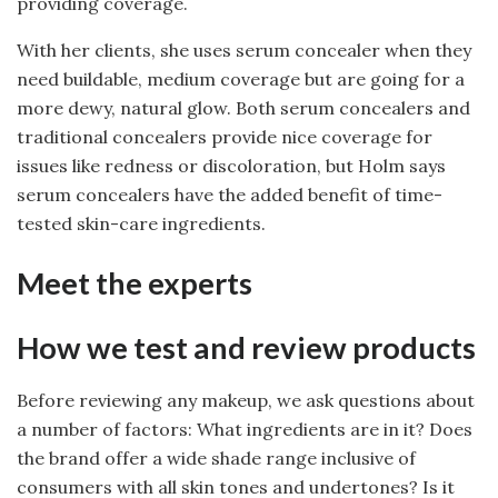
providing coverage.
With her clients, she uses serum concealer when they
need buildable, medium coverage but are going for a
more dewy, natural glow. Both serum concealers and
traditional concealers provide nice coverage for
issues like redness or discoloration, but Holm says
serum concealers have the added benefit of time-
tested skin-care ingredients.
Meet the experts
How we test and review products
Before reviewing any makeup, we ask questions about
a number of factors: What ingredients are in it? Does
the brand offer a wide shade range inclusive of
consumers with all skin tones and undertones? Is it