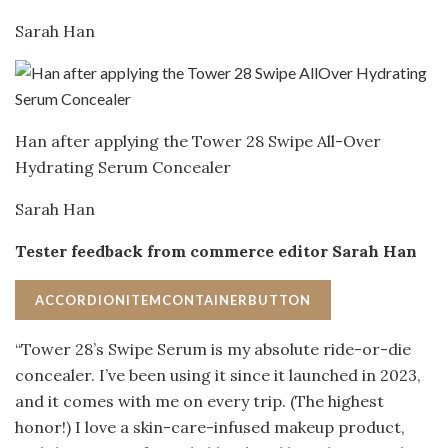
Sarah Han
Han after applying the Tower 28 Swipe All-Over
Hydrating Serum Concealer
Sarah Han
Tester feedback from commerce editor Sarah Han
ACCORDIONITEMCONTAINERBUTTON
“Tower 28’s Swipe Serum is my absolute ride-or-die
concealer. I’ve been using it since it launched in 2023,
and it comes with me on every trip. (The highest
honor!) I love a skin-care-infused makeup product,