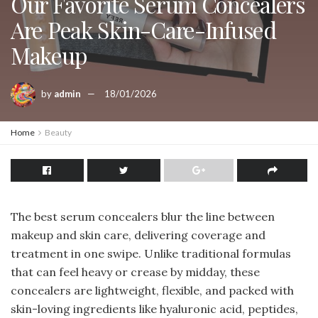
Our Favorite Serum Concealers
Are Peak Skin-Care-Infused
Makeup
by
admin
18/01/2026
Home
Beauty
The best serum concealers blur the line between
makeup and skin care, delivering coverage and
treatment in one swipe. Unlike traditional formulas
that can feel heavy or crease by midday, these
concealers are lightweight, flexible, and packed with
skin-loving ingredients like hyaluronic acid, peptides,