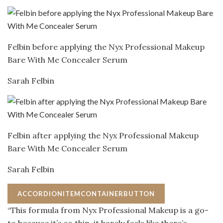
Felbin before applying the Nyx Professional Makeup
Bare With Me Concealer Serum
Sarah Felbin
Felbin after applying the Nyx Professional Makeup
Bare With Me Concealer Serum
Sarah Felbin
ACCORDIONITEMCONTAINERBUTTON
“This formula from Nyx Professional Makeup is a go-