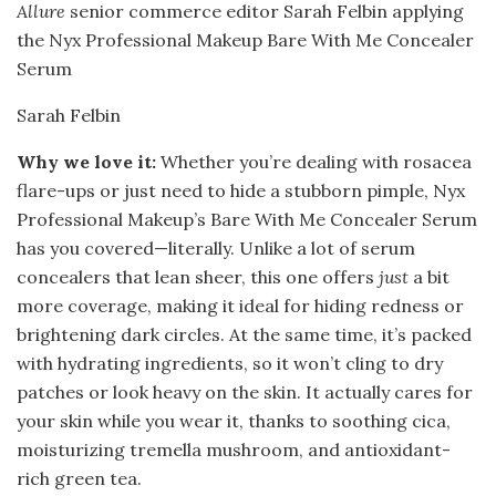
Allure
senior commerce editor Sarah Felbin applying
the Nyx Professional Makeup Bare With Me Concealer
Serum
Sarah Felbin
Why we love it:
Whether you’re dealing with rosacea
flare-ups or just need to hide a stubborn pimple, Nyx
Professional Makeup’s Bare With Me Concealer Serum
has you covered—literally. Unlike a lot of serum
concealers that lean sheer, this one offers
just
a bit
more coverage, making it ideal for hiding redness or
brightening dark circles. At the same time, it’s packed
with hydrating ingredients, so it won’t cling to dry
patches or look heavy on the skin. It actually cares for
your skin while you wear it, thanks to soothing cica,
moisturizing tremella mushroom, and antioxidant-
rich green tea.