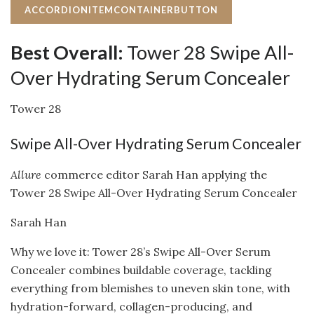
ACCORDIONITEMCONTAINERBUTTON
Best Overall:
Tower 28 Swipe All-
Over Hydrating Serum Concealer
Tower 28
Swipe All-Over Hydrating Serum Concealer
Allure
commerce editor Sarah Han applying the
Tower 28 Swipe All-Over Hydrating Serum Concealer
Sarah Han
Why we love it: Tower 28’s Swipe All-Over Serum
Concealer combines buildable coverage, tackling
everything from blemishes to uneven skin tone, with
hydration-forward, collagen-producing, and