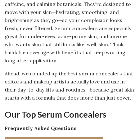
caffeine, and calming botanicals. They’re designed to
move with your skin—hydrating, smoothing, and
brightening as they go—so your complexion looks
fresh, never filtered. Serum concealers are especially
great for under-eyes, acne-prone skin, and anyone
who wants skin that still looks like, well, skin. Think:
buildable coverage with benefits that keep working
long after application.
Ahead, we rounded up the best serum concealers that
editors and makeup artists actually love and use in
their day-to-day kits and routines—because great skin
starts with a formula that does more than just cover.
Our Top Serum Concealers
Frequently Asked Questions