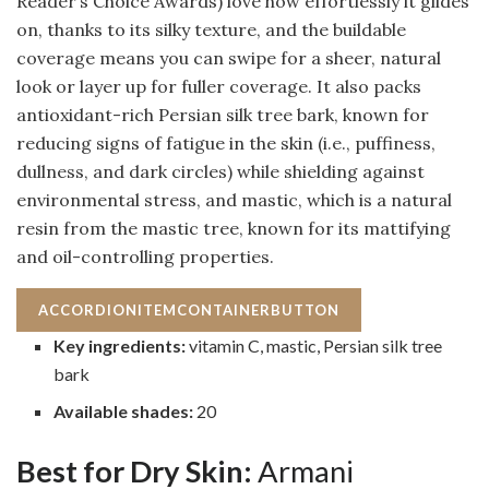
Reader’s Choice Awards) love how effortlessly it glides
on, thanks to its silky texture, and the buildable
coverage means you can swipe for a sheer, natural
look or layer up for fuller coverage. It also packs
antioxidant-rich Persian silk tree bark, known for
reducing signs of fatigue in the skin (i.e., puffiness,
dullness, and dark circles) while shielding against
environmental stress, and mastic, which is a natural
resin from the mastic tree, known for its mattifying
and oil-controlling properties.
ACCORDIONITEMCONTAINERBUTTON
Key ingredients:
vitamin C, mastic, Persian silk tree
bark
Available shades:
20
Best for Dry Skin:
Armani