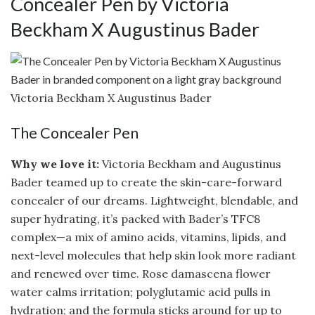
Concealer Pen by Victoria
Beckham X Augustinus Bader
Victoria Beckham X Augustinus Bader
The Concealer Pen
Why we love it:
Victoria Beckham and Augustinus
Bader teamed up to create the skin-care-forward
concealer of our dreams. Lightweight, blendable, and
super hydrating, it’s packed with Bader’s TFC8
complex—a mix of amino acids, vitamins, lipids, and
next-level molecules that help skin look more radiant
and renewed over time. Rose damascena flower
water calms irritation; polyglutamic acid pulls in
hydration; and the formula sticks around for up to