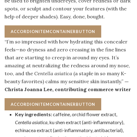
be used to brighten undereyes, cover redness or dark
spots, or sculpt and contour your features (with the
help of deeper shades). Easy, done, bought.
ACCORDIONITEMCONTAINERBUTTON
“I’m so impressed with how hydrating this concealer
feels—no dryness and zero creasing in the fine lines
that are starting to creep in around my eyes. It’s
amazing at neutralizing the redness around my nose,
too, and the
Centella asiatica
(a staple in so many K-
beauty favorites) calms my sensitive skin instantly.”
—
Christa Joanna Lee, contributing commerce writer
ACCORDIONITEMCONTAINERBUTTON
Key ingredients:
caffeine, orchid flower extract,
Centella asiatica
, ku shen extract (anti-inflammatory),
echinacea extract (anti-inflammatory, antibacterial),