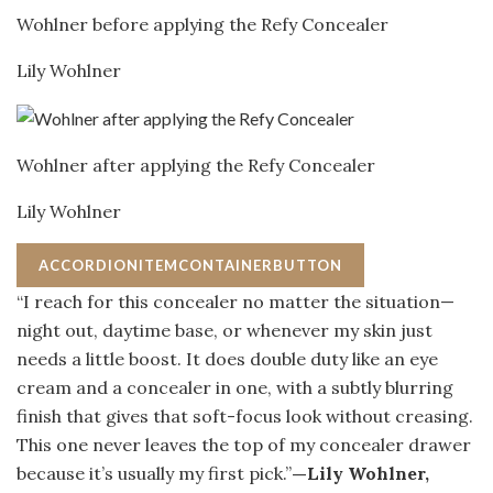
Wohlner before applying the Refy Concealer
Lily Wohlner
Wohlner after applying the Refy Concealer
Lily Wohlner
ACCORDIONITEMCONTAINERBUTTON
“I reach for this concealer no matter the situation—
night out, daytime base, or whenever my skin just
needs a little boost. It does double duty like an eye
cream and a concealer in one, with a subtly blurring
finish that gives that soft-focus look without creasing.
This one never leaves the top of my concealer drawer
because it’s usually my first pick.”
—Lily Wohlner,