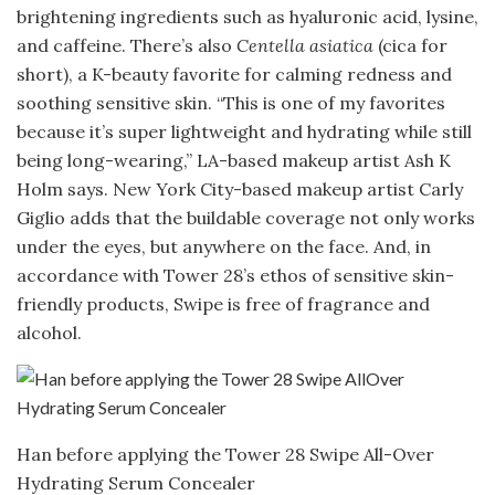
brightening ingredients such as hyaluronic acid, lysine,
and caffeine. There’s also
Centella asiatica
(cica for
short), a K-beauty favorite for calming redness and
soothing sensitive skin. “This is one of my favorites
because it’s super lightweight and hydrating while still
being long-wearing,” LA-based makeup artist Ash K
Holm says. New York City-based makeup artist Carly
Giglio adds that the buildable coverage not only works
under the eyes, but anywhere on the face. And, in
accordance with Tower 28’s ethos of sensitive skin-
friendly products, Swipe is free of fragrance and
alcohol.
Han before applying the Tower 28 Swipe All-Over
Hydrating Serum Concealer