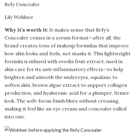
Refy Concealer
Lily Wohlner
Why it’s worth it:
It makes sense that Refy’s
Concealer comes in a serum format—after all, the
brand creates tons of makeup formulas that improve
how skin looks and feels, not masks it. This lightweight
formula is infused with evodia fruit extract, used in
skin care for its anti-inflammatory effects—to help
brighten and smooth the undereyes, squalane to
soften skin, brown algae extract to support collagen
production, and hyaluronic acid for a plumper, firmer
look. The soft-focus finish blurs without creasing,
making it feel like an eye cream and concealer rolled
into one.