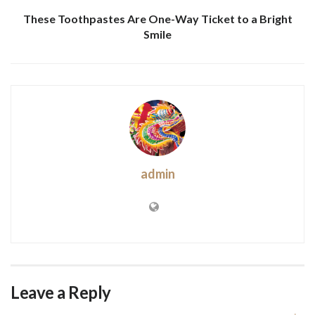
These Toothpastes Are One-Way Ticket to a Bright
Smile
admin
Leave a Reply