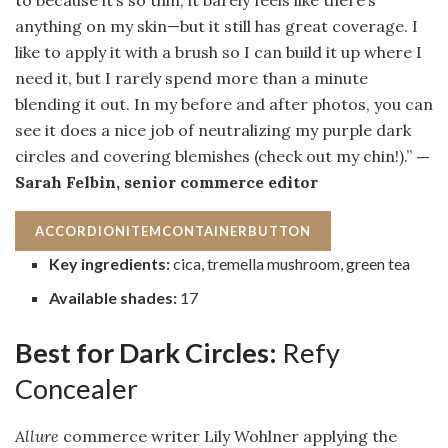
to because it’s so thin, it barely feels like there’s
anything on my skin—but it still has great coverage. I
like to apply it with a brush so I can build it up where I
need it, but I rarely spend more than a minute
blending it out. In my before and after photos, you can
see it does a nice job of neutralizing my purple dark
circles and covering blemishes (check out my chin!).”
—
Sarah Felbin, senior commerce editor
ACCORDIONITEMCONTAINERBUTTON
Key ingredients:
cica, tremella mushroom, green tea
Available shades:
17
Best for Dark Circles:
Refy
Concealer
Allure
commerce writer Lily Wohlner applying the