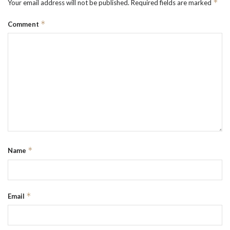
*
Your email address will not be published.
Required fields are marked
*
Comment
*
Name
*
Email