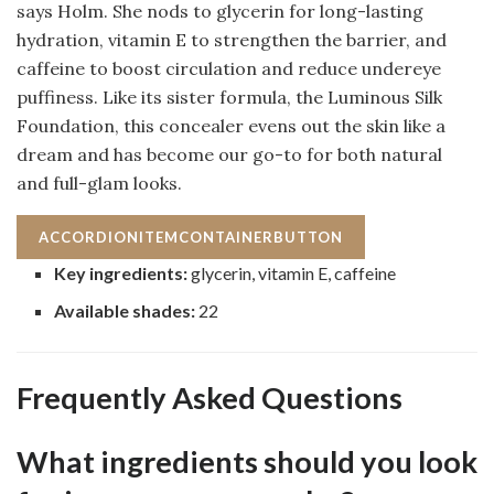
says Holm. She nods to glycerin for long-lasting
hydration, vitamin E to strengthen the barrier, and
caffeine to boost circulation and reduce undereye
puffiness. Like its sister formula, the Luminous Silk
Foundation, this concealer evens out the skin like a
dream and has become our go-to for both natural
and full-glam looks.
ACCORDIONITEMCONTAINERBUTTON
Key ingredients:
glycerin, vitamin E, caffeine
Available shades:
22
Frequently Asked Questions
What ingredients should you look