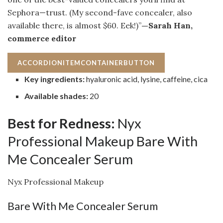
Sephora—trust. (My second-fave concealer, also
available there, is almost $60. Eek!)”
—Sarah Han,
commerce editor
ACCORDIONITEMCONTAINERBUTTON
Key ingredients:
hyaluronic acid, lysine, caffeine, cica
Available shades:
20
Best for Redness:
Nyx
Professional Makeup Bare With
Me Concealer Serum
Nyx Professional Makeup
Bare With Me Concealer Serum