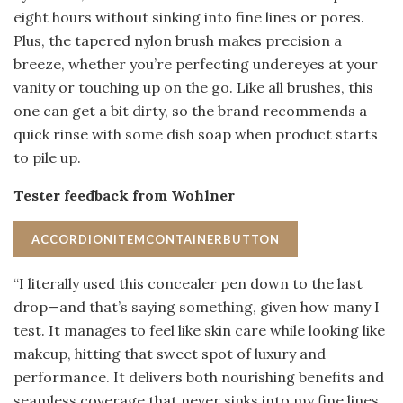
eight hours without sinking into fine lines or pores.
Plus, the tapered nylon brush makes precision a
breeze, whether you’re perfecting undereyes at your
vanity or touching up on the go. Like all brushes, this
one can get a bit dirty, so the brand recommends a
quick rinse with some dish soap when product starts
to pile up.
Tester feedback from Wohlner
ACCORDIONITEMCONTAINERBUTTON
“I literally used this concealer pen down to the last
drop—and that’s saying something, given how many I
test. It manages to feel like skin care while looking like
makeup, hitting that sweet spot of luxury and
performance. It delivers both nourishing benefits and
seamless coverage that never sinks into my fine lines