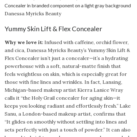
Danessa Myricks Beauty
Yummy Skin Lift & Flex Concealer
Why we love it:
Infused with caffeine, orchid flower,
and cica, Danessa Myricks Beauty’s Yummy Skin Lift &
Flex Concealer isn’t just a concealer—it’s a hydrating
powerhouse with a soft, natural-matte finish that
feels weightless on skin, which is especially great for
those with fine lines and wrinkles. In fact, Lansing,
Michigan-based makeup artist Kierra Lanice Wray
calls it “the Holy Grail concealer for aging skin—it
keeps you looking radiant and effortlessly fresh.” Lake
Sanu, a London-based makeup artist, confirms that
“It glides on smoothly without settling into lines and
sets perfectly with just a touch of powder.” It can also