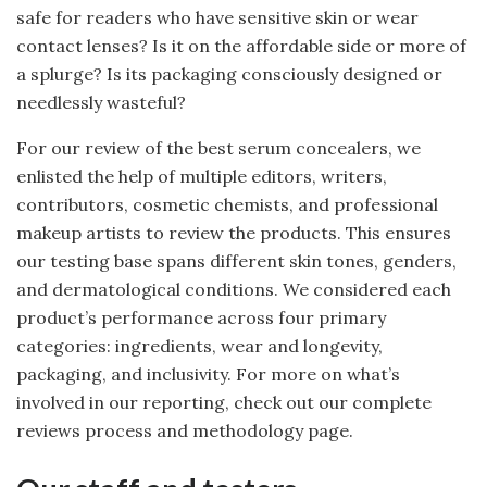
safe for readers who have sensitive skin or wear
contact lenses? Is it on the affordable side or more of
a splurge? Is its packaging consciously designed or
needlessly wasteful?
For our review of the best serum concealers, we
enlisted the help of multiple editors, writers,
contributors, cosmetic chemists, and professional
makeup artists to review the products. This ensures
our testing base spans different skin tones, genders,
and dermatological conditions. We considered each
product’s performance across four primary
categories: ingredients, wear and longevity,
packaging, and inclusivity. For more on what’s
involved in our reporting, check out our complete
reviews process and methodology page.