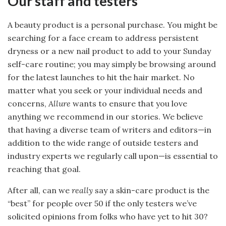
Our staff and testers
A beauty product is a personal purchase. You might be
searching for a face cream to address persistent
dryness or a new nail product to add to your Sunday
self-care routine; you may simply be browsing around
for the latest launches to hit the hair market. No
matter what you seek or your individual needs and
concerns,
Allure
wants to ensure that you love
anything we recommend in our stories. We believe
that having a diverse team of writers and editors—in
addition to the wide range of outside testers and
industry experts we regularly call upon—is essential to
reaching that goal.
After all, can we
really
say a skin-care product is the
“best” for people over 50 if the only testers we’ve
solicited opinions from folks who have yet to hit 30?