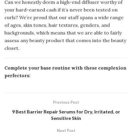
Can we honestly deem a high-end diffuser worthy of
your hard-earned cash if it’s never been tested on
curls? We’re proud that our staff spans a wide range
of ages, skin tones, hair textures, genders, and
backgrounds, which means that we are able to fairly
assess any beauty product that comes into the beauty
closet.
Complete your base routine with these complexion
perfectors:
Previous Post
9 Best Barrier Repair Serums for Dry, Irritated, or
Sensitive Skin
Next Post