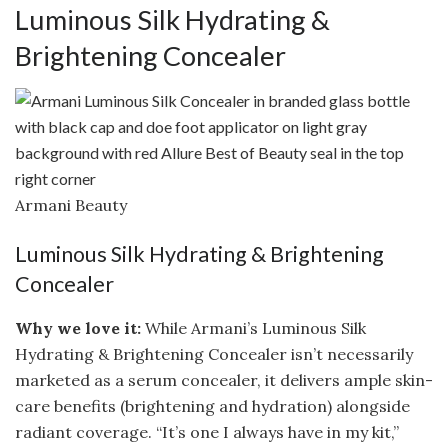
Luminous Silk Hydrating &
Brightening Concealer
Armani Beauty
Luminous Silk Hydrating & Brightening
Concealer
Why we love it:
While Armani’s Luminous Silk
Hydrating & Brightening Concealer isn’t necessarily
marketed as a serum concealer, it delivers ample skin-
care benefits (brightening and hydration) alongside
radiant coverage. “It’s one I always have in my kit,”