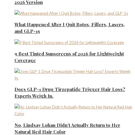
2026 Version
What Happened After I Quit Botox, Fillers, Lasers,
and GLP-1s
9 Best Tinted Sunscreens of 2026 for Lightweight
Coverage
Does GLP-1 Drug Tirzepatide Trigger Hair Loss?
Experts Weigh In.
No, Lindsay Lohan Didn’t Actually Return to Her
Natural Red Hair Color