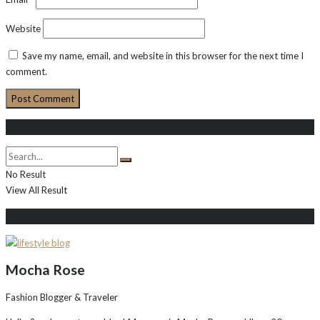
Website
Save my name, email, and website in this browser for the next time I
comment.
Search
No Result
View All Result
About Me
Mocha Rose
Fashion Blogger & Traveler