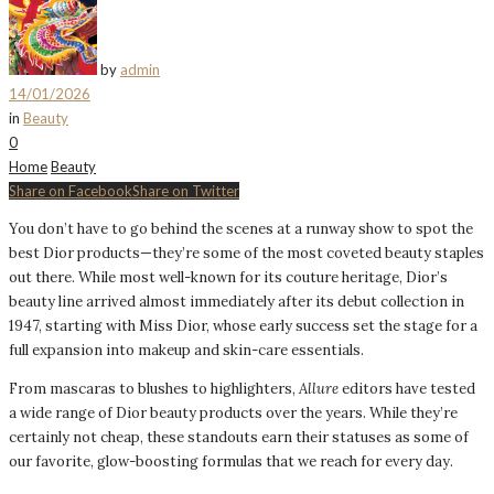
by
admin
14/01/2026
in
Beauty
0
Home
Beauty
Share on Facebook
Share on Twitter
You don’t have to go behind the scenes at a runway show to spot the
best Dior products—they’re some of the most coveted beauty staples
out there. While most well-known for its couture heritage, Dior’s
beauty line arrived almost immediately after its debut collection in
1947, starting with Miss Dior, whose early success set the stage for a
full expansion into makeup and skin-care essentials.
From mascaras to blushes to highlighters,
Allure
editors have tested
a wide range of Dior beauty products over the years. While they’re
certainly not cheap, these standouts earn their statuses as some of
our favorite, glow-boosting formulas that we reach for every day.