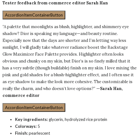
Tester feedback from commerce editor Sarah Han
AccordionItemContainerButton
“A palette that moonlights as blush, highlighter, and shimmery eye
shadow? Dior is speaking my language—and beauty routine.
Especially now that the days are shorter and I’m letting way less
sunlight, I will gladly take whatever radiance boost the Backstage
Glow Maximizer Face Palette provides. Highlighter often looks
obvious and chunky on my skin, but Dior’s is so finely milled that it
has a very subtle (though buildable) finish on my skin. I love mixing the
pink and gold shades for a blush-highlighter effect, and I often use it
as eye shadow to make the look more cohesive. The customizable is
really the charm, and who doesn’t love options?”
—Sarah Han,
commerce editor
AccordionItemContainerButton
Key ingredients:
glycerin, hydrolyzed rice protein
Colorways:
5
Finish:
pearlescent