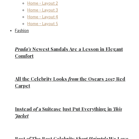
Home – Layout 2
Home – Layout 3
Home – Layout 4
Home – Layout 5
Fashion
Prada’s
Newest Sandals Are a
Lesson
in Elegant
Comfort
All the
Celebrity Looks
from
the Oscars 2017 Red
Carpet
Instead
of
a Suitcase Just Put Everything in
This
Jacket
Best
of
The Best
Celebrity
Short Hairstyle
We Love