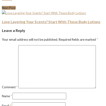
Next Post
Love Layering Your Scents? Start With These Body Lotions
Leave a Reply
Your email address will not be published.
Required fields are marked
*
Comment
*
Name
*
Email
*