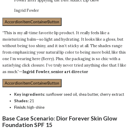
Fowler after applying the Dior Addict Lip Glow
Ingrid Fowler
AccordionItemContainerButton
“This is my all-time favorite lip product. It really feels like a
moisturizing balm—so light and hydrating. It looks like a gloss, but
without being too shiny, and it isn’t sticky at all. The shades range
from emphasizing your natural lip color to being more bold, like this
one I’m wearing here (Berry). Plus, the packaging is so chic with a
satisfying click closure. I’ve truly never tried anything else that I like
as much.”
—Ingrid Fowler, senior art director
AccordionItemContainerButton
Key ingredients:
sunflower seed oil, shea butter, cherry extract
Shades:
21
Finish:
high-shine
Base Case Scenario:
Dior Forever Skin Glow
Foundation SPF 15