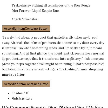
Trakoshis swatching all ten shades of the Dior Rouge
Dior Forever Liquid Sequin Duo
Angela Trakoshis
AccordionItemContainerButton
“I rarely find a beauty product that quite literally takes my breath
away. After all, the influx of products that come to my door every day
is intense—so when something lands, and I’m shaken by it, it means
something. And at first glance, the liquid lipstick seems like a normal
lip product…except that it transforms into a glittery finish once you
press your lips together. You might be thinking, ‘That’s not possible,’
but folks, the sorcery is real.”
—Angela Trakoshis, former shopping
market editor
AccordionItemContainerButton
Shades:
10
Finish:
glittery
It’s Common Scents:
Dior J’Adore Dior L’Or Eau