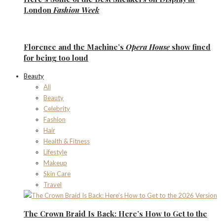
London
Fashion Week
Florence
and the
Machine’s
Opera House
show fined
for being too loud
Beauty
All
Beauty
Celebrity
Fashion
Hair
Health & Fitness
Lifestyle
Makeup
Skin Care
Travel
The Crown Braid Is Back: Here’s How to Get to the