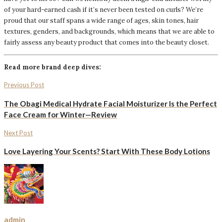
of your hard-earned cash if it’s never been tested on curls? We’re
proud that our staff spans a wide range of ages, skin tones, hair
textures, genders, and backgrounds, which means that we are able to
fairly assess any beauty product that comes into the beauty closet.
Read more brand deep dives:
Previous Post
The Obagi Medical Hydrate Facial Moisturizer Is the Perfect
Face Cream for Winter—Review
Next Post
Love Layering Your Scents? Start With These Body Lotions
admin