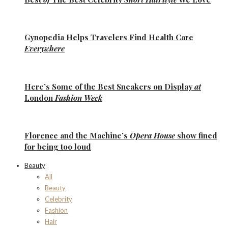
Gynopedia
Helps Travelers Find Health Care
Everywhere
Here’s Some of the
Best Sneakers
on Display
at
London
Fashion Week
Florence
and the
Machine’s
Opera House
show fined
for being too loud
Beauty
All
Beauty
Celebrity
Fashion
Hair