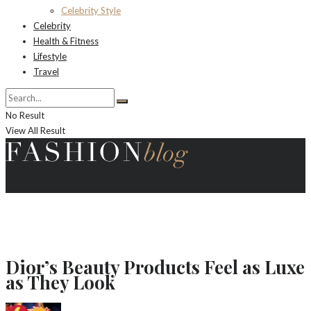
Celebrity Style
Celebrity
Health & Fitness
Lifestyle
Travel
No Result
View All Result
Dior’s Beauty Products Feel as Luxe
as They Look