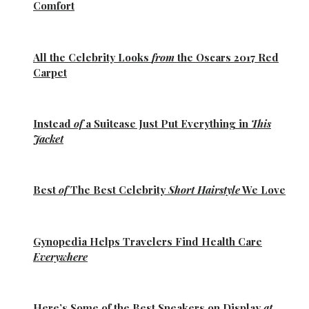
Comfort
All the
Celebrity Looks
from
the Oscars 2017 Red
Carpet
Instead
of
a Suitcase Just Put Everything in
This
Jacket
Best
of
The Best
Celebrity
Short Hairstyle
We Love
Gynopedia
Helps Travelers Find Health Care
Everywhere
Here’s Some of the
Best Sneakers
on Display
at