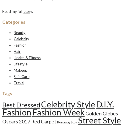
Read my full
story
.
Categories
Beauty
Celebrity
Fashion
Hair
Health & Fitness
Lifestyle
Makeup
Skin Care
Travel
Tags
Celebrity Style
D.I.Y.
Best Dressed
Fashion
Fashion Week
Golden Globes
Street Style
Oscars 2017
Red Carpet
Runaway Look