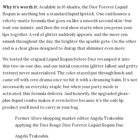
Why it’s worth it:
Available in 10 shades, the Dior Forever Liquid
Sequin is anything but a standard liquid lipstick. One end houses a
velvety-matte formula that goes on like a smooth second skin—but
wait one minute, and then the real show starts when you press your
lips together. A veil of glitter suddenly appears, and the more you
smush throughout the day, the brighter the sparkle gets. On the other
end is a clear gloss designed to dial up that shimmer even more.
We tested the original Liquid Sequin before Dior revamped it into
this two-in-one duo, and our initial concerns (glitter fallout and gritty
texture) never materialized. The color stayed put through lunch and
came off with zero drama once we hit it with a cleansing balm. It’s not
necessarily an everyday staple, but when your party mode is
activated, this formula delivers. And honestly, the upgraded gloss-
plus-liquid combo makes it even better because it’s the only lip
product you’ll need to carry in your bag.
Former
Allure
shopping market editor Angela Trakoshis
applying the Dior Rouge Dior Forever Liquid Sequin Duo
Angela Trakoshis