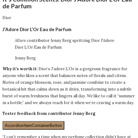
de Parfum
Dior
J’Adore Dior L’Or Eau de Parfum
Allure
contributor Jenny Berg spritzing Dior J’Adore
Dior L’Or Eau de Parfum
Jenny Berg
Why it’s worth it:
Dior’s J’adore L’Or is a gorgeous fragrance for
anyone who likes a scent that balances notes of florals and citrus.
Notes of orange blossom, rose, and jasmine combine to create a
botanical hit that calms down as it dries, transforming into a subtle
burst of warm freshness that lingers all day. We like to call it “summer
in a bottle,” and we always reach for it when we’re craving a warm day.
Tester feedback from contributor Jenny Berg
AccordionItemContainerButton
“I can’t remember a time when my perfume collection didn’t have at