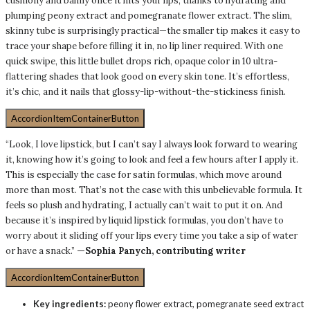
cushiony and balmy once it hits your lips, thanks to hydrating and
plumping peony extract and pomegranate flower extract. The slim,
skinny tube is surprisingly practical—the smaller tip makes it easy to
trace your shape before filling it in, no lip liner required. With one
quick swipe, this little bullet drops rich, opaque color in 10 ultra-
flattering shades that look good on every skin tone. It’s effortless,
it’s chic, and it nails that glossy-lip-without-the-stickiness finish.
AccordionItemContainerButton
“Look, I love lipstick, but I can’t say I always look forward to wearing
it, knowing how it’s going to look and feel a few hours after I apply it.
This is especially the case for satin formulas, which move around
more than most. That’s not the case with this unbelievable formula. It
feels so plush and hydrating, I actually can’t wait to put it on. And
because it’s inspired by liquid lipstick formulas, you don’t have to
worry about it sliding off your lips every time you take a sip of water
or have a snack.”
—Sophia Panych, contributing writer
AccordionItemContainerButton
Key ingredients:
peony flower extract, pomegranate seed extract