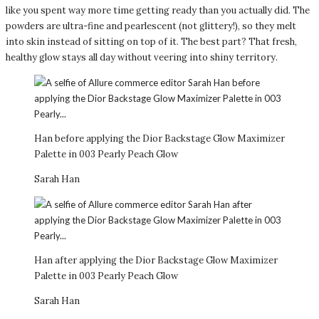
like you spent way more time getting ready than you actually did. The
powders are ultra-fine and pearlescent (not glittery!), so they melt
into skin instead of sitting on top of it. The best part? That fresh,
healthy glow stays all day without veering into shiny territory.
Han before applying the Dior Backstage Glow Maximizer
Palette in 003 Pearly Peach Glow
Sarah Han
Han after applying the Dior Backstage Glow Maximizer
Palette in 003 Pearly Peach Glow
Sarah Han