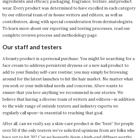
ingredients and efficacy, packaging, fragrance, texture, and product
wear. Every product was determined to have excelled in each category
by our editorial team of in-house writers and editors, as well as
contributors, along with special consideration from dermatologists.
To learn more about our reporting and testing processes, read our
complete reviews process and methodology page.
Our staff and testers
A beauty product is a personal purchase. You might be searching for a
face cream to address persistent dryness or a new nail product to
add to your Sunday self-care routine; you may simply be browsing
around for the latest launches to hit the hair market. No matter what
you seek or your individual needs and concerns,
Allure
wants to
ensure that you love anything we recommend in our stories. We
believe that having a diverse team of writers and editors—in addition
to the wide range of outside testers and industry experts we
regularly call upon—is essential to reaching that goal.
After all, can we
really
say a skin-care product is the “best” for people
over 50 if the only testers we’ve solicited opinions from are folks who
have yet to hit 30? Can we honestly deem a high-end diffuser worthy