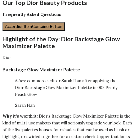
Our Top Dior Beauty Products
Frequently Asked Questions
AccordionItemContainerButton
Highlight of the Day:
Dior Backstage Glow
Maximizer Palette
Dior
Backstage Glow Maximizer Palette
Allure
commerce editor Sarah Han after applying the
Dior Backstage Glow Maximizer Palette in 003 Pearly
Peach Glow
Sarah Han
Why it’s worth it:
Dior’s Backstage Glow Maximizer Palette is the
kind of multi-use makeup that will seriously upgrade your look. Each
of the five palettes houses four shades that can be used as blush or
highlight, or swirled together for a custom cheek topper that looks