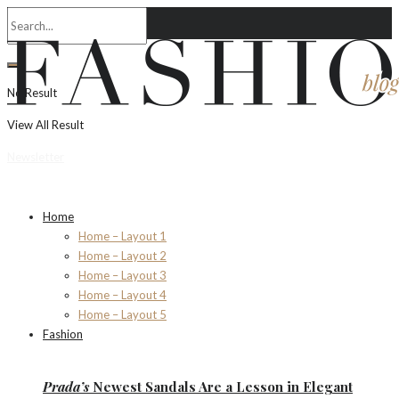
No Result
View All Result
Newsletter
Home
Home – Layout 1
Home – Layout 2
Home – Layout 3
Home – Layout 4
Home – Layout 5
Fashion
Prada’s
Newest Sandals Are a
Lesson
in Elegant