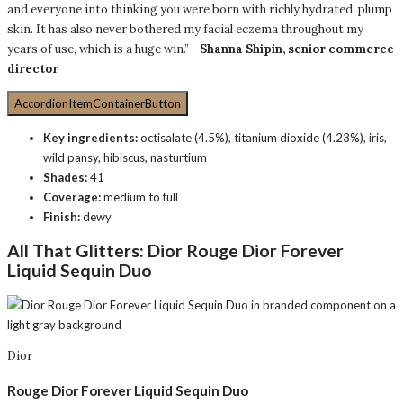
and everyone into thinking you were born with richly hydrated, plump
skin. It has also never bothered my facial eczema throughout my
years of use, which is a huge win.”
—Shanna Shipin, senior commerce
director
AccordionItemContainerButton
Key ingredients:
octisalate (4.5%), titanium dioxide (4.23%), iris,
wild pansy, hibiscus, nasturtium
Shades:
41
Coverage:
medium to full
Finish:
dewy
All That Glitters:
Dior Rouge Dior Forever
Liquid Sequin Duo
Dior
Rouge Dior Forever Liquid Sequin Duo