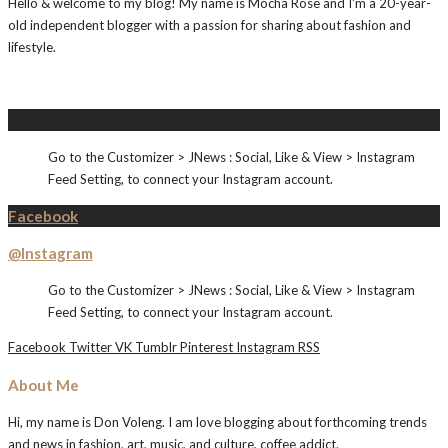
Hello & welcome to my blog! My name is Mocha Rose and I'm a 20-year-
old independent blogger with a passion for sharing about fashion and
lifestyle.
Instagram
Go to the Customizer > JNews : Social, Like & View > Instagram
Feed Setting, to connect your Instagram account.
Facebook
@Instagram
Go to the Customizer > JNews : Social, Like & View > Instagram
Feed Setting, to connect your Instagram account.
Facebook
Twitter
VK
Tumblr
Pinterest
Instagram
RSS
About Me
Hi, my name is Don Voleng. I am love blogging about forthcoming trends
and news in fashion, art, music, and culture, coffee addict.