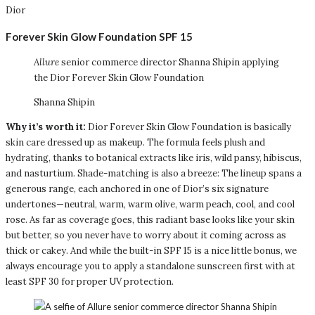
Dior
Forever Skin Glow Foundation SPF 15
Allure
senior commerce director Shanna Shipin applying
the Dior Forever Skin Glow Foundation
Shanna Shipin
Why it’s worth it:
Dior Forever Skin Glow Foundation is basically
skin care dressed up as makeup. The formula feels plush and
hydrating, thanks to botanical extracts like iris, wild pansy, hibiscus,
and nasturtium. Shade-matching is also a breeze: The lineup spans a
generous range, each anchored in one of Dior’s six signature
undertones—neutral, warm, warm olive, warm peach, cool, and cool
rose. As far as coverage goes, this radiant base looks like your skin
but better, so you never have to worry about it coming across as
thick or cakey. And while the built-in SPF 15 is a nice little bonus, we
always encourage you to apply a standalone sunscreen first with at
least SPF 30 for proper UV protection.