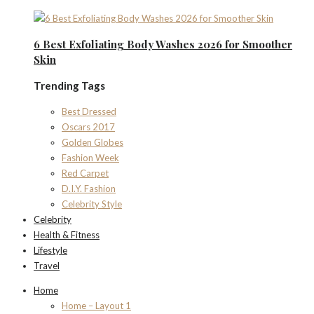
6 Best Exfoliating Body Washes 2026 for Smoother
Skin
Trending Tags
Best Dressed
Oscars 2017
Golden Globes
Fashion Week
Red Carpet
D.I.Y. Fashion
Celebrity Style
Celebrity
Health & Fitness
Lifestyle
Travel
Home
Home – Layout 1