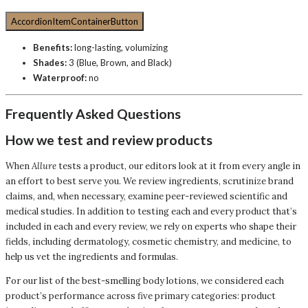
AccordionItemContainerButton
Benefits:
long-lasting, volumizing
Shades:
3 (Blue, Brown, and Black)
Waterproof:
no
Frequently Asked Questions
How we test and review products
When
Allure
tests a product, our editors look at it from every angle in
an effort to best serve you. We review ingredients, scrutinize brand
claims, and, when necessary, examine peer-reviewed scientific and
medical studies. In addition to testing each and every product that’s
included in each and every review, we rely on experts who shape their
fields, including dermatology, cosmetic chemistry, and medicine, to
help us vet the ingredients and formulas.
For our list of the best-smelling body lotions, we considered each
product’s performance across five primary categories: product