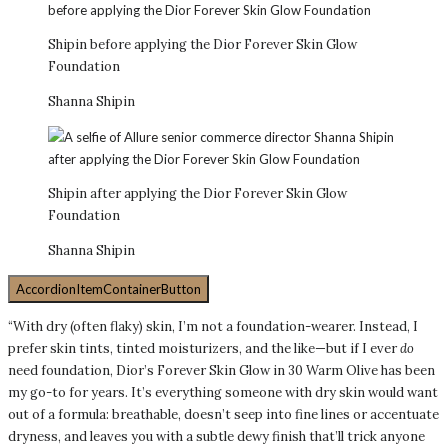
Shipin before applying the Dior Forever Skin Glow
Foundation
Shanna Shipin
Shipin after applying the Dior Forever Skin Glow
Foundation
Shanna Shipin
AccordionItemContainerButton
“With dry (often flaky) skin, I’m not a foundation-wearer. Instead, I
prefer skin tints, tinted moisturizers, and the like—but if I ever
do
need foundation, Dior’s Forever Skin Glow in 30 Warm Olive has been
my go-to for years. It’s everything someone with dry skin would want
out of a formula: breathable, doesn’t seep into fine lines or accentuate
dryness, and leaves you with a subtle dewy finish that’ll trick anyone