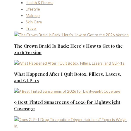
Health & Fitness
Lifestyle
Makeup
Skin Care
Travel
The Crown Braid Is Back: Here’s How to Get to the
2026 Version
What Happened After I Quit Botox, Fillers, Lasers,
and GLP-1s
9 Best Tinted Sunscreens of 2026 for Lightweight
Coverage