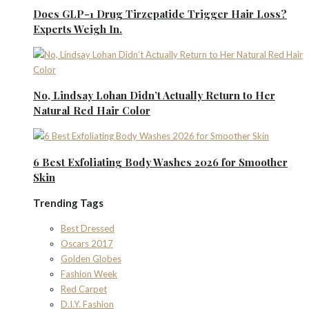
Does GLP-1 Drug Tirzepatide Trigger Hair Loss?
Experts Weigh In.
No, Lindsay Lohan Didn’t Actually Return to Her
Natural Red Hair Color
6 Best Exfoliating Body Washes 2026 for Smoother
Skin
Trending Tags
Best Dressed
Oscars 2017
Golden Globes
Fashion Week
Red Carpet
D.I.Y. Fashion