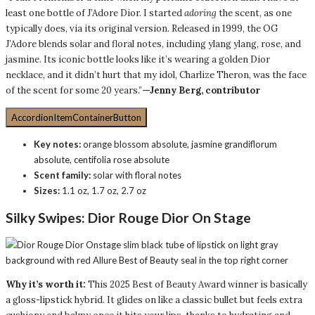
least one bottle of J’Adore Dior. I started
adoring
the scent, as one
typically does, via its original version. Released in 1999, the OG
J’Adore blends solar and floral notes, including ylang ylang, rose, and
jasmine. Its iconic bottle looks like it’s wearing a golden Dior
necklace, and it didn’t hurt that my idol, Charlize Theron, was the face
of the scent for some 20 years.”
—Jenny Berg, contributor
AccordionItemContainerButton
Key notes:
orange blossom absolute, jasmine grandiflorum
absolute, centifolia rose absolute
Scent family:
solar with floral notes
Sizes:
1.1 oz, 1.7 oz, 2.7 oz
Silky Swipes:
Dior Rouge Dior On Stage
Why it’s worth it:
This 2025 Best of Beauty Award winner is basically
a gloss-lipstick hybrid. It glides on like a classic bullet but feels extra