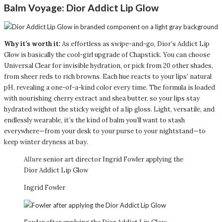
Balm Voyage:
Dior Addict Lip Glow
Why it’s worth it:
As effortless as swipe-and-go, Dior’s Addict Lip
Glow is basically the cool-girl upgrade of Chapstick. You can choose
Universal Clear for invisible hydration, or pick from 20 other shades,
from sheer reds to rich browns. Each hue reacts to your lips’ natural
pH, revealing a one-of-a-kind color every time. The formula is loaded
with nourishing cherry extract and shea butter, so your lips stay
hydrated without the sticky weight of a lip gloss. Light, versatile, and
endlessly wearable, it’s the kind of balm you’ll want to stash
everywhere—from your desk to your purse to your nightstand—to
keep winter dryness at bay.
Allure
senior art director Ingrid Fowler applying the
Dior Addict Lip Glow
Ingrid Fowler