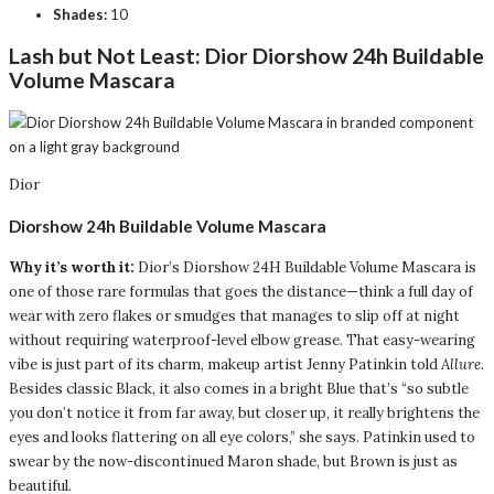
Shades:
10
Lash but Not Least:
Dior Diorshow 24h Buildable
Volume Mascara
Dior
Diorshow 24h Buildable Volume Mascara
Why it’s worth it:
Dior’s Diorshow 24H Buildable Volume Mascara is
one of those rare formulas that goes the distance—think a full day of
wear with zero flakes or smudges that manages to slip off at night
without requiring waterproof-level elbow grease. That easy-wearing
vibe is just part of its charm, makeup artist Jenny Patinkin told
Allure
.
Besides classic Black, it also comes in a bright Blue that’s “so subtle
you don’t notice it from far away, but closer up, it really brightens the
eyes and looks flattering on all eye colors,” she says. Patinkin used to
swear by the now-discontinued Maron shade, but Brown is just as
beautiful.