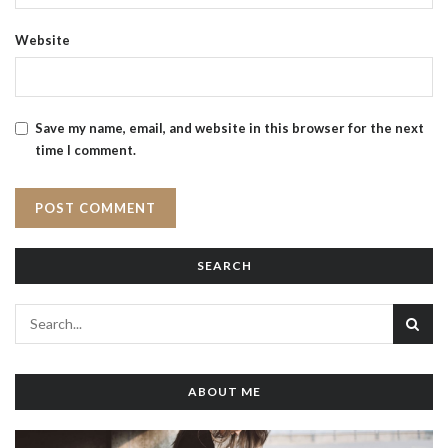
Website
Save my name, email, and website in this browser for the next
time I comment.
SEARCH
ABOUT ME