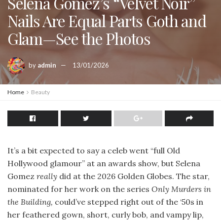
Selena Gomez’s “Velvet Noir”
Nails Are Equal Parts Goth and
Glam—See the Photos
by
admin
13/01/2026
Home
Beauty
It’s a bit expected to say a celeb went “full Old
Hollywood glamour” at an awards show, but Selena
Gomez
really
did at the 2026 Golden Globes. The star,
nominated for her work on the series
Only Murders in
the Building,
could’ve stepped right out of the ‘50s in
her feathered gown, short, curly bob, and vampy lip,