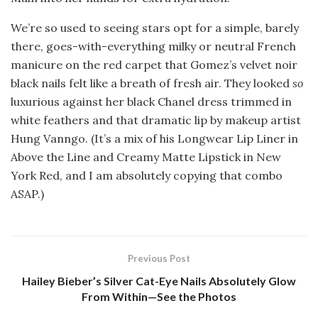
We’re so used to seeing stars opt for a simple, barely
there, goes-with-everything milky or neutral French
manicure on the red carpet that Gomez’s velvet noir
black nails felt like a breath of fresh air. They looked
so
luxurious against her black Chanel dress trimmed in
white feathers and that dramatic lip by makeup artist
Hung Vanngo. (It’s a mix of his Longwear Lip Liner in
Above the Line and Creamy Matte Lipstick in New
York Red, and I am absolutely copying that combo
ASAP.)
Previous Post
Hailey Bieber’s Silver Cat-Eye Nails Absolutely Glow
From Within—See the Photos