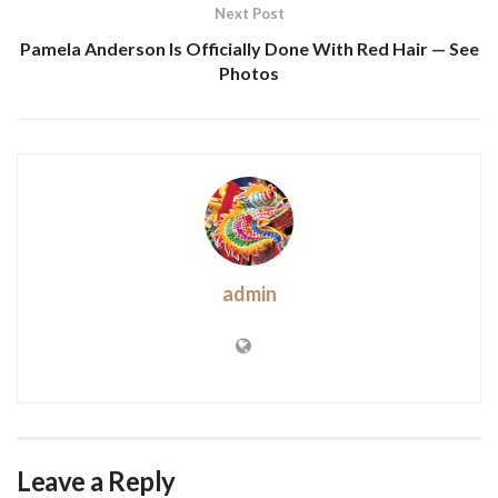
Next Post
Pamela Anderson Is Officially Done With Red Hair — See
Photos
admin
Leave a Reply