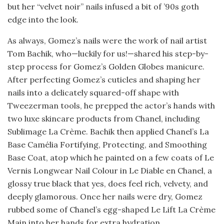
but her “velvet noir” nails infused a bit of ’90s goth
edge into the look.
As always, Gomez’s nails were the work of nail artist
Tom Bachik, who—luckily for us!—shared his step-by-
step process for Gomez’s Golden Globes manicure.
After perfecting Gomez’s cuticles and shaping her
nails into a delicately squared-off shape with
Tweezerman tools, he prepped the actor’s hands with
two luxe skincare products from Chanel, including
Sublimage La Crème. Bachik then applied Chanel’s La
Base Camélia Fortifying, Protecting, and Smoothing
Base Coat, atop which he painted on a few coats of Le
Vernis Longwear Nail Colour in Le Diable en Chanel, a
glossy true black that yes, does feel rich, velvety, and
deeply glamorous. Once her nails were dry, Gomez
rubbed some of Chanel’s egg-shaped Le Lift La Crème
Main into her hands for extra hydration.