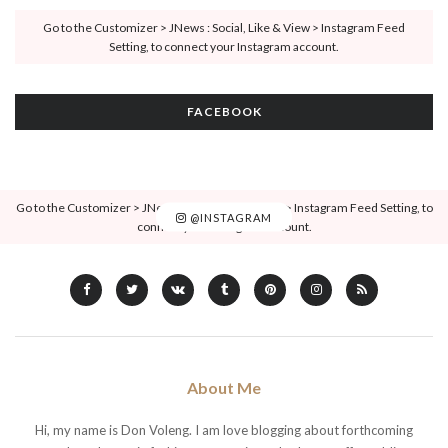
Go to the Customizer > JNews : Social, Like & View > Instagram Feed
Setting, to connect your Instagram account.
FACEBOOK
Go to the Customizer > JNews : Social, Like & View > Instagram Feed Setting, to
@INSTAGRAM
connect your Instagram account.
About Me
Hi, my name is Don Voleng. I am love blogging about forthcoming