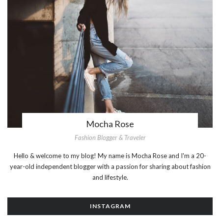
Mocha Rose
Fashion Blogger & Traveler
Hello & welcome to my blog! My name is Mocha Rose and I'm a 20-
year-old independent blogger with a passion for sharing about fashion
and lifestyle.
INSTAGRAM