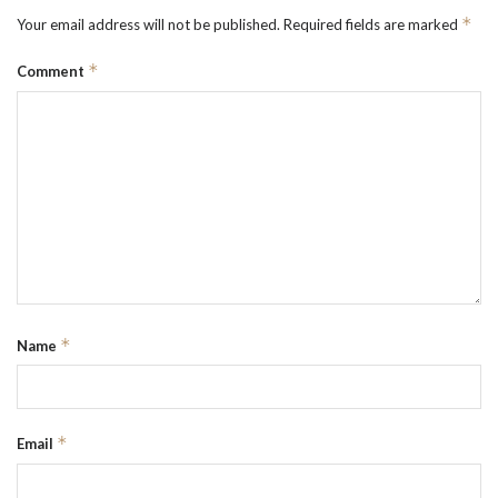
*
Your email address will not be published.
Required fields are marked
*
Comment
*
Name
*
Email