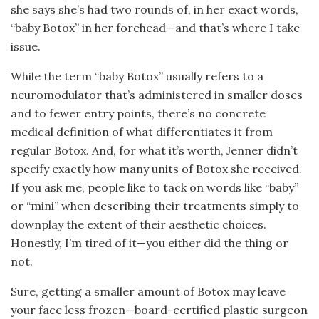
she says she’s had two rounds of, in her exact words,
“baby Botox” in her forehead—and that’s where I take
issue.
While the term “baby Botox” usually refers to a
neuromodulator that’s administered in smaller doses
and to fewer entry points, there’s no concrete
medical definition of what differentiates it from
regular Botox. And, for what it’s worth, Jenner didn’t
specify exactly how many units of Botox she received.
If you ask me, people like to tack on words like “baby”
or “mini” when describing their treatments simply to
downplay the extent of their aesthetic choices.
Honestly, I’m tired of it—you either did the thing or
not.
Sure, getting a smaller amount of Botox may leave
your face less frozen—board-certified plastic surgeon