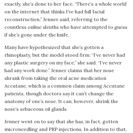
exactly, she’s done to her face. “There’s a whole world
on the internet that thinks I’ve had full facial
reconstruction,” Jenner said, referring to the
countless online sleuths who have attempted to guess
if she’s gone under the knife.
Many have hypothesized that she’s gotten a
rhinoplasty, but the model stood firm: “I’ve never had
any plastic surgery on my face,” she said. “I’ve never
had any work done.” Jenner claims that her nose
shrank from taking the oral acne medication
Accutane, which is a common claim among Accutane
patients, though doctors say it can’t change the
anatomy of one’s nose. It can, however, shrink the
nose’s sebaceous oil glands.
Jenner went on to say that she has, in fact, gotten
microneedling and PRP injections. In addition to that,