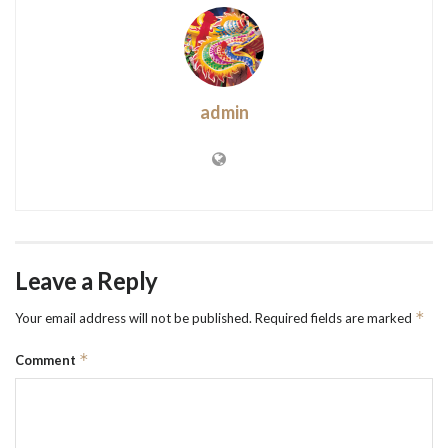
admin
Leave a Reply
*
Your email address will not be published.
Required fields are marked
*
Comment