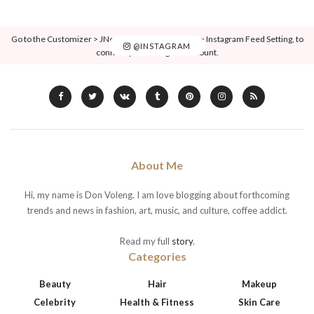
Go to the Customizer > JNews : Social, Like & View > Instagram Feed Setting, to
@INSTAGRAM
connect your Instagram account.
About Me
Hi, my name is Don Voleng. I am love blogging about forthcoming
trends and news in fashion, art, music, and culture, coffee addict.
Read my full
story
.
Categories
Beauty
Hair
Makeup
Celebrity
Health & Fitness
Skin Care