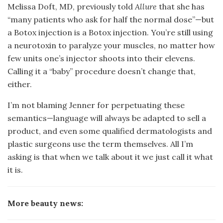
Melissa Doft, MD, previously told
Allure
that she has
“many patients who ask for half the normal dose”—but
a Botox injection is a Botox injection. You’re still using
a neurotoxin to paralyze your muscles, no matter how
few units one’s injector shoots into their elevens.
Calling it a “baby” procedure doesn’t change that,
either.
I’m not blaming Jenner for perpetuating these
semantics—language will always be adapted to sell a
product, and even some qualified dermatologists and
plastic surgeons use the term themselves. All I’m
asking is that when we talk about it we just call it what
it is.
More beauty news: