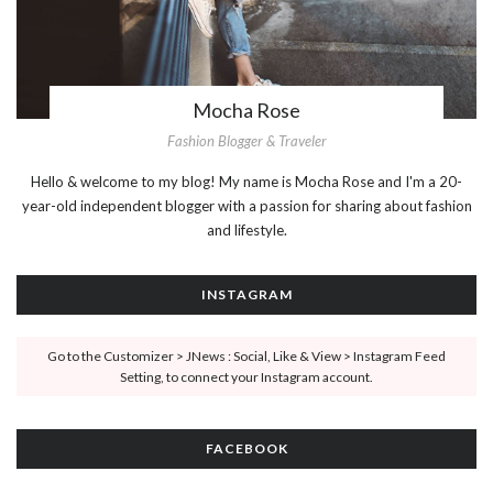
Mocha Rose
Fashion Blogger & Traveler
Hello & welcome to my blog! My name is Mocha Rose and I'm a 20-
year-old independent blogger with a passion for sharing about fashion
and lifestyle.
INSTAGRAM
Go to the Customizer > JNews : Social, Like & View > Instagram Feed
Setting, to connect your Instagram account.
FACEBOOK