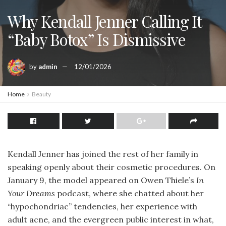
Why Kendall Jenner Calling It
“Baby Botox” Is Dismissive
by
admin
12/01/2026
Home
Beauty
Kendall Jenner has joined the rest of her family in
speaking openly about their cosmetic procedures. On
January 9, the model appeared on Owen Thiele’s
In
Your Dreams
podcast, where she chatted about her
“hypochondriac” tendencies, her experience with
adult acne, and the evergreen public interest in what,