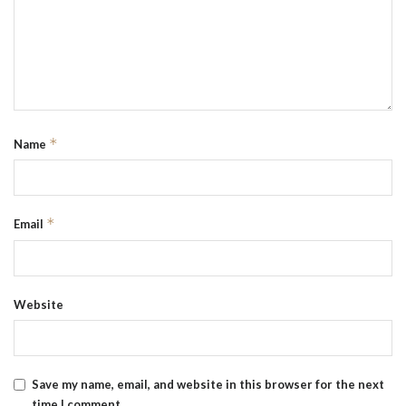
*
Name
*
Email
Website
Save my name, email, and website in this browser for the next
time I comment.