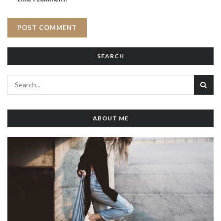
SEARCH
ABOUT ME