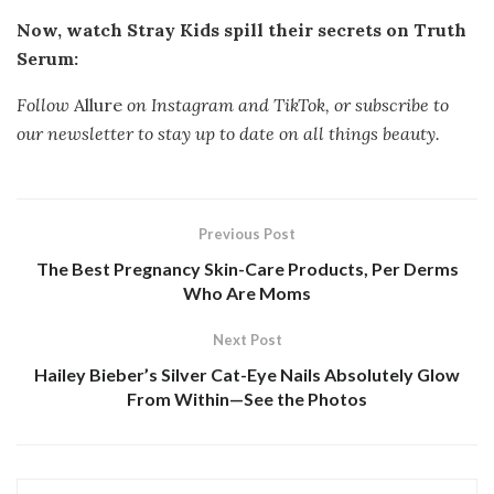
Now, watch Stray Kids spill their secrets on Truth
Serum:
Follow
Allure
on
Instagram
and
TikTok, or
subscribe to
our newsletter
to stay up to date on all things beauty.
Previous Post
The Best Pregnancy Skin-Care Products, Per Derms
Who Are Moms
Next Post
Hailey Bieber’s Silver Cat-Eye Nails Absolutely Glow
From Within—See the Photos