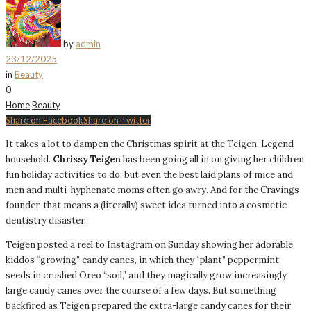
by
admin
23/12/2025
in
Beauty
0
Home
Beauty
Share on Facebook
Share on Twitter
It takes a lot to dampen the Christmas spirit at the Teigen-Legend
household.
Chrissy Teigen
has been going all in on giving her children
fun holiday activities to do, but even the best laid plans of mice and
men and multi-hyphenate moms often go awry. And for the Cravings
founder, that means a (literally) sweet idea turned into a cosmetic
dentistry disaster.
Teigen posted a reel to Instagram on Sunday showing her adorable
kiddos “growing” candy canes, in which they “plant” peppermint
seeds in crushed Oreo “soil,” and they magically grow increasingly
large candy canes over the course of a few days. But something
backfired as Teigen prepared the extra-large candy canes for their