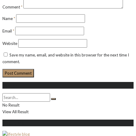
Comment
*
Name
*
Email
*
Website
Save my name, email, and website in this browser for the next time I
comment.
Search
No Result
View All Result
About Me