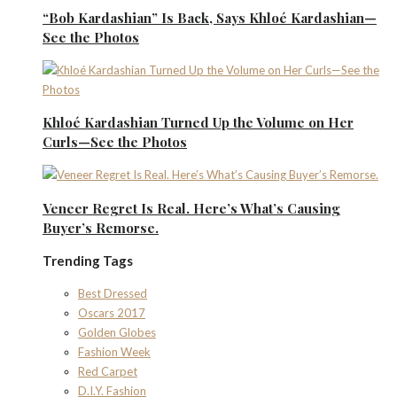
“Bob Kardashian” Is Back, Says Khloé Kardashian—
See the Photos
Khloé Kardashian Turned Up the Volume on Her
Curls—See the Photos
Veneer Regret Is Real. Here’s What’s Causing
Buyer’s Remorse.
Trending Tags
Best Dressed
Oscars 2017
Golden Globes
Fashion Week
Red Carpet
D.I.Y. Fashion