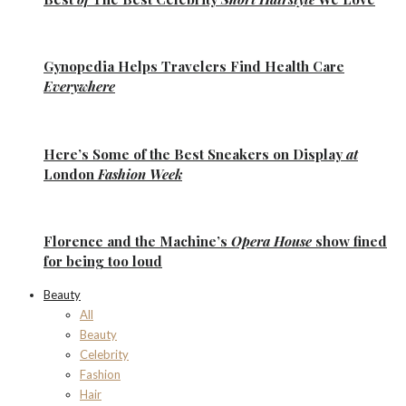
Gynopedia
Helps Travelers Find Health Care
Everywhere
Here’s Some of the
Best Sneakers
on Display
at
London
Fashion Week
Florence
and the
Machine’s
Opera House
show fined
for being too loud
Beauty
All
Beauty
Celebrity
Fashion
Hair