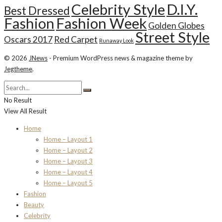
Celebrity Style
D.I.Y.
Best Dressed
Fashion
Fashion Week
Golden Globes
Street Style
Oscars 2017
Red Carpet
Runaway Look
© 2026
JNews
- Premium WordPress news & magazine theme by
Jegtheme
.
No Result
View All Result
Home
Home – Layout 1
Home – Layout 2
Home – Layout 3
Home – Layout 4
Home – Layout 5
Fashion
Beauty
Celebrity