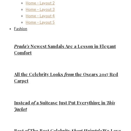
Home – Layout 2
Home – Layout 3
Home – Layout 4
Home – Layout 5
Fashion
Prada’s
Newest Sandals Are a
Lesson
in Elegant
Comfort
All the
Celebrity Looks
from
the Oscars 2017 Red
Carpet
Instead
of
a Suitcase Just Put Everything in
This
Jacket
Best
of
The Best
Celebrity
Short Hairstyle
We Love