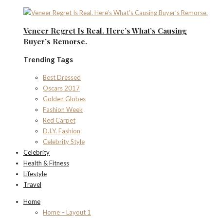
Veneer Regret Is Real. Here’s What’s Causing
Buyer’s Remorse.
Trending Tags
Best Dressed
Oscars 2017
Golden Globes
Fashion Week
Red Carpet
D.I.Y. Fashion
Celebrity Style
Celebrity
Health & Fitness
Lifestyle
Travel
Home
Home – Layout 1