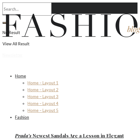
No Result
View All Result
Newsletter
Home
Home – Layout 1
Home – Layout 2
Home – Layout 3
Home – Layout 4
Home – Layout 5
Fashion
Prada’s
Newest Sandals Are a
Lesson
in Elegant