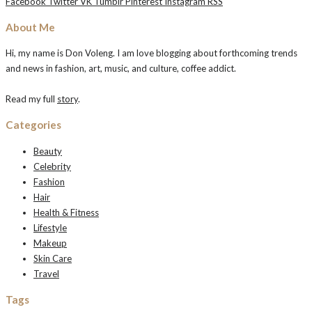
Facebook
Twitter
VK
Tumblr
Pinterest
Instagram
RSS
About Me
Hi, my name is Don Voleng. I am love blogging about forthcoming trends
and news in fashion, art, music, and culture, coffee addict.
Read my full
story
.
Categories
Beauty
Celebrity
Fashion
Hair
Health & Fitness
Lifestyle
Makeup
Skin Care
Travel
Tags