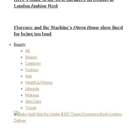
London
Fashion Week
Florence
and the
Machine’s
Opera House
show fined
for being too loud
Beauty
All
Beauty
Celebrity
Fashion
Hair
Health & Fitness
Lifestyle
Makeup
Skin Care
Travel