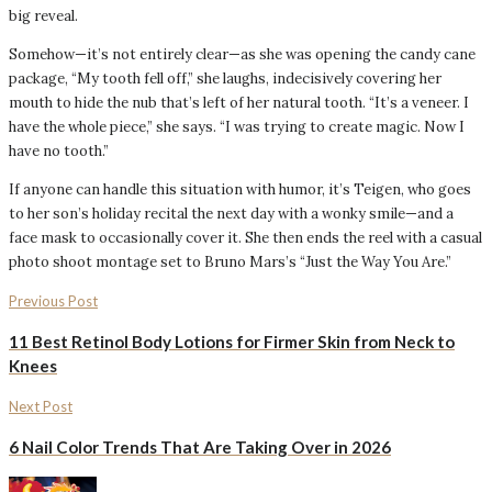
big reveal.
Somehow—it’s not entirely clear—as she was opening the candy cane
package, “My tooth fell off,” she laughs, indecisively covering her
mouth to hide the nub that’s left of her natural tooth. “It’s a veneer. I
have the whole piece,” she says. “I was trying to create magic. Now I
have no tooth.”
If anyone can handle this situation with humor, it’s Teigen, who goes
to her son’s holiday recital the next day with a wonky smile—and a
face mask to occasionally cover it. She then ends the reel with a casual
photo shoot montage set to Bruno Mars’s “Just the Way You Are.”
Previous Post
11 Best Retinol Body Lotions for Firmer Skin from Neck to
Knees
Next Post
6 Nail Color Trends That Are Taking Over in 2026