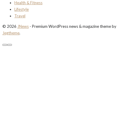
Health & Fitness
Lifestyle
Travel
© 2026
JNews
- Premium WordPress news & magazine theme by
Jegtheme
.