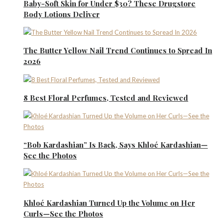
Baby-Soft Skin for Under $30? These Drugstore
Body Lotions Deliver
The Butter Yellow Nail Trend Continues to Spread In
2026
8 Best Floral Perfumes, Tested and Reviewed
“Bob Kardashian” Is Back, Says Khloé Kardashian—
See the Photos
Khloé Kardashian Turned Up the Volume on Her
Curls—See the Photos