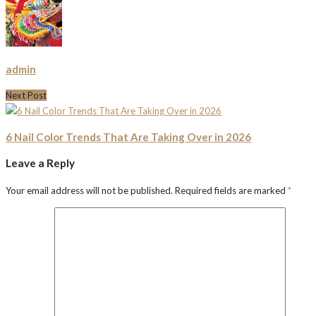
admin
Next Post
6 Nail Color Trends That Are Taking Over in 2026
Leave a Reply
Your email address will not be published.
Required fields are marked
*