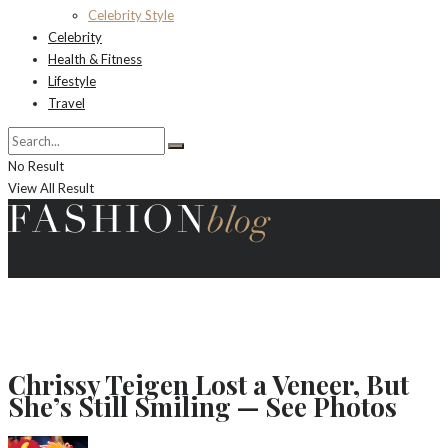
Celebrity Style
Celebrity
Health & Fitness
Lifestyle
Travel
No Result
View All Result
Chrissy Teigen Lost a Veneer, But
She’s Still Smiling — See Photos