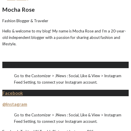
Mocha Rose
Fashion Blogger & Traveler
Hello & welcome to my blog! My name is Mocha Rose and I'm a 20-year-
old independent blogger with a passion for sharing about fashion and
lifestyle.
Instagram
Go to the Customizer > JNews : Social, Like & View > Instagram
Feed Setting, to connect your Instagram account.
Facebook
@Instagram
Go to the Customizer > JNews : Social, Like & View > Instagram
Feed Setting, to connect your Instagram account.