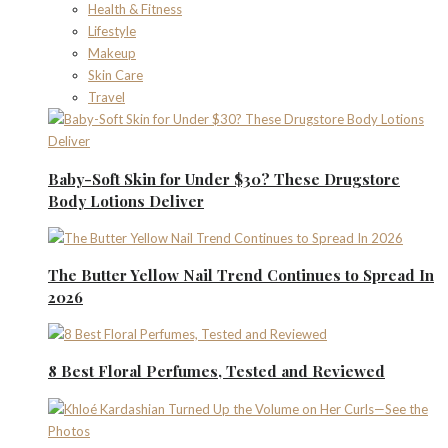
Health & Fitness
Lifestyle
Makeup
Skin Care
Travel
Baby-Soft Skin for Under $30? These Drugstore
Body Lotions Deliver
The Butter Yellow Nail Trend Continues to Spread In
2026
8 Best Floral Perfumes, Tested and Reviewed