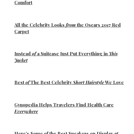
Comfort
All the
Celebrity Looks
from
the Oscars 2017 Red
Carpet
Instead
of
a Suitcase Just Put Everything in
This
Jacket
Best
of
The Best
Celebrity
Short Hairstyle
We Love
Gynopedia
Helps Travelers Find Health Care
Everywhere
Here’s Some of the
Best Sneakers
on Display
at