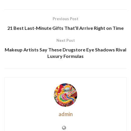
Previous Post
21 Best Last-Minute Gifts That’ll Arrive Right on Time
Next Post
Makeup Artists Say These Drugstore Eye Shadows Rival
Luxury Formulas
admin