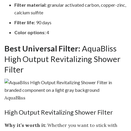
Filter material:
granular activated carbon, copper-zinc,
calcium sulfite
Filter life:
90 days
Color options:
4
Best Universal Filter:
AquaBliss
High Output Revitalizing Shower
Filter
AquaBliss
High Output Revitalizing Shower Filter
Why it’s worth it:
Whether you want to stick with