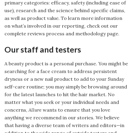
primary categories: efficacy, safety (including ease of
use), research and the science behind specific claims,
as well as product value. To learn more information
on what’s involved in our reporting, check out our
complete reviews process and methodology page.
Our staff and testers
A beauty product is a personal purchase. You might be
searching for a face cream to address persistent
dryness or a new nail product to add to your Sunday
self-care routine; you may simply be browsing around
for the latest launches to hit the hair market. No
matter what you seek or your individual needs and
concerns,
Allure
wants to ensure that you love
anything we recommend in our stories. We believe
that having a diverse team of writers and editors—in
addition to the wide range of outside testers and