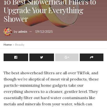
10 Best Showerhead Filters to
Upgrade Your Everything
Shower
by
admin
19/12/2025
Home
Beauty
The best showerhead filters are all over TikTok, and
though we’re skeptical of most viral products, these
particle-minimizing home gadgets take our
everything showers to a cleaner, gentler level. They
essentially filter out hard water contaminants like
metals and minerals from your water, which can