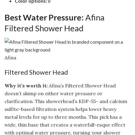
Color options:
8
Best Water Pressure:
Afina
Filtered Shower Head
Afina
Filtered Shower Head
Why it’s worth it:
Afina’s Filtered Shower Head
doesn’t skimp on either water pressure or
clarification. This showerhead’s KDF-55- and calcium
sulfite-based filtration system helps lower heavy
metal levels for up to three months. This pick has a
wide, thin base that creates a waterfall-esque effect
with optimal water pressure, turning your shower