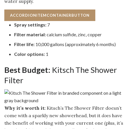
water supply.
ACCORDIONITEMCONTAINERBUTTON
Spray settings:
7
Filter material:
calcium sulfide, zinc, copper
Filter life:
10,000 gallons (approximately 6 months)
Color options:
1
Best Budget:
Kitsch The Shower
Filter
Why it’s worth it:
Kitsch’s The Shower Filter doesn’t
come with a sparkly new showerhead, but it
does
have
the benefit of working with your current one (plus, it’s