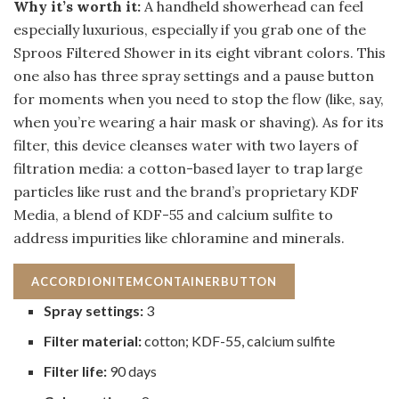
Why it’s worth it:
A handheld showerhead can feel
especially luxurious, especially if you grab one of the
Sproos Filtered Shower in its eight vibrant colors. This
one also has three spray settings and a pause button
for moments when you need to stop the flow (like, say,
when you’re wearing a hair mask or shaving). As for its
filter, this device cleanses water with two layers of
filtration media: a cotton-based layer to trap large
particles like rust and the brand’s proprietary KDF
Media, a blend of KDF-55 and calcium sulfite to
address impurities like chloramine and minerals.
ACCORDIONITEMCONTAINERBUTTON
Spray settings:
3
Filter material:
cotton; KDF-55, calcium sulfite
Filter life:
90 days