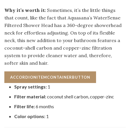
Why it’s worth it:
Sometimes, it’s the little things
that count, like the fact that Aquasana’s WaterSense
Filtered Shower Head has a 360-degree showerhead
neck for effortless adjusting. On top of its flexible
neck, this new addition to your bathroom features a
coconut-shell carbon and copper-zinc filtration
system to provide cleaner water and, therefore,
softer skin and hair.
ACCORDIONITEMCONTAINERBUTTON
Spray settings:
1
Filter material:
coconut shell carbon, copper-zinc
Filter life:
6 months
Color options:
1