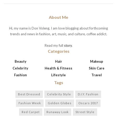
About Me
Hi, my name is Don Voleng. I am love blogging about forthcoming
trends and news in fashion, art, music, and culture, coffee addict.
Read my full
story
.
Categories
Beauty
Hair
Makeup
Celebrity
Health & Fitness
Skin Care
Fashion
Lifestyle
Travel
Tags
Best Dressed
Celebrity Style
D.I.Y. Fashion
Fashion Week
Golden Globes
Oscars 2017
Red Carpet
Runaway Look
Street Style