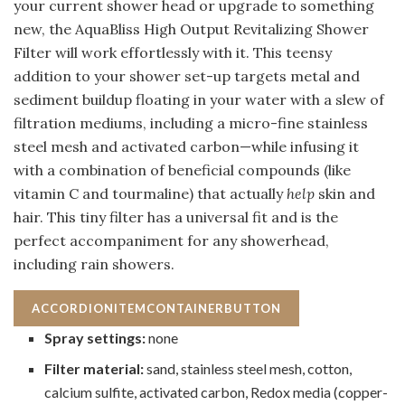
your current shower head or upgrade to something
new, the AquaBliss High Output Revitalizing Shower
Filter will work effortlessly with it. This teensy
addition to your shower set-up targets metal and
sediment buildup floating in your water with a slew of
filtration mediums, including a micro-fine stainless
steel mesh and activated carbon—while infusing it
with a combination of beneficial compounds (like
vitamin C and tourmaline) that actually
help
skin and
hair. This tiny filter has a universal fit and is the
perfect accompaniment for any showerhead,
including rain showers.
ACCORDIONITEMCONTAINERBUTTON
Spray settings:
none
Filter material:
sand, stainless steel mesh, cotton,
calcium sulfite, activated carbon, Redox media (copper-