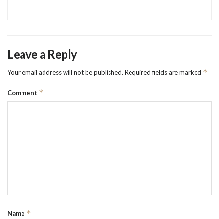
Leave a Reply
*
Your email address will not be published.
Required fields are marked
*
Comment
*
Name