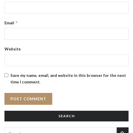
*
Email
Website
Save my name, email, and website in this browser for the next
time I comment.
SEARCH