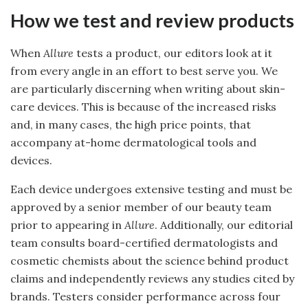
How we test and review products
When
Allure
tests a product, our editors look at it
from every angle in an effort to best serve you. We
are particularly discerning when writing about skin-
care devices. This is because of the increased risks
and, in many cases, the high price points, that
accompany at-home dermatological tools and
devices.
Each device undergoes extensive testing and must be
approved by a senior member of our beauty team
prior to appearing in
Allure
. Additionally, our editorial
team consults board-certified dermatologists and
cosmetic chemists about the science behind product
claims and independently reviews any studies cited by
brands. Testers consider performance across four