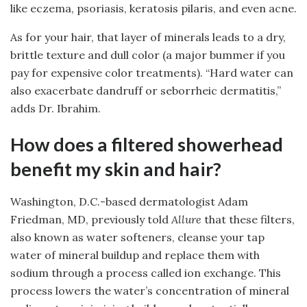
like eczema, psoriasis, keratosis pilaris, and even acne.
As for your hair, that layer of minerals leads to a dry,
brittle texture and dull color (a major bummer if you
pay for expensive color treatments). “Hard water can
also exacerbate dandruff or seborrheic dermatitis,”
adds Dr. Ibrahim.
How does a filtered showerhead
benefit my skin and hair?
Washington, D.C.-based dermatologist Adam
Friedman, MD, previously told
Allure
that these filters,
also known as water softeners, cleanse your tap
water of mineral buildup and replace them with
sodium through a process called ion exchange. This
process lowers the water’s concentration of mineral