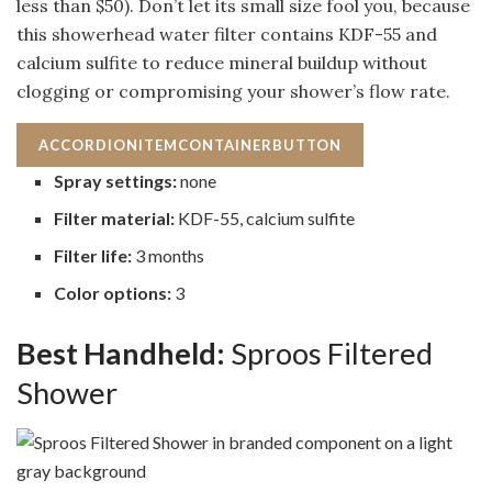
less than $50). Don’t let its small size fool you, because
this showerhead water filter contains KDF-55 and
calcium sulfite to reduce mineral buildup without
clogging or compromising your shower’s flow rate.
ACCORDIONITEMCONTAINERBUTTON
Spray settings:
none
Filter material:
KDF-55, calcium sulfite
Filter life:
3 months
Color options:
3
Best Handheld:
Sproos Filtered
Shower