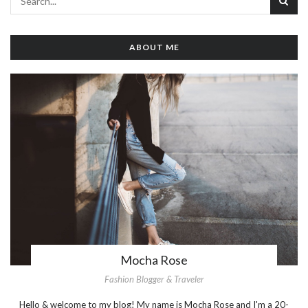
ABOUT ME
Mocha Rose
Fashion Blogger & Traveler
Hello & welcome to my blog! My name is Mocha Rose and I'm a 20-