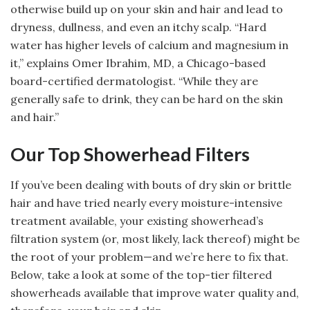
otherwise build up on your skin and hair and lead to
dryness, dullness, and even an itchy scalp. “Hard
water has higher levels of calcium and magnesium in
it,” explains Omer Ibrahim, MD, a Chicago-based
board-certified dermatologist. “While they are
generally safe to drink, they can be hard on the skin
and hair.”
Our Top Showerhead Filters
If you’ve been dealing with bouts of dry skin or brittle
hair and have tried nearly every moisture-intensive
treatment available, your existing showerhead’s
filtration system (or, most likely, lack thereof) might be
the root of your problem—and we’re here to fix that.
Below, take a look at some of the top-tier filtered
showerheads available that improve water quality and,