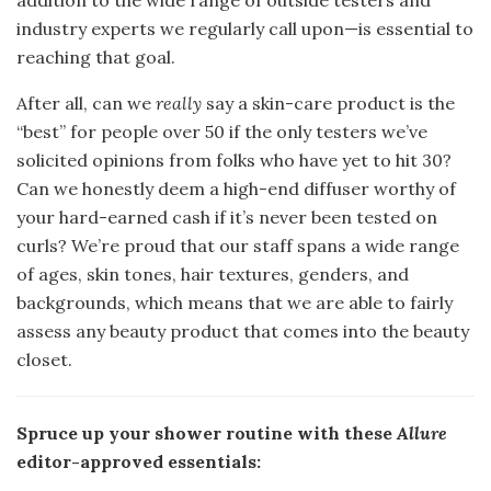
industry experts we regularly call upon—is essential to
reaching that goal.
After all, can we
really
say a skin-care product is the
“best” for people over 50 if the only testers we’ve
solicited opinions from folks who have yet to hit 30?
Can we honestly deem a high-end diffuser worthy of
your hard-earned cash if it’s never been tested on
curls? We’re proud that our staff spans a wide range
of ages, skin tones, hair textures, genders, and
backgrounds, which means that we are able to fairly
assess any beauty product that comes into the beauty
closet.
Spruce up your shower routine with these
Allure
editor-approved essentials: