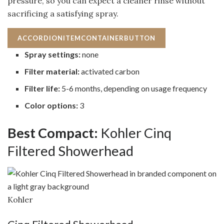
pressure, so you can expect a cleaner rinse without
sacrificing a satisfying spray.
ACCORDIONITEMCONTAINERBUTTON
Spray settings:
none
Filter material:
activated carbon
Filter life:
5-6 months, depending on usage frequency
Color options:
3
Best Compact:
Kohler Cinq
Filtered Showerhead
Kohler