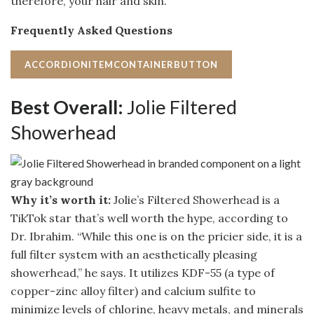
therefore, your hair and skin.
Frequently Asked Questions
ACCORDIONITEMCONTAINERBUTTON
Best Overall:
Jolie Filtered
Showerhead
Why it’s worth it:
Jolie’s Filtered Showerhead is a
TikTok star that’s well worth the hype, according to
Dr. Ibrahim. “While this one is on the pricier side, it is a
full filter system with an aesthetically pleasing
showerhead,” he says. It utilizes KDF-55 (a type of
copper-zinc alloy filter) and calcium sulfite to
minimize levels of chlorine, heavy metals, and minerals