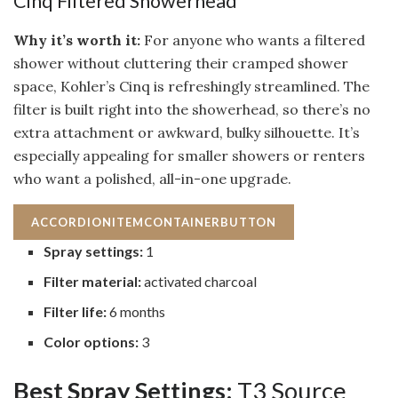
Cinq Filtered Showerhead
Why it’s worth it:
For anyone who wants a filtered
shower without cluttering their cramped shower
space, Kohler’s Cinq is refreshingly streamlined. The
filter is built right into the showerhead, so there’s no
extra attachment or awkward, bulky silhouette. It’s
especially appealing for smaller showers or renters
who want a polished, all-in-one upgrade.
ACCORDIONITEMCONTAINERBUTTON
Spray settings:
1
Filter material:
activated charcoal
Filter life:
6 months
Color options:
3
Best Spray Settings:
T3 Source