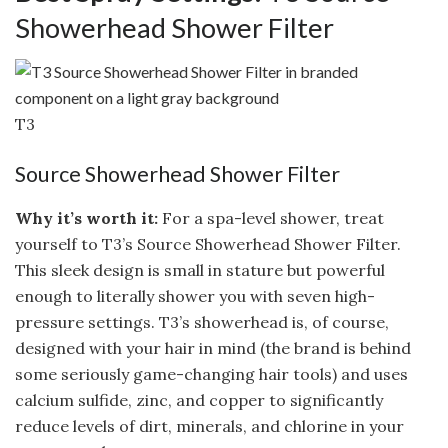
Showerhead Shower Filter
T3
Source Showerhead Shower Filter
Why it’s worth it:
For a spa-level shower, treat
yourself to T3’s Source Showerhead Shower Filter.
This sleek design is small in stature but powerful
enough to literally shower you with seven high-
pressure settings. T3’s showerhead is, of course,
designed with your hair in mind (the brand is behind
some seriously game-changing hair tools) and uses
calcium sulfide, zinc, and copper to significantly
reduce levels of dirt, minerals, and chlorine in your