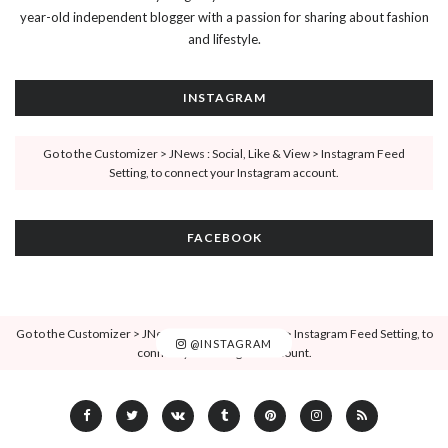
year-old independent blogger with a passion for sharing about fashion
and lifestyle.
INSTAGRAM
Go to the Customizer > JNews : Social, Like & View > Instagram Feed
Setting, to connect your Instagram account.
FACEBOOK
Go to the Customizer > JNews : Social, Like & View > Instagram Feed Setting, to
@INSTAGRAM
connect your Instagram account.