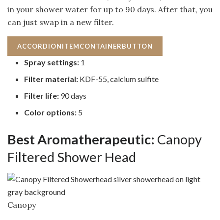
in your shower water for up to 90 days. After that, you
can just swap in a new filter.
ACCORDIONITEMCONTAINERBUTTON
Spray settings:
1
Filter material:
KDF-55, calcium sulfite
Filter life:
90 days
Color options:
5
Best Aromatherapeutic:
Canopy
Filtered Shower Head
Canopy