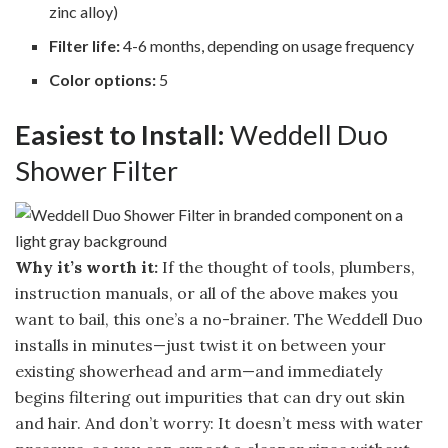
zinc alloy)
Filter life:
4-6 months, depending on usage frequency
Color options:
5
Easiest to Install:
Weddell Duo
Shower Filter
Why it’s worth it:
If the thought of tools, plumbers,
instruction manuals, or all of the above makes you
want to bail, this one’s a no-brainer. The Weddell Duo
installs in minutes—just twist it on between your
existing showerhead and arm—and immediately
begins filtering out impurities that can dry out skin
and hair. And don’t worry: It doesn’t mess with water