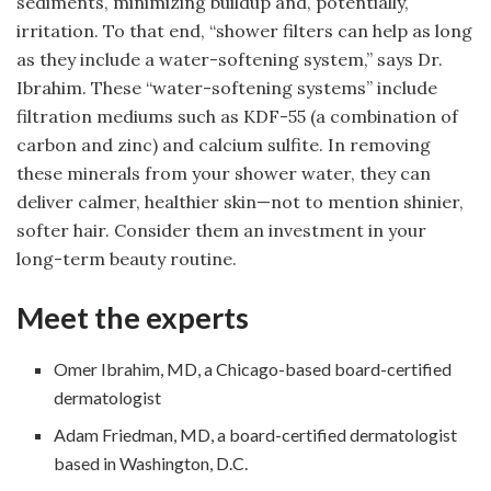
sediments, minimizing buildup and, potentially,
irritation. To that end, “shower filters can help as long
as they include a water-softening system,” says Dr.
Ibrahim. These “water-softening systems” include
filtration mediums such as KDF-55 (a combination of
carbon and zinc) and calcium sulfite. In removing
these minerals from your shower water, they can
deliver calmer, healthier skin—not to mention shinier,
softer hair. Consider them an investment in your
long-term beauty routine.
Meet the experts
Omer Ibrahim, MD, a Chicago-based board-certified
dermatologist
Adam Friedman, MD, a board-certified dermatologist
based in Washington, D.C.