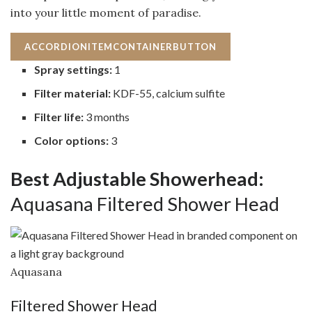
into your little moment of paradise.
ACCORDIONITEMCONTAINERBUTTON
Spray settings:
1
Filter material:
KDF-55, calcium sulfite
Filter life:
3 months
Color options:
3
Best Adjustable Showerhead:
Aquasana Filtered Shower Head
Aquasana
Filtered Shower Head