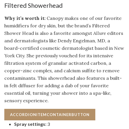
Filtered Showerhead
Why it’s worth it:
Canopy makes one of our favorite
humidifiers for dry skin, but the brand’s Filtered
Shower Head is also a favorite amongst
Allure
editors
and dermatologists like Dendy Engelman, MD, a
board-certified cosmetic dermatologist based in New
York City. She previously vouched for its intensive
filtration system of granular activated carbon, a
copper-zinc complex, and calcium sulfite to remove
contaminants. This showerhead also features a built-
in felt diffuser for adding a dab of your favorite
essential oil, turning your shower into a spa-like,
sensory experience.
ACCORDIONITEMCONTAINERBUTTON
Spray settings:
3