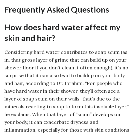
Frequently Asked Questions
How does hard water affect my
skin and hair?
Considering hard water contributes to soap scum (as
in, that gross layer of grime that can build up on your
shower floor if you don’t clean it often enough), it’s no
surprise that it can also lead to buildup on your body
and hair, according to Dr. Ibrahim. “For people who
have hard water in their shower, they’ll often see a
layer of soap scum on their walls–that’s due to the
minerals reacting to soap to form this insoluble layer,”
he explains. When that layer of “scum” develops on
your body, it can exacerbate dryness and
inflammation, especially for those with skin conditions