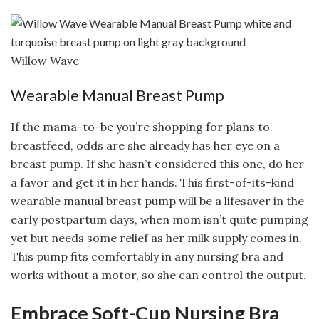
Willow Wave
Wearable Manual Breast Pump
If the mama-to-be you’re shopping for plans to
breastfeed, odds are she already has her eye on a
breast pump. If she hasn’t considered this one, do her
a favor and get it in her hands. This first-of-its-kind
wearable manual breast pump will be a lifesaver in the
early postpartum days, when mom isn’t quite pumping
yet but needs some relief as her milk supply comes in.
This pump fits comfortably in any nursing bra and
works without a motor, so she can control the output.
Embrace Soft-Cup Nursing Bra