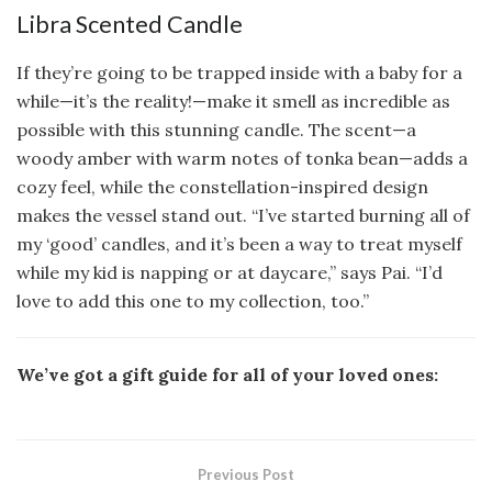
Libra Scented Candle
If they’re going to be trapped inside with a baby for a
while—it’s the reality!—make it smell as incredible as
possible with this stunning candle. The scent—a
woody amber with warm notes of tonka bean—adds a
cozy feel, while the constellation-inspired design
makes the vessel stand out. “I’ve started burning all of
my ‘good’ candles, and it’s been a way to treat myself
while my kid is napping or at daycare,” says Pai. “I’d
love to add this one to my collection, too.”
We’ve got a gift guide for all of your loved ones:
Previous Post