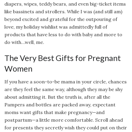
diapers, wipes, teddy bears, and even big-ticket items
like bassinets and strollers. While I was (and still am)
beyond excited and grateful for the outpouring of
love, my holiday wishlist was admittedly full of
products that have less to do with baby and more to
do with…well, me.
The Very Best Gifts for Pregnant
Women
If you have a soon-to-be mama in your circle, chances
are they feel the same way, although they may be shy
about admitting it. But the truth is, after all the
Pampers and bottles are packed away, expectant
moms want gifts that make pregnancy—and
postpartum—a little more comfortable. Scroll ahead
for presents they secretly wish they could put on their