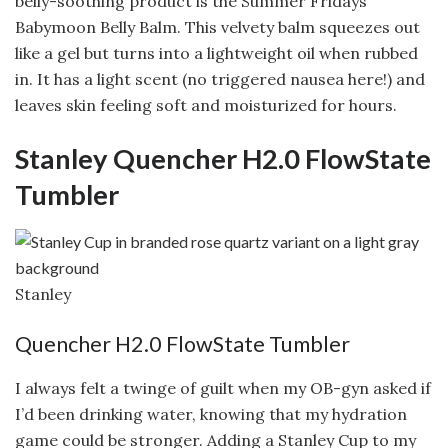
belly-soothing product is the Summer Fridays
Babymoon Belly Balm. This velvety balm squeezes out
like a gel but turns into a lightweight oil when rubbed
in. It has a light scent (no triggered nausea here!) and
leaves skin feeling soft and moisturized for hours.
Stanley Quencher H2.0 FlowState
Tumbler
Stanley
Quencher H2.0 FlowState Tumbler
I always felt a twinge of guilt when my OB-gyn asked if
I’d been drinking water, knowing that my hydration
game could be stronger. Adding a Stanley Cup to my