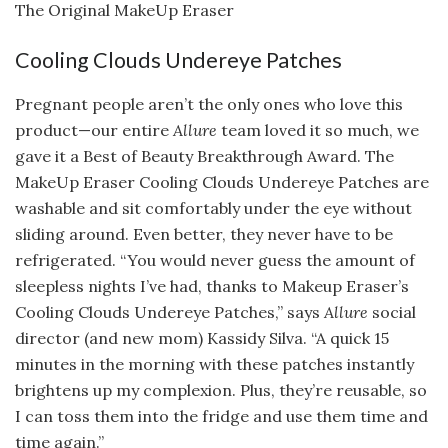
The Original MakeUp Eraser
Cooling Clouds Undereye Patches
Pregnant people aren’t the only ones who love this
product—our entire
Allure
team loved it so much, we
gave it a Best of Beauty Breakthrough Award. The
MakeUp Eraser Cooling Clouds Undereye Patches are
washable and sit comfortably under the eye without
sliding around. Even better, they never have to be
refrigerated. “You would never guess the amount of
sleepless nights I’ve had, thanks to Makeup Eraser’s
Cooling Clouds Undereye Patches,” says
Allure
social
director (and new mom) Kassidy Silva. “A quick 15
minutes in the morning with these patches instantly
brightens up my complexion. Plus, they’re reusable, so
I can toss them into the fridge and use them time and
time again.”