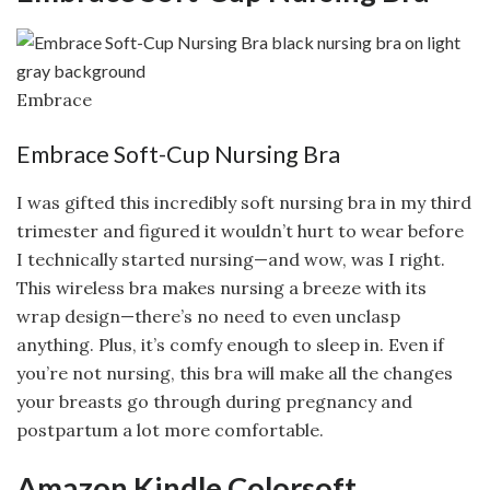
Embrace
Embrace Soft-Cup Nursing Bra
I was gifted this incredibly soft nursing bra in my third
trimester and figured it wouldn’t hurt to wear before
I technically started nursing—and wow, was I right.
This wireless bra makes nursing a breeze with its
wrap design—there’s no need to even unclasp
anything. Plus, it’s comfy enough to sleep in. Even if
you’re not nursing, this bra will make all the changes
your breasts go through during pregnancy and
postpartum a lot more comfortable.
Amazon Kindle Colorsoft