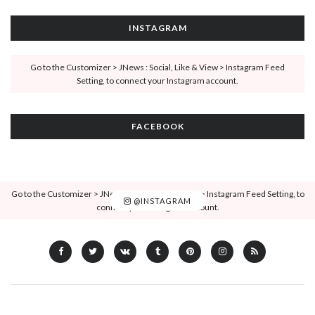
INSTAGRAM
Go to the Customizer > JNews : Social, Like & View > Instagram Feed
Setting, to connect your Instagram account.
FACEBOOK
Go to the Customizer > JNews : Social, Like & View > Instagram Feed Setting, to
@INSTAGRAM
connect your Instagram account.