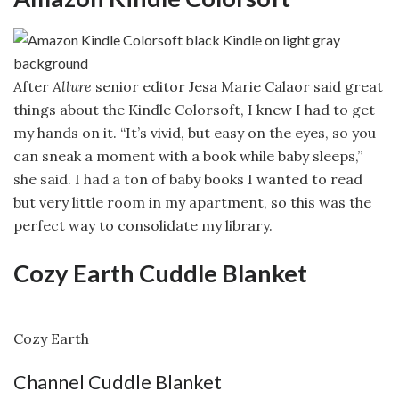
After
Allure
senior editor Jesa Marie Calaor said great
things about the Kindle Colorsoft, I knew I had to get
my hands on it. “It’s vivid, but easy on the eyes, so you
can sneak a moment with a book while baby sleeps,”
she said. I had a ton of baby books I wanted to read
but very little room in my apartment, so this was the
perfect way to consolidate my library.
Cozy Earth Cuddle Blanket
Cozy Earth
Channel Cuddle Blanket