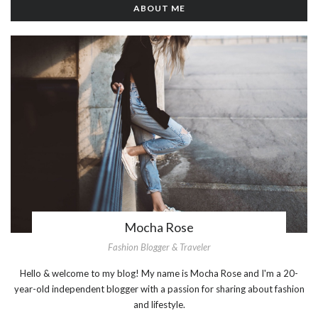
ABOUT ME
Mocha Rose
Fashion Blogger & Traveler
Hello & welcome to my blog! My name is Mocha Rose and I'm a 20-
year-old independent blogger with a passion for sharing about fashion
and lifestyle.