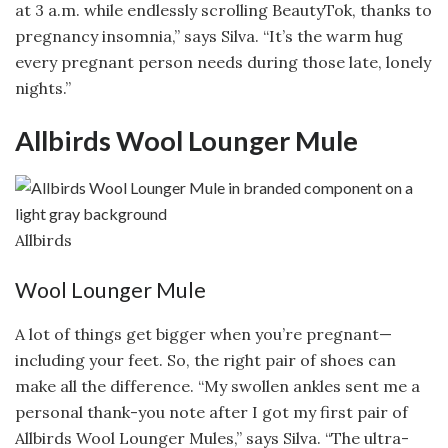
at 3 a.m. while endlessly scrolling BeautyTok, thanks to
pregnancy insomnia,” says Silva. “It’s the warm hug
every pregnant person needs during those late, lonely
nights.”
Allbirds Wool Lounger Mule
Allbirds
Wool Lounger Mule
A lot of things get bigger when you’re pregnant—
including your feet. So, the right pair of shoes can
make all the difference. “My swollen ankles sent me a
personal thank-you note after I got my first pair of
Allbirds Wool Lounger Mules,” says Silva. “The ultra-