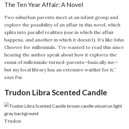
The Ten Year Affair: A Novel
Two suburban parents meet at an infant group and
explore the possibility of an affair in this novel, which
splits into parallel realities (one in which the affair
happens, and another in which it doesn’t). It’s like John
Cheever for millennials. “I’ve wanted to read this since
hearing the author speak about how it explores the
ennui of millennials-turned-parents—basically me—
but my local library has an extensive waitlist for it,”
says Pai.
Trudon Libra Scented Candle
Trudon