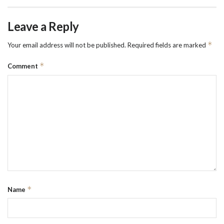
Leave a Reply
*
Your email address will not be published.
Required fields are marked
*
Comment
*
Name