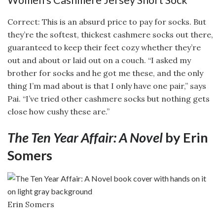
Correct: This is an absurd price to pay for socks. But
they’re the softest, thickest cashmere socks out there,
guaranteed to keep their feet cozy whether they’re
out and about or laid out on a couch. “I asked my
brother for socks and he got me these, and the only
thing I’m mad about is that I only have one pair,” says
Pai. “I’ve tried other cashmere socks but nothing gets
close how cushy these are.”
The Ten Year Affair: A Novel
by Erin
Somers
Erin Somers