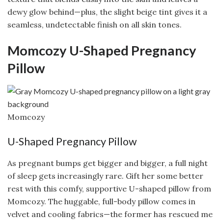
dewy glow behind—plus, the slight beige tint gives it a
seamless, undetectable finish on all skin tones.
Momcozy U-Shaped Pregnancy
Pillow
Momcozy
U-Shaped Pregnancy Pillow
As pregnant bumps get bigger and bigger, a full night
of sleep gets increasingly rare. Gift her some better
rest with this comfy, supportive U-shaped pillow from
Momcozy. The huggable, full-body pillow comes in
velvet and cooling fabrics—the former has rescued me