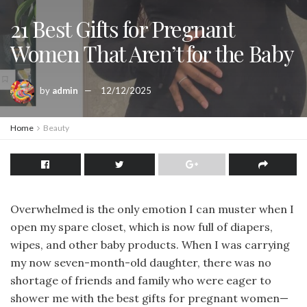
21 Best Gifts for Pregnant
Women That Aren’t for the Baby
by
admin
12/12/2025
Home
Beauty
Overwhelmed is the only emotion I can muster when I
open my spare closet, which is now full of diapers,
wipes, and other baby products. When I was carrying
my now seven-month-old daughter, there was no
shortage of friends and family who were eager to
shower me with the best gifts for pregnant women—