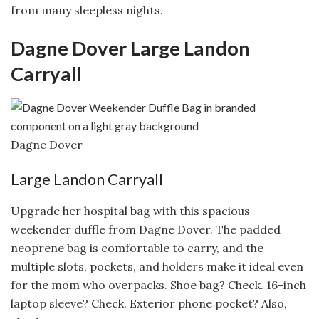
from many sleepless nights.
Dagne Dover Large Landon
Carryall
Dagne Dover
Large Landon Carryall
Upgrade her hospital bag with this spacious
weekender duffle from Dagne Dover. The padded
neoprene bag is comfortable to carry, and the
multiple slots, pockets, and holders make it ideal even
for the mom who overpacks. Shoe bag? Check. 16-inch
laptop sleeve? Check. Exterior phone pocket? Also,