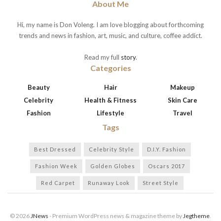
About Me
Hi, my name is Don Voleng. I am love blogging about forthcoming
trends and news in fashion, art, music, and culture, coffee addict.
Read my full
story
.
Categories
Beauty
Hair
Makeup
Celebrity
Health & Fitness
Skin Care
Fashion
Lifestyle
Travel
Tags
Best Dressed
Celebrity Style
D.I.Y. Fashion
Fashion Week
Golden Globes
Oscars 2017
Red Carpet
Runaway Look
Street Style
© 2026
JNews
- Premium WordPress news & magazine theme by
Jegtheme
.