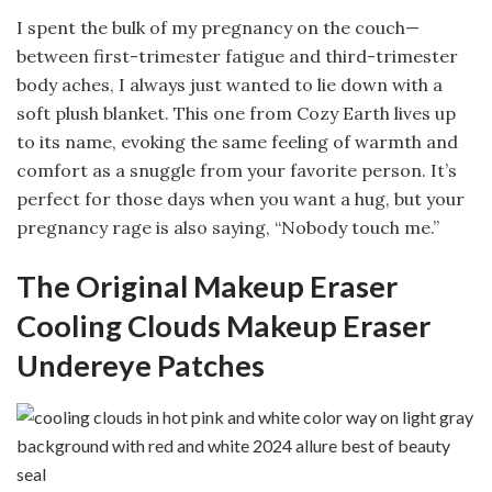
I spent the bulk of my pregnancy on the couch—
between first-trimester fatigue and third-trimester
body aches, I always just wanted to lie down with a
soft plush blanket. This one from Cozy Earth lives up
to its name, evoking the same feeling of warmth and
comfort as a snuggle from your favorite person. It’s
perfect for those days when you want a hug, but your
pregnancy rage is also saying, “Nobody touch me.”
The Original Makeup Eraser
Cooling Clouds Makeup Eraser
Undereye Patches