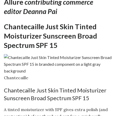
Allure
contributing commerce
editor Deanna Pai
Chantecaille Just Skin Tinted
Moisturizer Sunscreen Broad
Spectrum SPF 15
Chantecaille
Chantecaille Just Skin Tinted Moisturizer
Sunscreen Broad Spectrum SPF 15
A tinted moisturizer with SPF gives extra polish (and