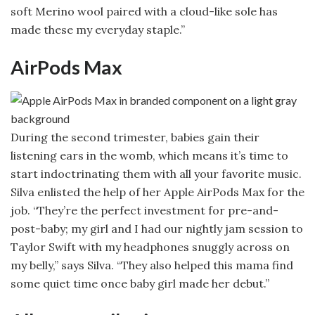
soft Merino wool paired with a cloud-like sole has
made these my everyday staple.”
AirPods Max
During the second trimester, babies gain their
listening ears in the womb, which means it’s time to
start indoctrinating them with all your favorite music.
Silva enlisted the help of her Apple AirPods Max for the
job. “They’re the perfect investment for pre-and-
post-baby; my girl and I had our nightly jam session to
Taylor Swift with my headphones snuggly across on
my belly,” says Silva. “They also helped this mama find
some quiet time once baby girl made her debut.”