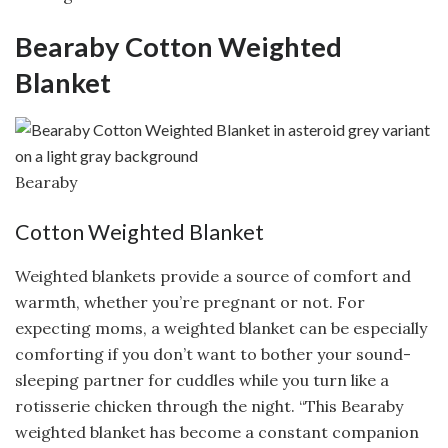
Bearaby Cotton Weighted
Blanket
Bearaby
Cotton Weighted Blanket
Weighted blankets provide a source of comfort and
warmth, whether you’re pregnant or not. For
expecting moms, a weighted blanket can be especially
comforting if you don’t want to bother your sound-
sleeping partner for cuddles while you turn like a
rotisserie chicken through the night. “This Bearaby
weighted blanket has become a constant companion