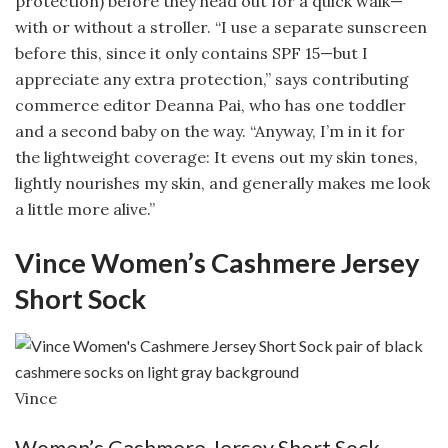
protection) before they head out for a quick walk—
with or without a stroller. “I use a separate sunscreen
before this, since it only contains SPF 15—but I
appreciate any extra protection,” says contributing
commerce editor Deanna Pai, who has one toddler
and a second baby on the way. “Anyway, I’m in it for
the lightweight coverage: It evens out my skin tones,
lightly nourishes my skin, and generally makes me look
a little more alive.”
Vince Women’s Cashmere Jersey
Short Sock
Vince
Women’s Cashmere Jersey Short Sock