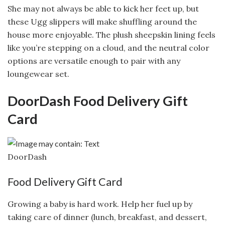
She may not always be able to kick her feet up, but
these Ugg slippers will make shuffling around the
house more enjoyable. The plush sheepskin lining feels
like you’re stepping on a cloud, and the neutral color
options are versatile enough to pair with any
loungewear set.
DoorDash Food Delivery Gift
Card
DoorDash
Food Delivery Gift Card
Growing a baby is hard work. Help her fuel up by
taking care of dinner (lunch, breakfast, and dessert,