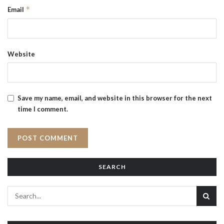
*
Email
Website
Save my name, email, and website in this browser for the next
time I comment.
SEARCH