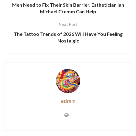
Men Need to Fix Their Skin Barrier. Esthetician Ian
Michael Crumm Can Help
Next Post
The Tattoo Trends of 2026 Will Have You Feeling
Nostalgic
admin