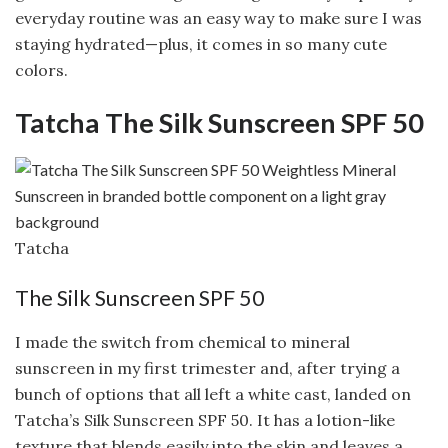
everyday routine was an easy way to make sure I was
staying hydrated—plus, it comes in so many cute
colors.
Tatcha The Silk Sunscreen SPF 50
Tatcha
The Silk Sunscreen SPF 50
I made the switch from chemical to mineral
sunscreen in my first trimester and, after trying a
bunch of options that all left a white cast, landed on
Tatcha’s Silk Sunscreen SPF 50. It has a lotion-like
texture that blends easily into the skin and leaves a