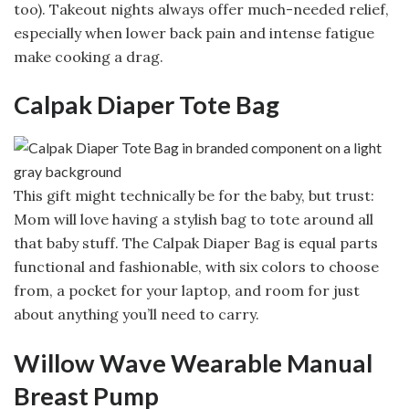
too). Takeout nights always offer much-needed relief,
especially when lower back pain and intense fatigue
make cooking a drag.
Calpak Diaper Tote Bag
This gift might technically be for the baby, but trust:
Mom will love having a stylish bag to tote around all
that baby stuff. The Calpak Diaper Bag is equal parts
functional and fashionable, with six colors to choose
from, a pocket for your laptop, and room for just
about anything you’ll need to carry.
Willow Wave Wearable Manual
Breast Pump