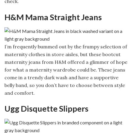
check.
H&M Mama Straight Jeans
I’m frequently bummed out by the frumpy selection of
maternity clothes in store aisles, but these bootcut
maternity jeans from H&M offered a glimmer of hope
for what a maternity wardrobe could be. These jeans
come in a trendy dark wash and have a supportive
belly band, so you don’t have to choose between style
and comfort.
Ugg Disquette Slippers