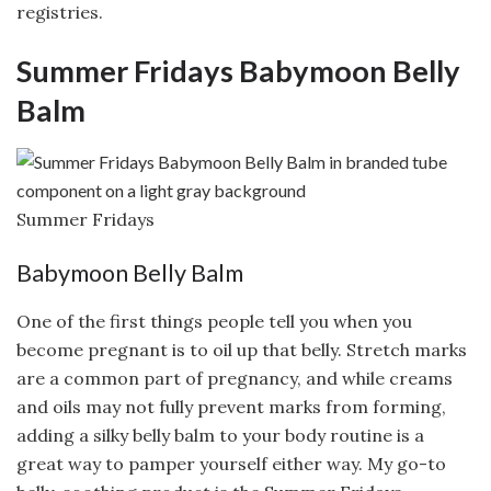
registries.
Summer Fridays Babymoon Belly
Balm
Summer Fridays
Babymoon Belly Balm
One of the first things people tell you when you
become pregnant is to oil up that belly. Stretch marks
are a common part of pregnancy, and while creams
and oils may not fully prevent marks from forming,
adding a silky belly balm to your body routine is a
great way to pamper yourself either way. My go-to