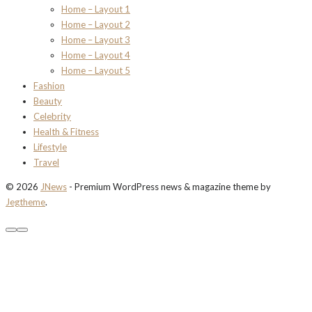
Home – Layout 1
Home – Layout 2
Home – Layout 3
Home – Layout 4
Home – Layout 5
Fashion
Beauty
Celebrity
Health & Fitness
Lifestyle
Travel
© 2026
JNews
- Premium WordPress news & magazine theme by
Jegtheme
.