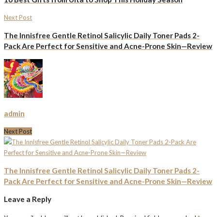
Next Post
The Innisfree Gentle Retinol Salicylic Daily Toner Pads 2-
Pack Are Perfect for Sensitive and Acne-Prone Skin—Review
admin
Next Post
The Innisfree Gentle Retinol Salicylic Daily Toner Pads 2-
Pack Are Perfect for Sensitive and Acne-Prone Skin—Review
Leave a Reply