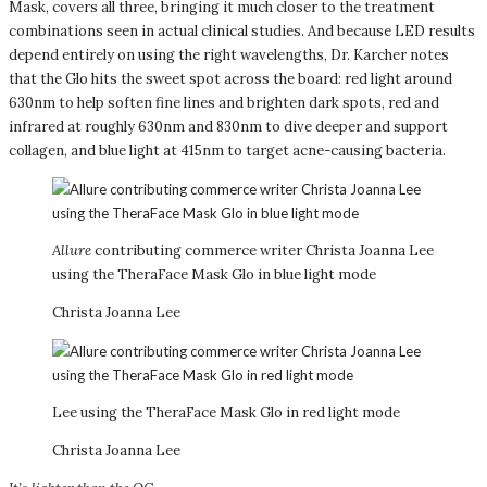
Mask, covers all three, bringing it much closer to the treatment
combinations seen in actual clinical studies. And because LED results
depend entirely on using the right wavelengths, Dr. Karcher notes
that the Glo hits the sweet spot across the board: red light around
630nm to help soften fine lines and brighten dark spots, red and
infrared at roughly 630nm and 830nm to dive deeper and support
collagen, and blue light at 415nm to target acne-causing bacteria.
Allure
contributing commerce writer Christa Joanna Lee
using the TheraFace Mask Glo in blue light mode
Christa Joanna Lee
Lee using the TheraFace Mask Glo in red light mode
Christa Joanna Lee