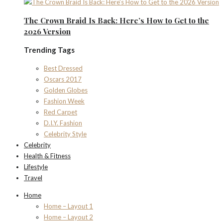
The Crown Braid Is Back: Here’s How to Get to the
2026 Version
Trending Tags
Best Dressed
Oscars 2017
Golden Globes
Fashion Week
Red Carpet
D.I.Y. Fashion
Celebrity Style
Celebrity
Health & Fitness
Lifestyle
Travel
Home
Home – Layout 1
Home – Layout 2