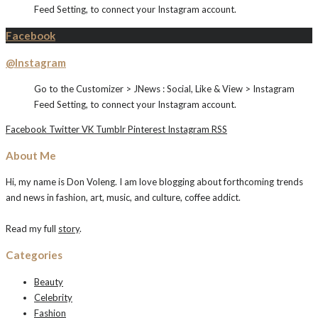
Feed Setting, to connect your Instagram account.
Facebook
@Instagram
Go to the Customizer > JNews : Social, Like & View > Instagram
Feed Setting, to connect your Instagram account.
Facebook
Twitter
VK
Tumblr
Pinterest
Instagram
RSS
About Me
Hi, my name is Don Voleng. I am love blogging about forthcoming trends
and news in fashion, art, music, and culture, coffee addict.
Read my full
story
.
Categories
Beauty
Celebrity
Fashion