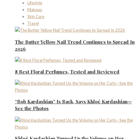
Lifestyle
Makeup
Skin Care
Travel
The Butter Yellow Nail Trend Continues to Spread In
2026
8 Best Floral Perfumes, Tested and Reviewed
“Bob Kardashian” Is Back, Says Khloé Kardashian—
See the Photos
Khloé Kardashian Turned Up the Volume on Her