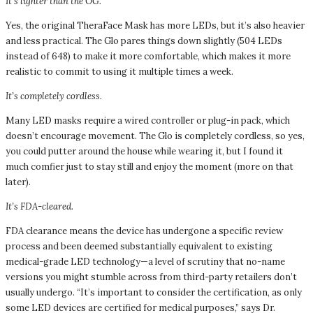
It’s lighter than the OG.
Yes, the original TheraFace Mask has more LEDs, but it’s also heavier
and less practical. The Glo pares things down slightly (504 LEDs
instead of 648) to make it more comfortable, which makes it more
realistic to commit to using it multiple times a week.
It’s completely cordless.
Many LED masks require a wired controller or plug-in pack, which
doesn’t encourage movement. The Glo is completely cordless, so yes,
you could putter around the house while wearing it, but I found it
much comfier just to stay still and enjoy the moment (more on that
later).
It’s FDA-cleared.
FDA clearance means the device has undergone a specific review
process and been deemed substantially equivalent to existing
medical-grade LED technology—a level of scrutiny that no-name
versions you might stumble across from third-party retailers don’t
usually undergo. “It’s important to consider the certification, as only
some LED devices are certified for medical purposes,” says Dr.