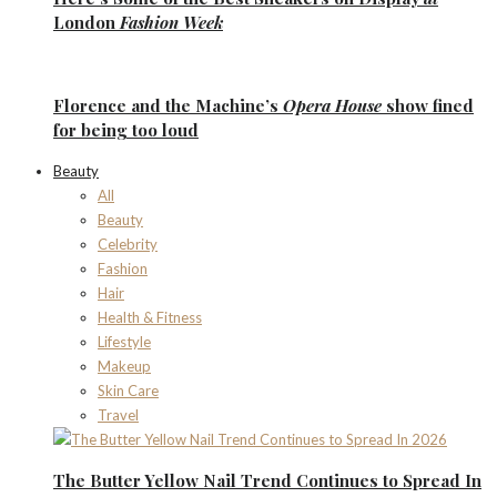
London
Fashion Week
Florence
and the
Machine’s
Opera House
show fined
for being too loud
Beauty
All
Beauty
Celebrity
Fashion
Hair
Health & Fitness
Lifestyle
Makeup
Skin Care
Travel
The Butter Yellow Nail Trend Continues to Spread In