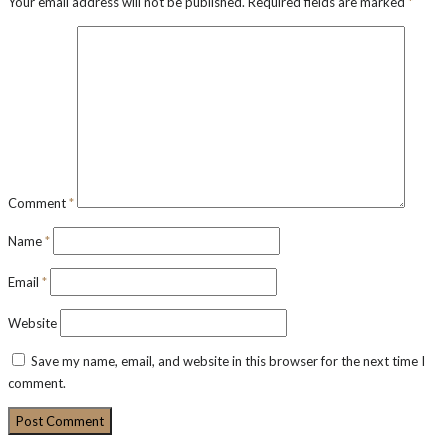
Your email address will not be published.
Required fields are marked
*
Comment
*
Name
*
Email
*
Website
Save my name, email, and website in this browser for the next time I
comment.