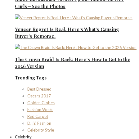
Curls—See the Photos
Veneer Regret Is Real. Here’s What’s Causing
Buyer’s Remorse.
The Crown Braid Is Back: Here’s How to Get to the
2026 Version
Trending Tags
Best Dressed
Oscars 2017
Golden Globes
Fashion Week
Red Carpet
D.I.Y. Fashion
Celebrity Style
Celebrity