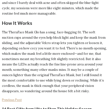
and since I barely deal with acne and often skipped the blue-light
cycle, my sessions were more like eight minutes, which made the
routine feel much more manageable.
How It Works
The TheraFace Mask Glo has a snug, face-hugging fit. The soft
suction cups around the eyes help block light and keep the mask from
sliding, and the adjustable Velcro strap lets you tighten or loosen it,
depending on how cozy you want it to feel. There’s no mouth opening,
which makes the mask feel a little more enclosed—and for me, that
sometimes meant my breathing felt slightly restricted. But it also
means the LEDs actually reach the fine line-prone area around your
mouth, something many other masks miss. It may be a couple of
ounces lighter than the original TheraFace Mask, but I still found it
the most comfortable to use while lying down or reclining. While it’s
cordless, the mask is thick enough that your peripheral vision
disappears, so wandering around the house felt a bit risky.
Previous Post
16 Best Gifts from Ulta to Shop This Holiday Season