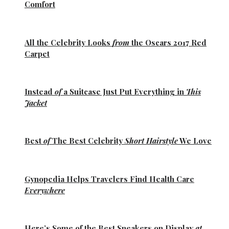
Comfort
All the
Celebrity Looks
from
the Oscars 2017 Red
Carpet
Instead
of
a Suitcase Just Put Everything in
This
Jacket
Best
of
The Best
Celebrity
Short Hairstyle
We Love
Gynopedia
Helps Travelers Find Health Care
Everywhere
Here’s Some of the
Best Sneakers
on Display
at