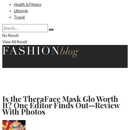
Health & Fitness
Lifestyle
Travel
No Result
View All Result
Is the TheraFace Mask Glo Worth
It? One Editor Finds Out—Review
With Photos