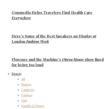
Gynopedia
Helps Travelers Find Health Care
Everywhere
Here’s Some of the
Best Sneakers
on Display
at
London
Fashion Week
Florence
and the
Machine’s
Opera House
show fined
for being too loud
Beauty
All
Beauty
Celebrity
Fashion
Hair
Health & Fitness