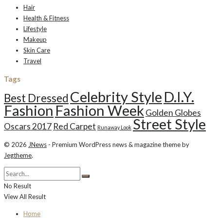
Hair
Health & Fitness
Lifestyle
Makeup
Skin Care
Travel
Tags
Celebrity Style
D.I.Y.
Best Dressed
Fashion
Fashion Week
Golden Globes
Street Style
Oscars 2017
Red Carpet
Runaway Look
© 2026
JNews
- Premium WordPress news & magazine theme by
Jegtheme
.
No Result
View All Result
Home