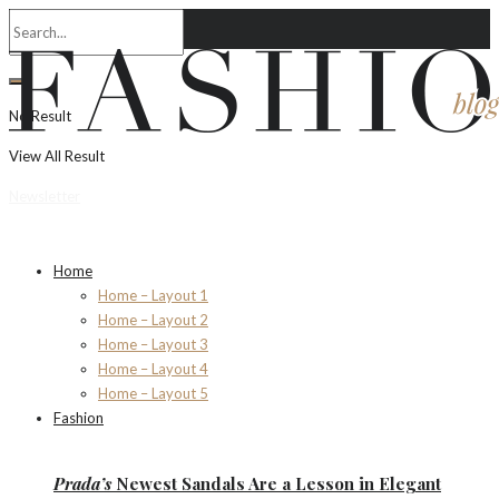
No Result
View All Result
Newsletter
Home
Home – Layout 1
Home – Layout 2
Home – Layout 3
Home – Layout 4
Home – Layout 5
Fashion
Prada’s
Newest Sandals Are a
Lesson
in Elegant