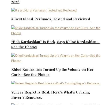
2026
8 Best Floral Perfumes, Tested and Reviewed
“Bob Kardashian” Is Back, Says Khloé Kardashian—
See the Photos
Khloé Kardashian Turned Up the Volume on Her
Curls—See the Photos
Veneer Regret Is Real. Here’s What’s Causing
Buyer’s Remorse.