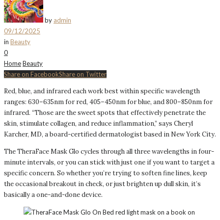
by
admin
09/12/2025
in
Beauty
0
Home
Beauty
Share on Facebook
Share on Twitter
Red, blue, and infrared each work best within specific wavelength
ranges: 630–635nm for red, 405–450nm for blue, and 800–850nm for
infrared. “Those are the sweet spots that effectively penetrate the
skin, stimulate collagen, and reduce inflammation,” says Cheryl
Karcher, MD, a board-certified dermatologist based in New York City.
The TheraFace Mask Glo cycles through all three wavelengths in four-
minute intervals, or you can stick with just one if you want to target a
specific concern. So whether you’re trying to soften fine lines, keep
the occasional breakout in check, or just brighten up dull skin, it’s
basically a one-and-done device.