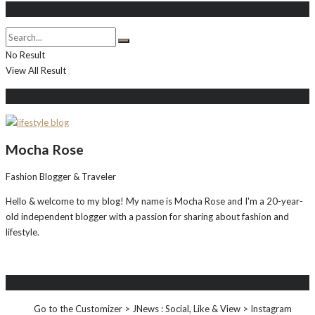
Search
No Result
View All Result
About Me
Mocha Rose
Fashion Blogger & Traveler
Hello & welcome to my blog! My name is Mocha Rose and I'm a 20-year-
old independent blogger with a passion for sharing about fashion and
lifestyle.
Instagram
Go to the Customizer > JNews : Social, Like & View > Instagram