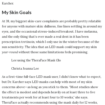
Karcher.
My Skin Goals
At 38, my biggest skin-care complaints are probably pretty relatable
for anyone with mature skin: dullness, fine lines settling in around my
eyes, and the occasional stress-induced breakout. I have melasma,
and the only thing that’s ever made a real dent in it has been
prescription tretinoin, which I only use in the winter because of the
sun sensitivity. The idea that an LED mask could support my skin
year-round
without those same limitations feels promising.
Lee using the TheraFace Mask Glo
Christa Joanna Lee
As a first-time full-face LED mask user, I didn’t know what to expect,
but Dr. Karcher says LED masks can help with most of my skin
concerns above—as long as you stick to them. “Most studies show
the effect is modest and depends heavily on at least three to five
treatments per week for at least four to 10 weeks,” she says.
TheraFace actually recommends using the mask daily for 12 weeks,