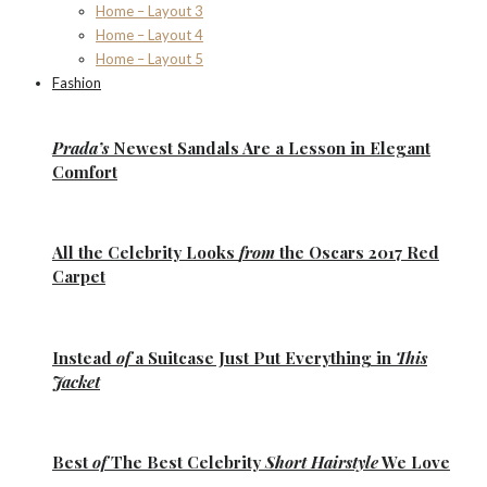
Home – Layout 3
Home – Layout 4
Home – Layout 5
Fashion
Prada’s
Newest Sandals Are a
Lesson
in Elegant
Comfort
All the
Celebrity Looks
from
the Oscars 2017 Red
Carpet
Instead
of
a Suitcase Just Put Everything in
This
Jacket
Best
of
The Best
Celebrity
Short Hairstyle
We Love