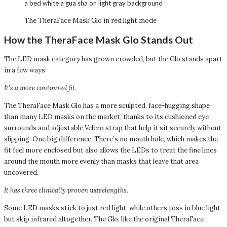
The TheraFace Mask Glo in red light mode
How the TheraFace Mask Glo Stands Out
The LED mask category has grown crowded, but the Glo stands apart
in a few ways:
It’s a more contoured fit.
The TheraFace Mask Glo has a more sculpted, face-hugging shape
than many LED masks on the market, thanks to its cushioned eye
surrounds and adjustable Velcro strap that help it sit securely without
slipping. One big difference: There’s no mouth hole, which makes the
fit feel more enclosed but also allows the LEDs to treat the fine lines
around the mouth more evenly than masks that leave that area
uncovered.
It has three clinically proven wavelengths.
Some LED masks stick to just red light, while others toss in blue light
but skip infrared altogether. The Glo, like the original TheraFace