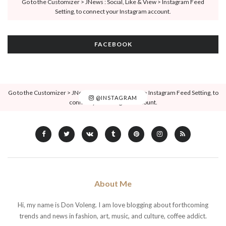
Go to the Customizer > JNews : Social, Like & View > Instagram Feed
Setting, to connect your Instagram account.
FACEBOOK
Go to the Customizer > JNews : Social, Like & View > Instagram Feed Setting, to
@INSTAGRAM
connect your Instagram account.
About Me
Hi, my name is Don Voleng. I am love blogging about forthcoming
trends and news in fashion, art, music, and culture, coffee addict.