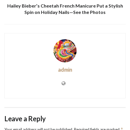
Hailey Bieber’s Cheetah French Manicure Put a Stylish
Spin on Holiday Nails—See the Photos
admin
Leave a Reply
*
Your email address will not be published.
Required fields are marked