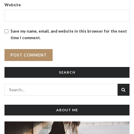
Website
Save my name, email, and website in this browser for the next
time I comment.
SEARCH
ABOUT ME