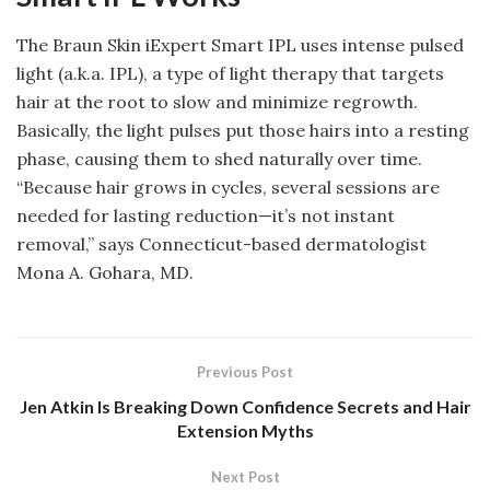
The Braun Skin iExpert Smart IPL uses intense pulsed
light (a.k.a. IPL), a type of light therapy that targets
hair at the root to slow and minimize regrowth.
Basically, the light pulses put those hairs into a resting
phase, causing them to shed naturally over time.
“Because hair grows in cycles, several sessions are
needed for lasting reduction—it’s not instant
removal,” says Connecticut-based dermatologist
Mona A. Gohara, MD.
Previous Post
Jen Atkin Is Breaking Down Confidence Secrets and Hair
Extension Myths
Next Post