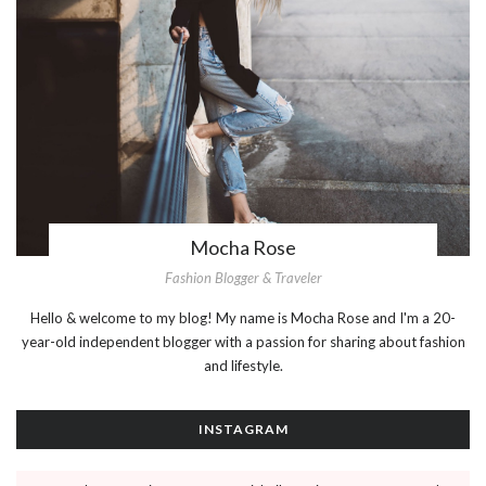
Mocha Rose
Fashion Blogger & Traveler
Hello & welcome to my blog! My name is Mocha Rose and I'm a 20-
year-old independent blogger with a passion for sharing about fashion
and lifestyle.
INSTAGRAM