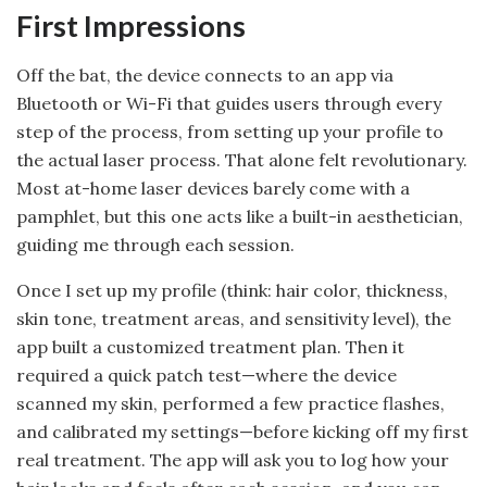
First Impressions
Off the bat, the device connects to an app via
Bluetooth or Wi-Fi that guides users through every
step of the process, from setting up your profile to
the actual laser process. That alone felt revolutionary.
Most at-home laser devices barely come with a
pamphlet, but this one acts like a built-in aesthetician,
guiding me through each session.
Once I set up my profile (think: hair color, thickness,
skin tone, treatment areas, and sensitivity level), the
app built a customized treatment plan. Then it
required a quick patch test—where the device
scanned my skin, performed a few practice flashes,
and calibrated my settings—before kicking off my first
real treatment. The app will ask you to log how your