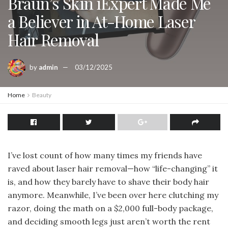
Braun’s Skin iExpert Made Me
a Believer in At-Home Laser
Hair Removal
by
admin
03/12/2025
Home
Beauty
I’ve lost count of how many times my friends have
raved about laser hair removal—how “life-changing” it
is, and how they barely have to shave their body hair
anymore. Meanwhile, I’ve been over here clutching my
razor, doing the math on a $2,000 full-body package,
and deciding smooth legs just aren’t worth the rent