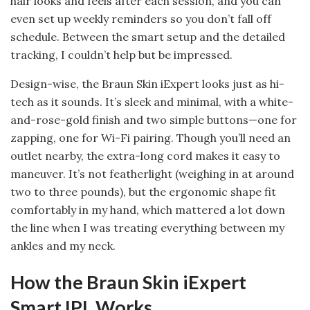
hair looks and feels after each session, and you can
even set up weekly reminders so you don’t fall off
schedule. Between the smart setup and the detailed
tracking, I couldn’t help but be impressed.
Design-wise, the Braun Skin iExpert looks just as hi-
tech as it sounds. It’s sleek and minimal, with a white-
and-rose-gold finish and two simple buttons—one for
zapping, one for Wi-Fi pairing. Though you’ll need an
outlet nearby, the extra-long cord makes it easy to
maneuver. It’s not featherlight (weighing in at around
two to three pounds), but the ergonomic shape fit
comfortably in my hand, which mattered a lot down
the line when I was treating everything between my
ankles and my neck.
How the Braun Skin iExpert
Smart IPL Works