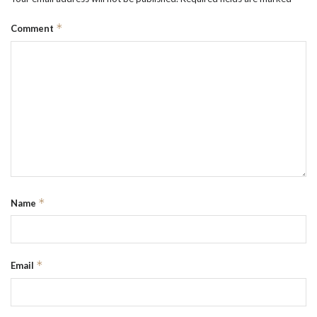
*
Comment
*
Name
*
Email