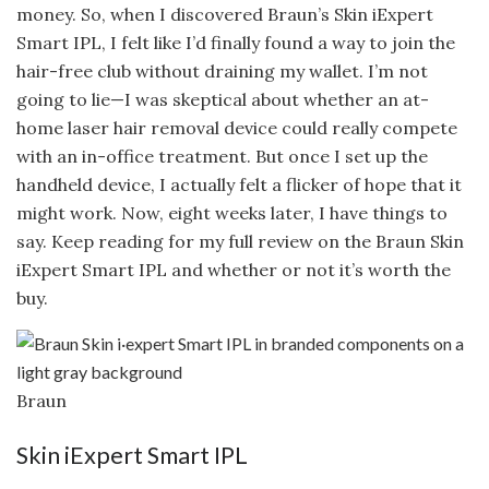
money. So, when I discovered Braun’s Skin iExpert
Smart IPL, I felt like I’d finally found a way to join the
hair-free club without draining my wallet. I’m not
going to lie—I was skeptical about whether an at-
home laser hair removal device could really compete
with an in-office treatment. But once I set up the
handheld device, I actually felt a flicker of hope that it
might work. Now, eight weeks later, I have things to
say. Keep reading for my full review on the Braun Skin
iExpert Smart IPL and whether or not it’s worth the
buy.
Braun
Skin iExpert Smart IPL