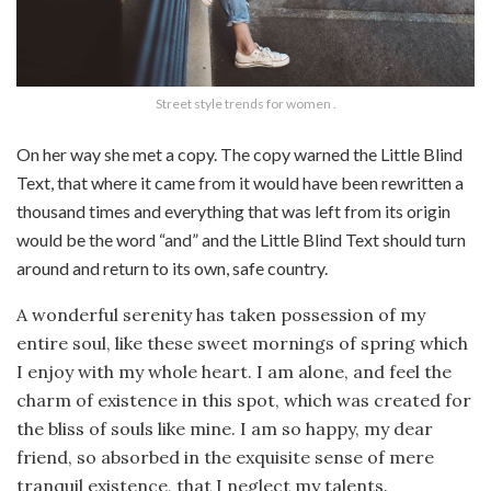
Street style trends for women .
On her way she met a copy. The copy warned the Little Blind
Text, that where it came from it would have been rewritten a
thousand times and everything that was left from its origin
would be the word “and” and the Little Blind Text should turn
around and return to its own, safe country.
A wonderful serenity has taken possession of my
entire soul, like these sweet mornings of spring which
I enjoy with my whole heart. I am alone, and feel the
charm of existence in this spot, which was created for
the bliss of souls like mine. I am so happy, my dear
friend, so absorbed in the exquisite sense of mere
tranquil existence, that I neglect my talents.