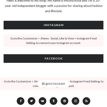
Hello & welcome to my blog! My name is Mocha Rose and I'm a 20-
year-old independent blogger with a passion for sharing about fashion
and lifestyle.
INSTAGRAM
Go to the Customizer > JNews : Social, Like & View > Instagram Feed
Setting, to connect your Instagram account.
FACEBOOK
Go to the Customizer > JNews : Social, Like & View > Instagram Feed Setting, to
@INSTAGRAM
connect your Instagram account.