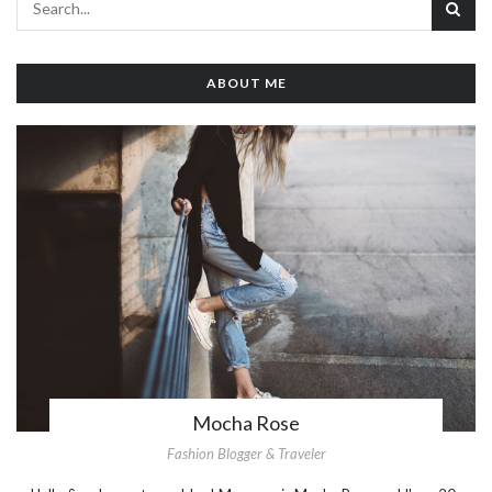
ABOUT ME
Mocha Rose
Fashion Blogger & Traveler