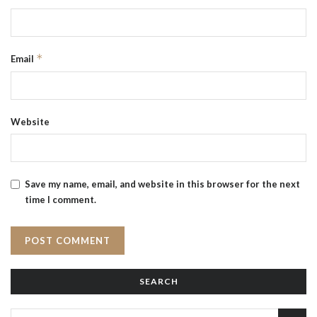
*
Email
Website
Save my name, email, and website in this browser for the next
time I comment.
SEARCH