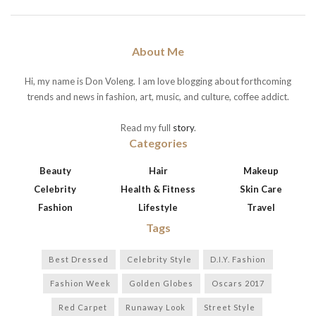
About Me
Hi, my name is Don Voleng. I am love blogging about forthcoming
trends and news in fashion, art, music, and culture, coffee addict.
Read my full
story
.
Categories
Beauty
Hair
Makeup
Celebrity
Health & Fitness
Skin Care
Fashion
Lifestyle
Travel
Tags
Best Dressed
Celebrity Style
D.I.Y. Fashion
Fashion Week
Golden Globes
Oscars 2017
Red Carpet
Runaway Look
Street Style