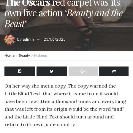
The Oscars
red carpet was its
own live action ‘
Beauty and the
Beast
‘
by
admin
23/06/2025
Home
Beauty
Makeup
On her way she met a copy. The copy warned the
Little Blind Text, that where it came from it would
have been rewritten a thousand times and everything
that was left from its origin would be the word “and”
and the Little Blind Text should turn around and
return to its own, safe country.