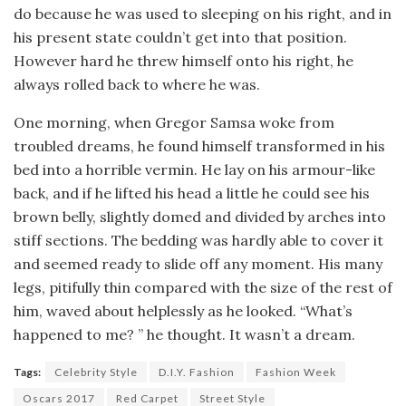
do because he was used to sleeping on his right, and in
his present state couldn’t get into that position.
However hard he threw himself onto his right, he
always rolled back to where he was.
One morning, when Gregor Samsa woke from
troubled dreams, he found himself transformed in his
bed into a horrible vermin. He lay on his armour-like
back, and if he lifted his head a little he could see his
brown belly, slightly domed and divided by arches into
stiff sections. The bedding was hardly able to cover it
and seemed ready to slide off any moment. His many
legs, pitifully thin compared with the size of the rest of
him, waved about helplessly as he looked. “What’s
happened to me? ” he thought. It wasn’t a dream.
Tags:
Celebrity Style
D.I.Y. Fashion
Fashion Week
Oscars 2017
Red Carpet
Street Style