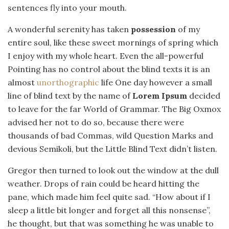
sentences fly into your mouth.
A wonderful serenity has taken
possession
of my
entire soul, like these sweet mornings of spring which
I enjoy with my whole heart. Even the all-powerful
Pointing has no control about the blind texts it is an
almost
unorthographic
life One day however a small
line of blind text by the name of
Lorem Ipsum
decided
to leave for the far World of Grammar. The Big Oxmox
advised her not to do so, because there were
thousands of bad Commas, wild Question Marks and
devious Semikoli, but the Little Blind Text didn’t listen.
Gregor then turned to look out the window at the dull
weather. Drops of rain could be heard hitting the
pane, which made him feel quite sad. “How about if I
sleep a little bit longer and forget all this nonsense”,
he thought, but that was something he was unable to