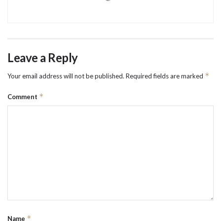
Leave a Reply
*
Your email address will not be published.
Required fields are marked
*
Comment
*
Name