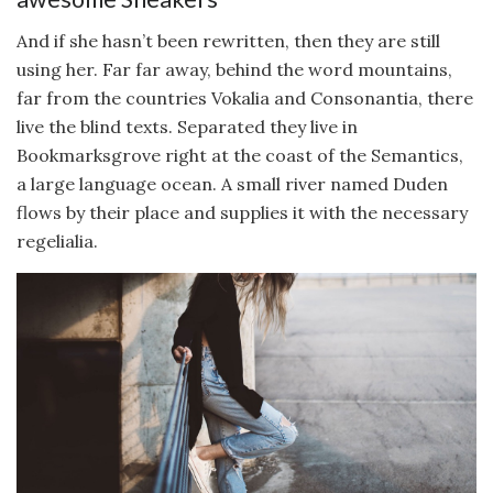
And if she hasn’t been rewritten, then they are still
using her. Far far away, behind the word mountains,
far from the countries Vokalia and Consonantia, there
live the blind texts. Separated they live in
Bookmarksgrove right at the coast of the Semantics,
a large language ocean. A small river named Duden
flows by their place and supplies it with the necessary
regelialia.