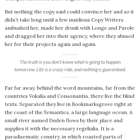
But nothing the copy said could convince her and so it
didn’t take long until a few insidious Copy Writers
ambushed her, made her drunk with Longe and Parole
and dragged her into their agency, where they abused
her for their projects again and again.
The truth is you don’t know what is going to happen
tomorrow. Life is a crazy ride, and nothing is guaranteed.
Far far away, behind the word mountains, far from the
countries Vokalia and Consonantia, there live the blind
texts. Separated they live in Bookmarksgrove right at
the coast of the Semantics, a large language ocean. A
small river named Duden flows by their place and
supplies it with the necessary regelialia. It is a
paradisematic country, in which roasted parts of