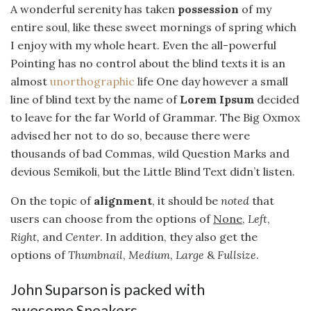
A wonderful serenity has taken
possession
of my
entire soul, like these sweet mornings of spring which
I enjoy with my whole heart. Even the all-powerful
Pointing has no control about the blind texts it is an
almost
unorthographic
life One day however a small
line of blind text by the name of
Lorem Ipsum
decided
to leave for the far World of Grammar. The Big Oxmox
advised her not to do so, because there were
thousands of bad Commas, wild Question Marks and
devious Semikoli, but the Little Blind Text didn’t listen.
On the topic of
alignment
, it should be
noted
that
users can choose from the options of
None
,
Left
,
Right,
and
Center
. In addition, they also get the
options of
Thumbnail
,
Medium
,
Large
&
Fullsize
.
John Suparson is packed with
awesome Sneakers