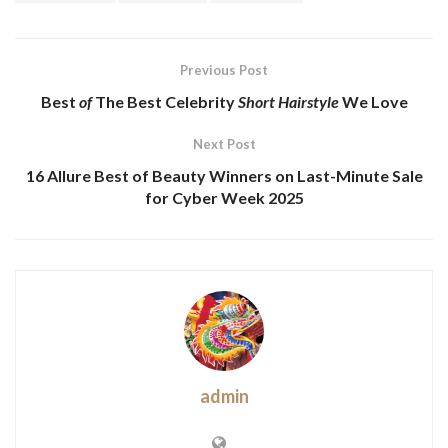
Previous Post
Best
of
The Best
Celebrity
Short Hairstyle
We Love
Next Post
16 Allure Best of Beauty Winners on Last-Minute Sale
for Cyber Week 2025
admin